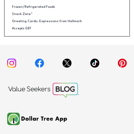
Frozen/Refrigerated Foods
Snack Zone™
Greeting Cards: Expressions from Hallmark
Accepts EBT