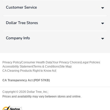
Customer Service
Dollar Tree Stores
Company Info
Privacy Policy
Consumer Health Data
Your Privacy Choices
Legal Policies
Accessibility Statement
Terms & Conditions
Site Map
CA Cleaning Products Right to Know Act
CA Transparency Act (PDF 57KB)
Copyright ©
2026
Dollar Tree, Inc.
Prices and availability may vary between stores and online.