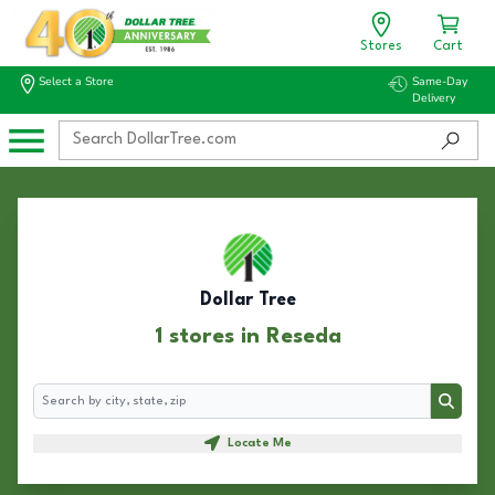
Stores
Cart
Select a Store
Same-Day
Delivery
Dollar Tree
1 stores in Reseda
Search
Search
Locate Me