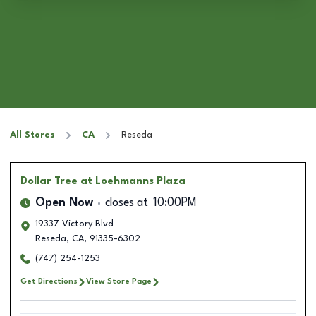
All Stores
CA
Reseda
Dollar Tree
at Loehmanns Plaza
Open Now
closes at
10:00PM
19337 Victory Blvd
Reseda
,
CA
,
91335-6302
(747) 254-1253
Get Directions
View Store Page