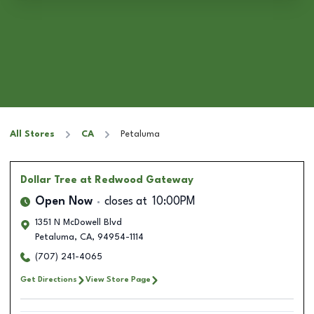
All Stores
CA
Petaluma
Dollar Tree
at Redwood Gateway
Open Now
closes at
10:00PM
1351 N McDowell Blvd
Petaluma
,
CA
,
94954-1114
(707) 241-4065
Get Directions
View Store Page