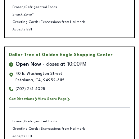
Frozen/Refrigerated Foods
Snack Zone™
Greeting Cards: Expressions from Hallmark
Accepts EBT
Dollar Tree
at Golden Eagle Shopping Center
Open Now
closes at
10:00PM
40 E. Washington Street
Petaluma
,
CA
,
94952-3115
(707) 241-4025
Get Directions
View Store Page
Frozen/Refrigerated Foods
Greeting Cards: Expressions from Hallmark
Accepts EBT