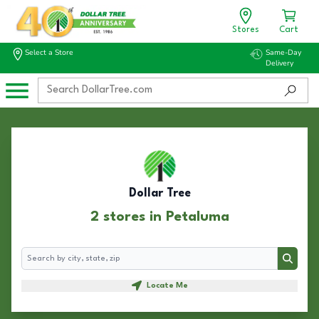
Stores
Cart
Select a Store
Same-Day
Delivery
Dollar Tree
2 stores in Petaluma
Search
Search
Locate Me