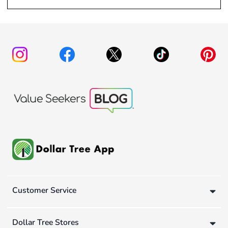
Customer Service
Dollar Tree Stores