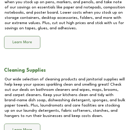
when you stock up on pens, markers, and pencils, and take note
of our savings on essentials like paper and notepads, composition
notebooks, and poster board. Lower costs when you stock up on
storage containers, desktop accessories, folders, and more with
our extreme values. Plus, cut out high prices and stick with us for
savings on tapes, glues, and adhesives.
Learn More
Cleaning Supplies
Our wide selection of cleaning products and janitorial supplies will
help keep your spaces sparkling clean and smelling great! Check
out our deals on bathroom cleaners and wipes, mops, brooms,
and carpet cleaners. Keep your kitchens clean and tidy with
brand-name dish soap, dishwashing detergent, sponges, and bulk
paper towels. Plus, laundromats and care facilities are stocking
up on our laundry detergents, fabric softeners, starches, and
hangers to run their businesses and keep costs down.
Learn More