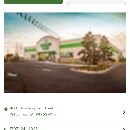
40 E. Washington Street
Petaluma
,
CA
,
94952-3115
(707) 241-4025