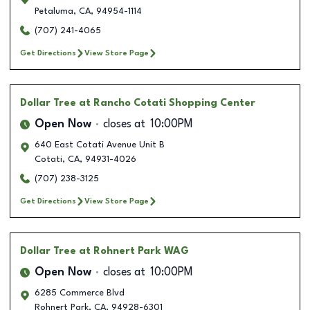
Petaluma
,
CA
,
94954-1114
(707) 241-4065
Get Directions
View Store Page
Dollar Tree
at Rancho Cotati Shopping Center
Open Now
closes at
10:00PM
640 East Cotati Avenue Unit B
Cotati
,
CA
,
94931-4026
(707) 238-3125
Get Directions
View Store Page
Dollar Tree
at Rohnert Park WAG
Open Now
closes at
10:00PM
6285 Commerce Blvd
Rohnert Park
,
CA
,
94928-6301