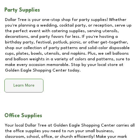
Party Supplies
Dollar Tree is your one-stop shop for party supplies! Whether
you're planning a wedding, cocktail party, or reception, serve up
the perfect event with catering supplies, serving utensils,
decorations, and party favors for less. If you're hosting a
birthday party, festival, potluck, picnic, or other get-together,
shop our collection of party patterns and solid-color disposable
cups, plates, bowls, utensils, and napkins. Plus, we sell balloons
and balloon weights in a variety of colors and patterns, sure to
make every occasion memorable. Stop by your local store at
Golden Eagle Shopping Center
today.
Learn More
Office Supplies
Your local Dollar Tree at
Golden Eagle Shopping Center
carries all
the office supplies you need to run your small business,
classroom, school, office, or church efficiently! Make your mark