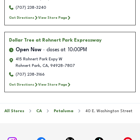
(707) 238-3240
Get Directions
View Store Page
Dollar Tree
at Rohnert Park Expressway
Open Now
closes at
10:00PM
415 Rohnert Park Expy W
Rohnert Park
,
CA
,
94928-7807
(707) 238-3166
Get Directions
View Store Page
All Stores
CA
Petaluma
40 E. Washington Street