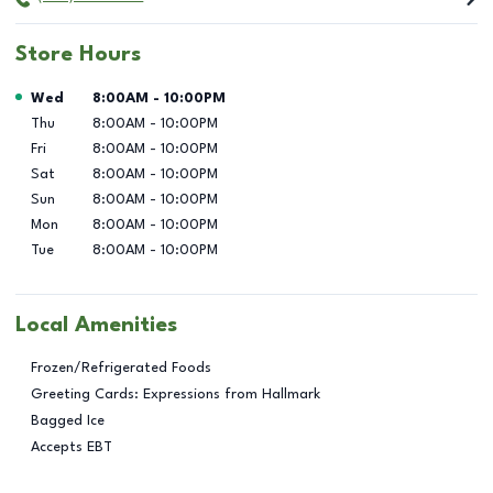
Store Hours
Day of the Week
Hours
Wed
8:00AM
-
10:00PM
Thu
8:00AM
-
10:00PM
Fri
8:00AM
-
10:00PM
Sat
8:00AM
-
10:00PM
Sun
8:00AM
-
10:00PM
Mon
8:00AM
-
10:00PM
Tue
8:00AM
-
10:00PM
Local Amenities
Frozen/Refrigerated Foods
Greeting Cards: Expressions from Hallmark
Bagged Ice
Accepts EBT