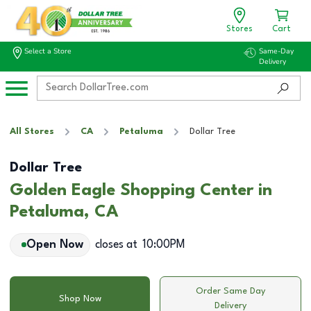
Stores
Cart
Select a Store
Same-Day
Delivery
All Stores
CA
Petaluma
Dollar Tree
Dollar Tree
Golden Eagle Shopping Center in
Petaluma, CA
Open Now
closes at
10:00PM
Order Same Day
Shop Now
Delivery