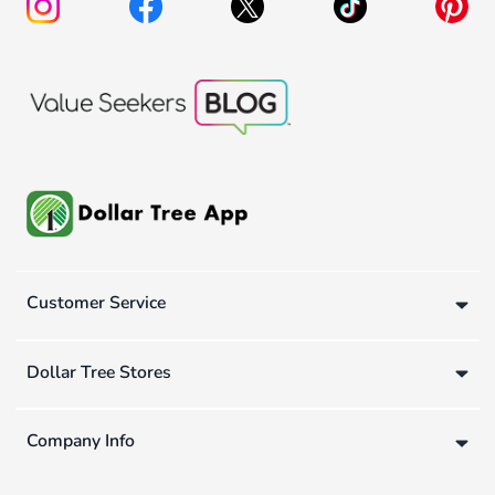
Customer Service
Dollar Tree Stores
Company Info