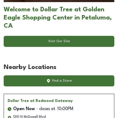
Welcome to Dollar Tree at Golden
Eagle Shopping Center in Petaluma,
CA
Visit Our Site
Nearby Locations
Find a Store
Dollar Tree
at Redwood Gateway
Open Now
closes at
10:00PM
1351 N McDowell Blvd