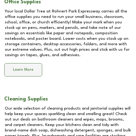
Office Supplies
Your local Dollar Tree at
Rohnert Park Expressway
carries all the
office supplies you need to run your small business, classroom,
school, office, or church efficiently! Make your mark when you
stock up on pens, markers, and pencils, and take note of our
savings on essentials like paper and notepads, composition
notebooks, and poster board. Lower costs when you stock up on
storage containers, desktop accessories, folders, and more with
our extreme values. Plus, cut out high prices and stick with us for
savings on tapes, glues, and adhesives.
Learn More
Cleaning Supplies
Our wide selection of cleaning products and janitorial supplies will
help keep your spaces sparkling clean and smelling great! Check
out our deals on bathroom cleaners and wipes, mops, brooms,
and carpet cleaners. Keep your kitchens clean and tidy with
brand-name dish soap, dishwashing detergent, sponges, and bulk
paper towels. Plus, laundromats and care facilities are stocking