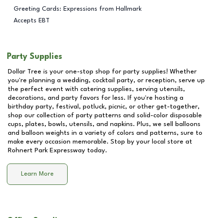
Greeting Cards: Expressions from Hallmark
Accepts EBT
Party Supplies
Dollar Tree is your one-stop shop for party supplies! Whether
you're planning a wedding, cocktail party, or reception, serve up
the perfect event with catering supplies, serving utensils,
decorations, and party favors for less. If you're hosting a
birthday party, festival, potluck, picnic, or other get-together,
shop our collection of party patterns and solid-color disposable
cups, plates, bowls, utensils, and napkins. Plus, we sell balloons
and balloon weights in a variety of colors and patterns, sure to
make every occasion memorable. Stop by your local store at
Rohnert Park Expressway
today.
Learn More