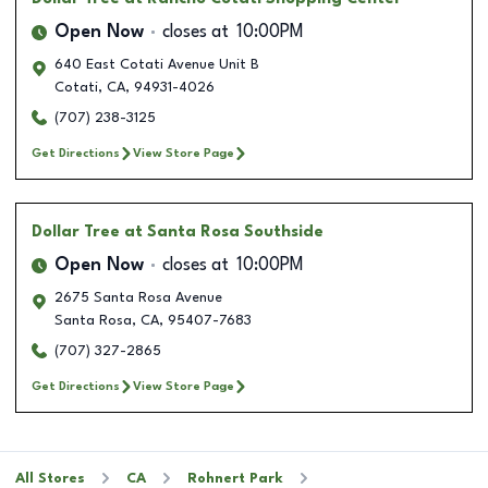
Open Now
closes at
10:00PM
640 East Cotati Avenue Unit B
Cotati
,
CA
,
94931-4026
(707) 238-3125
Get Directions
View Store Page
Dollar Tree
at Santa Rosa Southside
Open Now
closes at
10:00PM
2675 Santa Rosa Avenue
Santa Rosa
,
CA
,
95407-7683
(707) 327-2865
Get Directions
View Store Page
All Stores
CA
Rohnert Park