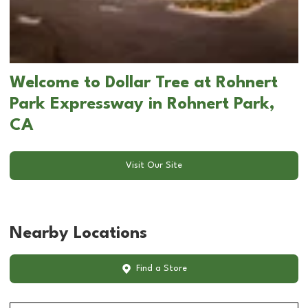
Welcome to Dollar Tree at Rohnert
Park Expressway in Rohnert Park,
CA
Visit Our Site
Nearby Locations
Find a Store