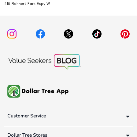
415 Rohnert Park Expy W
Customer Service
Dollar Tree Stores