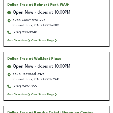
Dollar Tree
at Rohnert Park WAG
Open Now
closes at
10:00PM
6285 Commerce Blvd
Rohnert Park
,
CA
,
94928-6301
(707) 238-3240
Get Directions
View Store Page
Dollar Tree
at WalMart Plaza
Open Now
closes at
10:00PM
4675 Redwood Drive
Rohnert Park
,
CA
,
94928-7941
(707) 242-1055
Get Directions
View Store Page
Dollar Tree
at Rancho Cotati Shopping Center