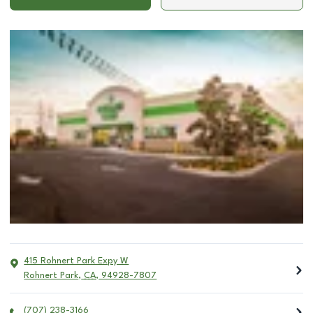
415 Rohnert Park Expy W
Rohnert Park
,
CA
,
94928-7807
(707) 238-3166