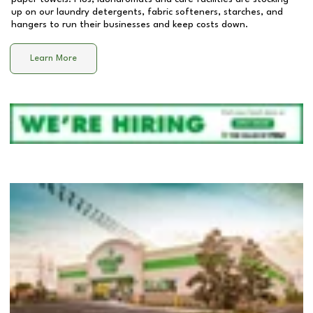
up on our laundry detergents, fabric softeners, starches, and
hangers to run their businesses and keep costs down.
Learn More