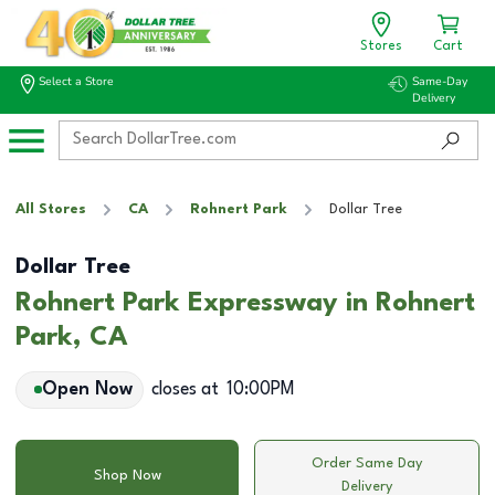
Stores
Cart
Select a Store
Same-Day
Delivery
All Stores
CA
Rohnert Park
Dollar Tree
Dollar Tree
Rohnert Park Expressway in Rohnert
Park, CA
Open Now
closes at
10:00PM
Order Same Day
Shop Now
Delivery