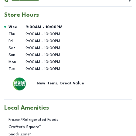
Store Hours
Day of the Week
Hours
Wed
9:00AM
-
10:00PM
Thu
9:00AM
-
10:00PM
Fri
9:00AM
-
10:00PM
Sat
9:00AM
-
10:00PM
Sun
9:00AM
-
10:00PM
Mon
9:00AM
-
10:00PM
Tue
9:00AM
-
10:00PM
New Items, Great Value
Local Amenities
Frozen/Refrigerated Foods
Crafter's Square™
Snack Zone™