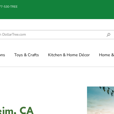
877-530-TREE
ons
Toys & Crafts
Kitchen & Home Décor
Home & 
eim, CA