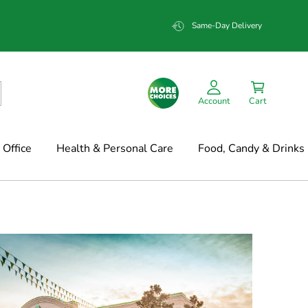
Same-Day Delivery
Account
Cart
Office
Health & Personal Care
Food, Candy & Drinks