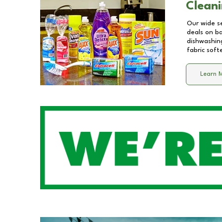
Cleani
Our wide se
deals on b
dishwashing
fabric soft
Learn 