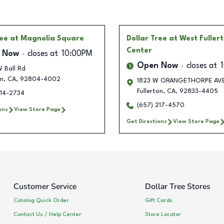
ree
at Magnolia Square
Dollar Tree
at West Fuller
Center
 Now
closes at
10:00PM
Open Now
closes at
 Ball Rd
m
,
CA
,
92804-4002
1823 W ORANGETHORPE AV
Fullerton
,
CA
,
92833-4405
514-2734
(657) 217-4570
ons
View Store Page
Get Directions
View Store Page
Customer Service
Dollar Tree Stores
Catalog Quick Order
Gift Cards
Contact Us / Help Center
Store Locator