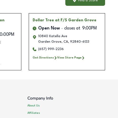
Find a Store
ton
Dollar Tree
at F/S Garden Grove
Open Now
closes at
9:00PM
10:00PM
10840 Katella Ave
Garden Grove
,
CA
,
92840-6133
E
(657) 999-2236
Get Directions
View Store Page
Company Info
About Us
Affiliates