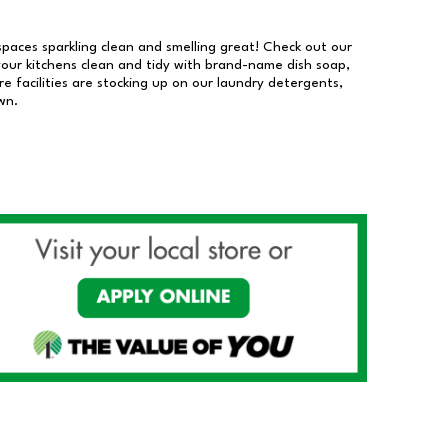
 spaces sparkling clean and smelling great! Check out our
our kitchens clean and tidy with brand-name dish soap,
 facilities are stocking up on our laundry detergents,
wn.