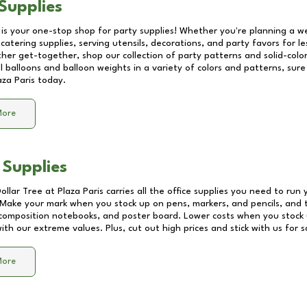
Supplies
 is your one-stop shop for party supplies! Whether you're planning a we
catering supplies, serving utensils, decorations, and party favors for les
other get-together, shop our collection of party patterns and solid-color
ll balloons and balloon weights in a variety of colors and patterns, su
aza Paris
today.
More
 Supplies
Dollar Tree at
Plaza Paris
carries all the office supplies you need to run 
! Make your mark when you stock up on pens, markers, and pencils, and 
composition notebooks, and poster board. Lower costs when you stock u
th our extreme values. Plus, cut out high prices and stick with us for 
More