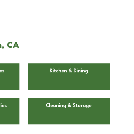
m, CA
es
Kitchen & Dining
ies
Cleaning & Storage