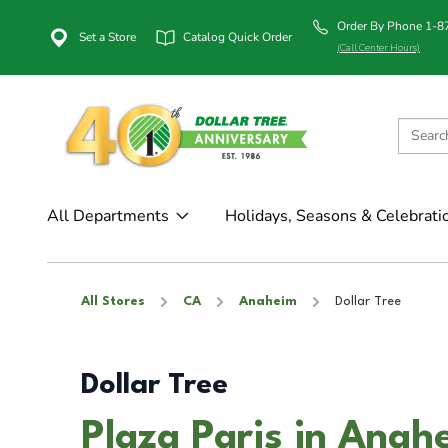
Order By Phone 1-
Set a Store
Catalog Quick Order
(Call Center Hours)
All Departments
Holidays, Seasons & Celebrati
All Stores
CA
Anaheim
Dollar Tree
Dollar Tree
Plaza Paris in Anah