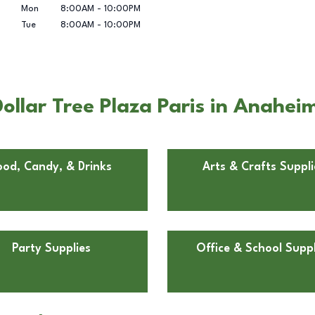
Mon
8:00AM
-
10:00PM
Tue
8:00AM
-
10:00PM
ollar Tree Plaza Paris in Anahei
ood, Candy, & Drinks
Arts & Crafts Suppli
Party Supplies
Office & School Suppl