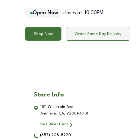
Open Now
closes at
10:00PM
Shop Now
Order Same Day Delivery
Store Info
1811 W Lincoln Ave
Anaheim
,
CA
,
92801-6731
Get Directions
(657) 208-8220