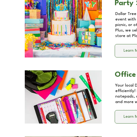
Party 
Dollar Tree
event with 
picnic, or 
Plus, we se
store at
Pl
Learn 
Office
Your local 
efficiently
notepads, 
and more wi
Learn 