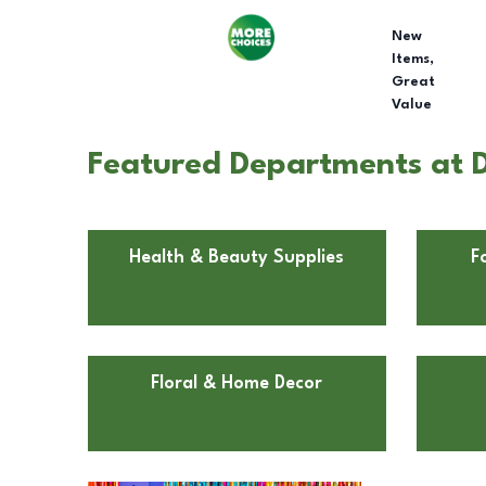
New
Items,
Great
Value
Featured Departments at D
Health & Beauty Supplies
F
Floral & Home Decor