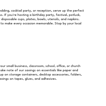
dding, cocktail party, or reception, serve up the perfect
s. If you're hosting a birthday party, festival, potluck,
 disposable cups, plates, bowls, utensils, and napkins.
re to make every occasion memorable. Stop by your local
your small business, classroom, school, office, or church
take note of our savings on essentials like paper and
p on storage containers, desktop accessories, folders,
savings on tapes, glues, and adhesives.