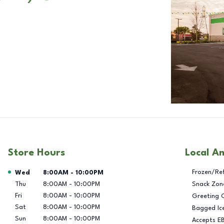
Store Hours
Local A
Day of the Week
Hours
Frozen/Re
Wed
8:00AM
-
10:00PM
Thu
8:00AM
-
10:00PM
Snack Zon
Fri
8:00AM
-
10:00PM
Greeting 
Sat
8:00AM
-
10:00PM
Bagged Ic
Sun
8:00AM
-
10:00PM
Accepts E