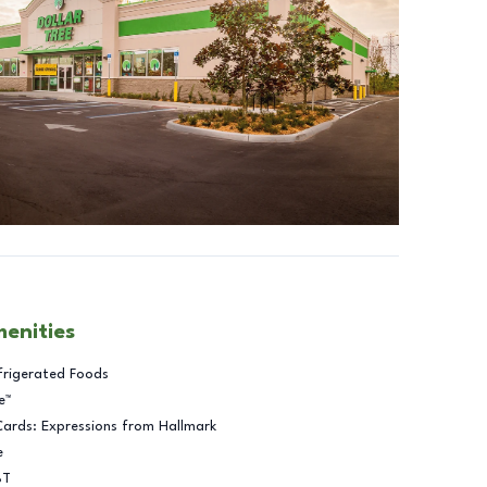
menities
frigerated Foods
e™
Cards: Expressions from Hallmark
e
BT