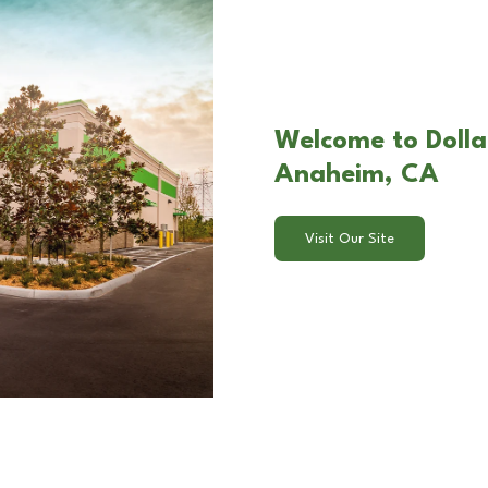
Welcome to Dollar
Anaheim, CA
Visit Our Site