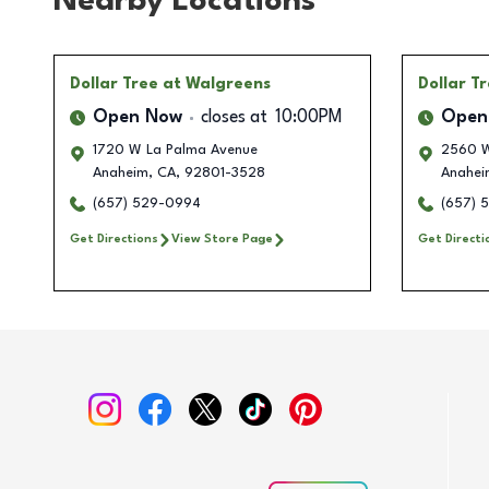
Nearby Locations
Dollar Tree
at Walgreens
Dollar T
Open Now
closes at
10:00PM
Open
1720 W La Palma Avenue
2560 W
Anaheim
,
CA
,
92801-3528
Anahei
(657) 529-0994
(657) 
Get Directions
View Store Page
Get Directi