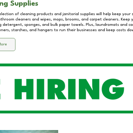
ng Supplies
lection of cleaning products and janitorial supplies will help keep your
athroom cleaners and wipes, mops, brooms, and carpet cleaners. Keep y
 detergent, sponges, and bulk paper towels. Plus, laundromats and care
eners, starches, and hangers to run their businesses and keep costs do
More