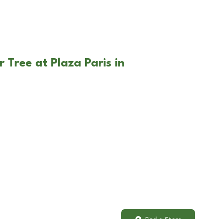
 Tree at Plaza Paris in