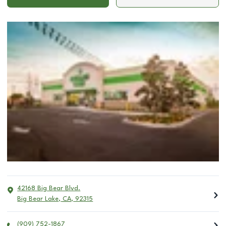
42168 Big Bear Blvd.
Big Bear Lake
,
CA
,
92315
(909) 752-1867