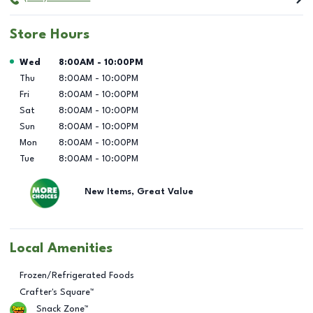
Store Hours
Day of the Week
Hours
Wed
8:00AM
-
10:00PM
Thu
8:00AM
-
10:00PM
Fri
8:00AM
-
10:00PM
Sat
8:00AM
-
10:00PM
Sun
8:00AM
-
10:00PM
Mon
8:00AM
-
10:00PM
Tue
8:00AM
-
10:00PM
New Items, Great Value
Local Amenities
Frozen/Refrigerated Foods
Crafter's Square™
Snack Zone™