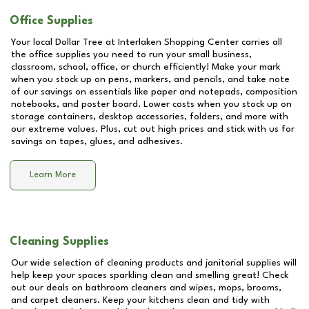
Office Supplies
Your local Dollar Tree at
Interlaken Shopping Center
carries all
the office supplies you need to run your small business,
classroom, school, office, or church efficiently! Make your mark
when you stock up on pens, markers, and pencils, and take note
of our savings on essentials like paper and notepads, composition
notebooks, and poster board. Lower costs when you stock up on
storage containers, desktop accessories, folders, and more with
our extreme values. Plus, cut out high prices and stick with us for
savings on tapes, glues, and adhesives.
Learn More
Cleaning Supplies
Our wide selection of cleaning products and janitorial supplies will
help keep your spaces sparkling clean and smelling great! Check
out our deals on bathroom cleaners and wipes, mops, brooms,
and carpet cleaners. Keep your kitchens clean and tidy with