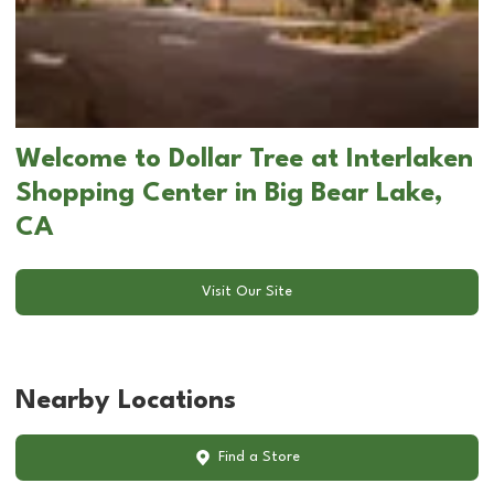
Welcome to Dollar Tree at Interlaken
Shopping Center in Big Bear Lake,
CA
Visit Our Site
Nearby Locations
Find a Store