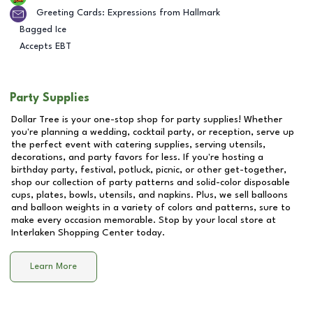
Greeting Cards: Expressions from Hallmark
Bagged Ice
Accepts EBT
Party Supplies
Dollar Tree is your one-stop shop for party supplies! Whether
you're planning a wedding, cocktail party, or reception, serve up
the perfect event with catering supplies, serving utensils,
decorations, and party favors for less. If you're hosting a
birthday party, festival, potluck, picnic, or other get-together,
shop our collection of party patterns and solid-color disposable
cups, plates, bowls, utensils, and napkins. Plus, we sell balloons
and balloon weights in a variety of colors and patterns, sure to
make every occasion memorable. Stop by your local store at
Interlaken Shopping Center
today.
Learn More