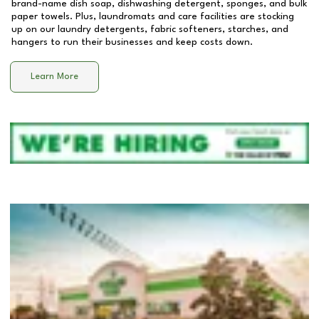
brand-name dish soap, dishwashing detergent, sponges, and bulk
paper towels. Plus, laundromats and care facilities are stocking
up on our laundry detergents, fabric softeners, starches, and
hangers to run their businesses and keep costs down.
Learn More