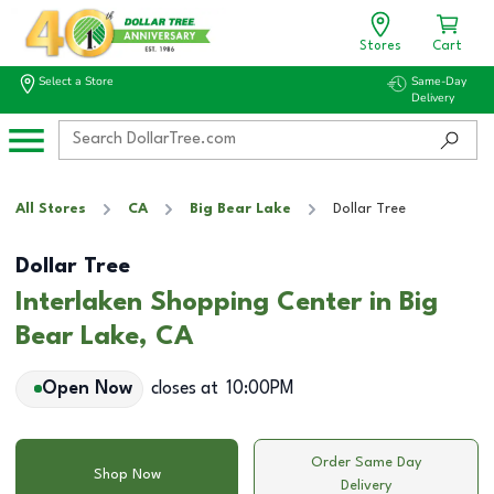
Stores
Cart
Select a Store
Same-Day
Delivery
All Stores
CA
Big Bear Lake
Dollar Tree
Dollar Tree
Interlaken Shopping Center in Big
Bear Lake, CA
Open Now
closes at
10:00PM
Order Same Day
Shop Now
Delivery