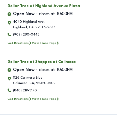
Dollar Tree
at Highland Avenue Plaza
Open Now
closes at
10:00PM
4040 Highland Ave.
Highland
,
CA
,
92346-2637
(909) 280-0445
Get Directions
View Store Page
Dollar Tree
at Shoppes at Calimesa
Open Now
closes at
10:00PM
1126 Calimesa Blvd
Calimesa
,
CA
,
92320-1509
(840) 219-3170
Get Directions
View Store Page