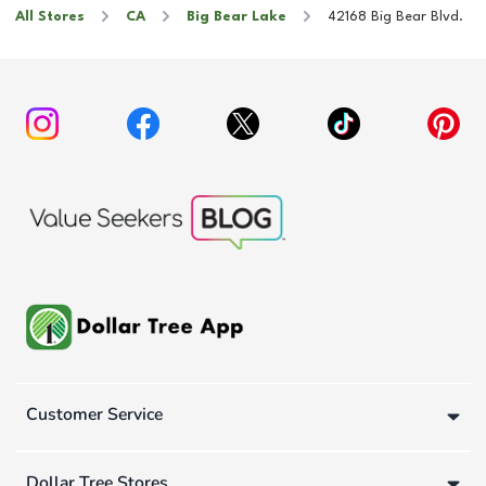
All Stores
CA
Big Bear Lake
42168 Big Bear Blvd.
Customer Service
Dollar Tree Stores