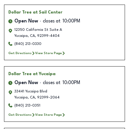
Dollar Tree
at Sail Center
Open Now
closes at
10:00PM
12350 California St Suite A
Yucaipa
,
CA
,
92399-4404
(840) 213-0330
Get Directions
View Store Page
Dollar Tree
at Yucaipa
Open Now
closes at
10:00PM
33441 Yucaipa Blvd
Yucaipa
,
CA
,
92399-2064
(840) 213-0351
Get Directions
View Store Page