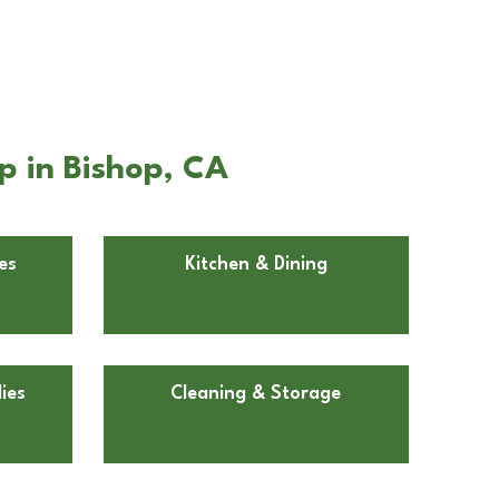
p in Bishop, CA
es
Kitchen & Dining
ies
Cleaning & Storage