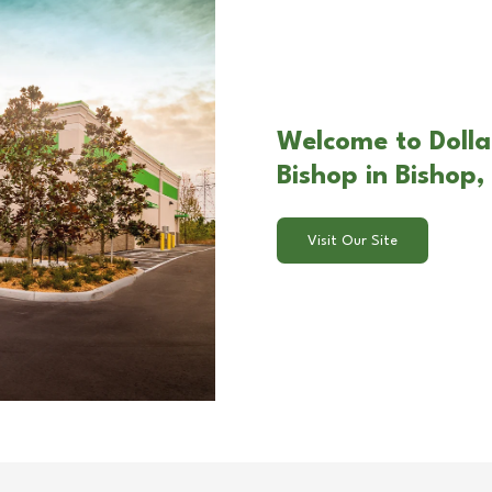
Welcome to Dolla
Bishop in Bishop
Visit Our Site