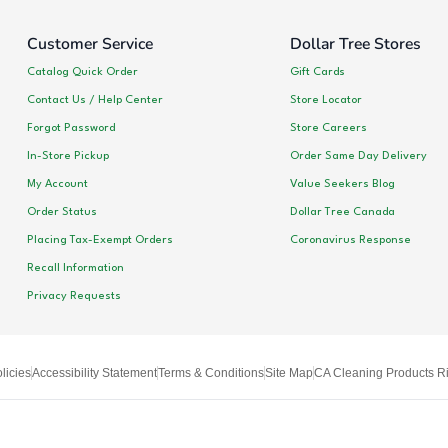
Customer Service
Dollar Tree Stores
Catalog Quick Order
Gift Cards
Contact Us / Help Center
Store Locator
Forgot Password
Store Careers
In-Store Pickup
Order Same Day Delivery
My Account
Value Seekers Blog
Order Status
Dollar Tree Canada
Placing Tax-Exempt Orders
Coronavirus Response
Recall Information
Privacy Requests
licies
Accessibility Statement
Terms & Conditions
Site Map
CA Cleaning Products Ri