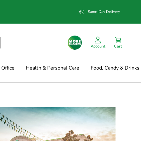
Same-Day Delivery
Account
Cart
Office
Health & Personal Care
Food, Candy & Drinks