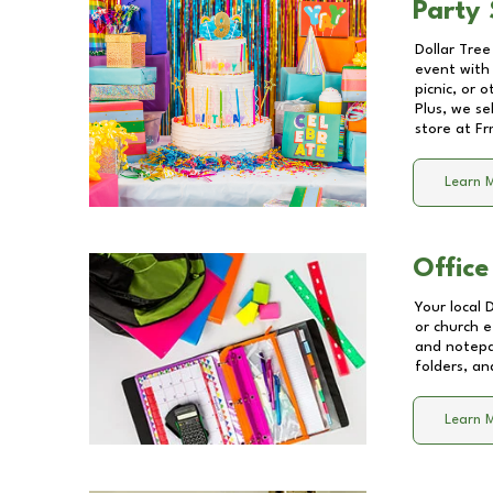
Party 
Dollar Tree
event with 
picnic, or 
Plus, we se
store at
Fr
Learn 
Office
Your local 
or church e
and notepa
folders, an
Learn 