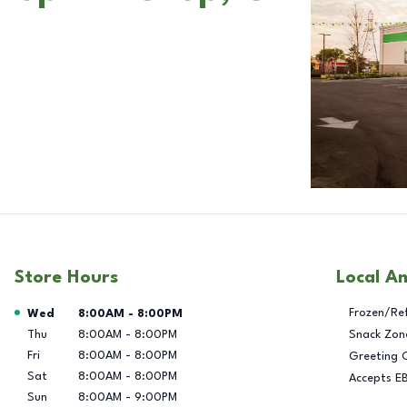
Store Hours
Local A
Day of the Week
Hours
Frozen/Re
Wed
8:00AM
-
8:00PM
Thu
8:00AM
-
8:00PM
Snack Zon
Fri
8:00AM
-
8:00PM
Greeting 
Sat
8:00AM
-
8:00PM
Accepts E
Sun
8:00AM
-
9:00PM