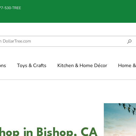
877-530-TREE
ons
Toys & Crafts
Kitchen & Home Décor
Home & 
shop in Bishop, CA