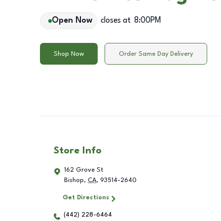
Open Now
closes at
8:00PM
Shop Now
Order Same Day Delivery
Store Info
162 Grove St
Bishop
,
CA
,
93514-2640
Get Directions
(442) 228-6464