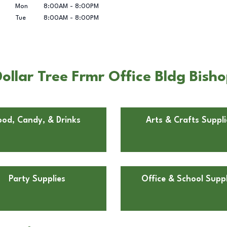
Mon
8:00AM
-
8:00PM
Tue
8:00AM
-
8:00PM
llar Tree Frmr Office Bldg Bisho
ood, Candy, & Drinks
Arts & Crafts Suppli
Party Supplies
Office & School Suppl