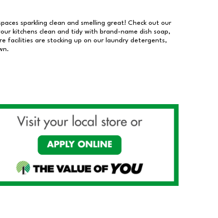
 spaces sparkling clean and smelling great! Check out our
our kitchens clean and tidy with brand-name dish soap,
 facilities are stocking up on our laundry detergents,
wn.