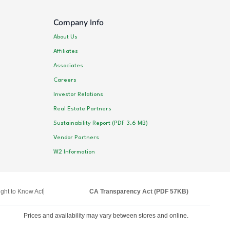
Company Info
About Us
Affiliates
Associates
Careers
Investor Relations
Real Estate Partners
Sustainability Report (PDF 3.6 MB)
Vendor Partners
W2 Information
ght to Know Act
CA Transparency Act (PDF 57KB)
Prices and availability may vary between stores and online.