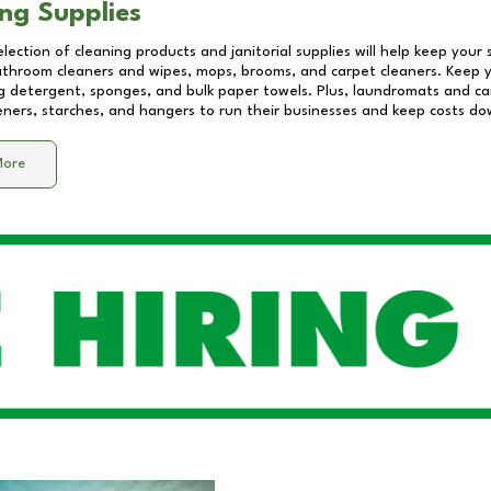
ng Supplies
lection of cleaning products and janitorial supplies will help keep your
athroom cleaners and wipes, mops, brooms, and carpet cleaners. Keep y
 detergent, sponges, and bulk paper towels. Plus, laundromats and care
eners, starches, and hangers to run their businesses and keep costs do
More