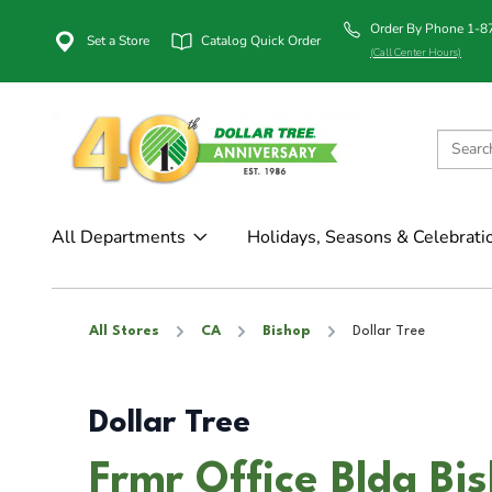
Order By Phone 1-
Set a Store
Catalog Quick Order
(Call Center Hours)
All Departments
Holidays, Seasons & Celebrati
All Stores
CA
Bishop
Dollar Tree
Dollar Tree
Frmr Office Bldg Bi