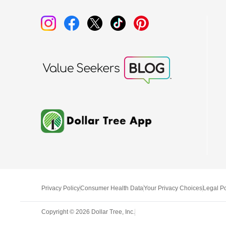
Privacy Policy
Consumer Health Data
Your Privacy Choices
Legal Po
Copyright ©
2026
Dollar Tree, Inc.