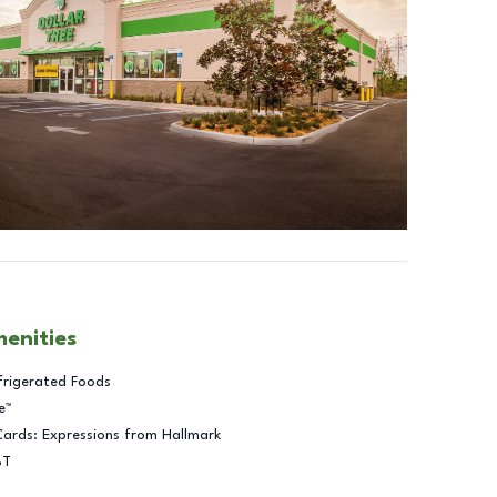
menities
frigerated Foods
e™
Cards: Expressions from Hallmark
BT