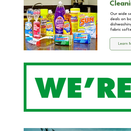
Cleani
Our wide se
deals on b
dishwashing
fabric soft
Learn 