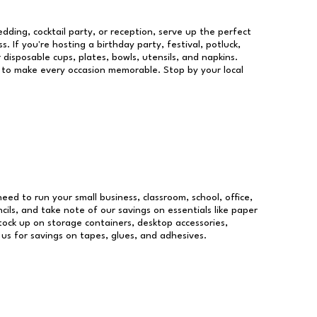
dding, cocktail party, or reception, serve up the perfect
s. If you're hosting a birthday party, festival, potluck,
 disposable cups, plates, bowls, utensils, and napkins.
re to make every occasion memorable. Stop by your local
need to run your small business, classroom, school, office,
ils, and take note of our savings on essentials like paper
ock up on storage containers, desktop accessories,
 us for savings on tapes, glues, and adhesives.