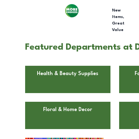
New
Items,
Great
Value
Featured Departments at Do
Health & Beauty Supplies
F
Floral & Home Decor