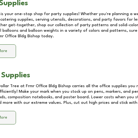
Supplies
 is your one-stop shop for party supplies! Whether you're planning a we
catering supplies, serving utensils, decorations, and party favors for les
other get-together, shop our collection of party patterns and solid-color
ll balloons and balloon weights in a variety of colors and patterns, su
mr Office Bldg Bishop
today.
More
 Supplies
Dollar Tree at
Frmr Office Bldg Bishop
carries all the office supplies you 
fficiently! Make your mark when you stock up on pens, markers, and penc
ds, composition notebooks, and poster board. Lower costs when you st
d more with our extreme values. Plus, cut out high prices and stick with
More