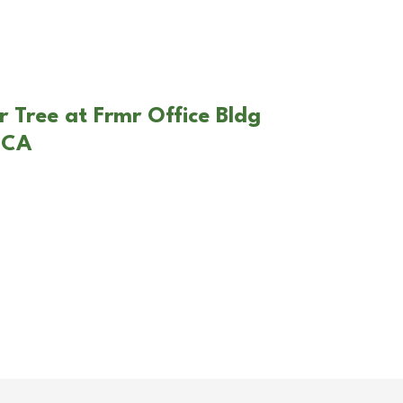
r Tree at Frmr Office Bldg
, CA