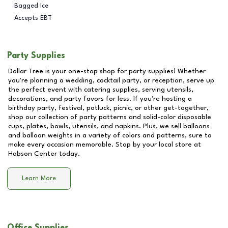
Bagged Ice
Accepts EBT
Party Supplies
Dollar Tree is your one-stop shop for party supplies! Whether
you're planning a wedding, cocktail party, or reception, serve up
the perfect event with catering supplies, serving utensils,
decorations, and party favors for less. If you're hosting a
birthday party, festival, potluck, picnic, or other get-together,
shop our collection of party patterns and solid-color disposable
cups, plates, bowls, utensils, and napkins. Plus, we sell balloons
and balloon weights in a variety of colors and patterns, sure to
make every occasion memorable. Stop by your local store at
Hobson Center
today.
Learn More
Office Supplies