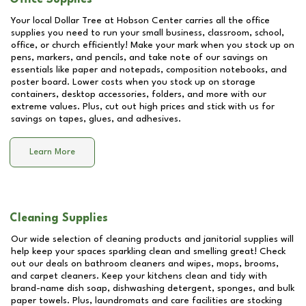
Your local Dollar Tree at
Hobson Center
carries all the office
supplies you need to run your small business, classroom, school,
office, or church efficiently! Make your mark when you stock up on
pens, markers, and pencils, and take note of our savings on
essentials like paper and notepads, composition notebooks, and
poster board. Lower costs when you stock up on storage
containers, desktop accessories, folders, and more with our
extreme values. Plus, cut out high prices and stick with us for
savings on tapes, glues, and adhesives.
Learn More
Cleaning Supplies
Our wide selection of cleaning products and janitorial supplies will
help keep your spaces sparkling clean and smelling great! Check
out our deals on bathroom cleaners and wipes, mops, brooms,
and carpet cleaners. Keep your kitchens clean and tidy with
brand-name dish soap, dishwashing detergent, sponges, and bulk
paper towels. Plus, laundromats and care facilities are stocking