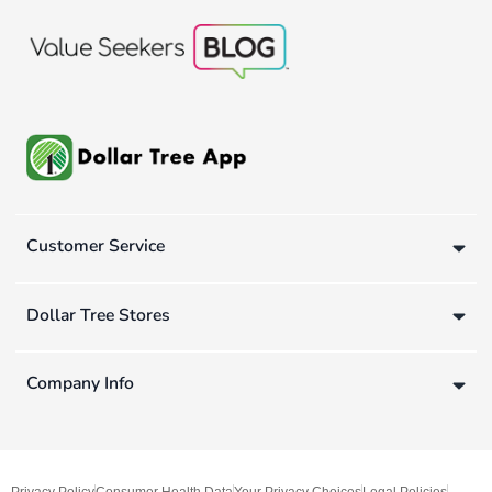
Customer Service
Dollar Tree Stores
Company Info
Privacy Policy
Consumer Health Data
Your Privacy Choices
Legal Policies