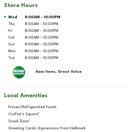
Store Hours
Day of the Week
Hours
Wed
8:00AM
-
10:00PM
Thu
8:00AM
-
10:00PM
Fri
8:00AM
-
10:00PM
Sat
8:00AM
-
10:00PM
Sun
8:00AM
-
10:00PM
Mon
8:00AM
-
10:00PM
Tue
8:00AM
-
10:00PM
New Items, Great Value
Local Amenities
Frozen/Refrigerated Foods
Crafter's Square™
Snack Zone™
Greeting Cards: Expressions from Hallmark