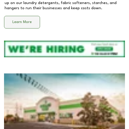
up on our laundry detergents, fabric softeners, starches, and
hangers to run their businesses and keep costs down.
Learn More