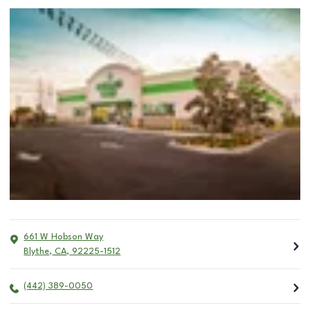
661 W Hobson Way
Blythe
,
CA
,
92225-1512
(442) 389-0050