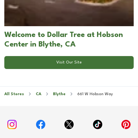
Welcome to Dollar Tree at Hobson
Center in Blythe, CA
Visit Our Site
All Stores
CA
Blythe
661 W Hobson Way