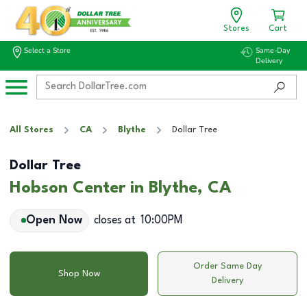
Stores
Cart
Select a Store
Same-Day
Delivery
All Stores
CA
Blythe
Dollar Tree
Dollar Tree
Hobson Center in Blythe, CA
Open Now
closes at
10:00PM
Order Same Day
Shop Now
Delivery