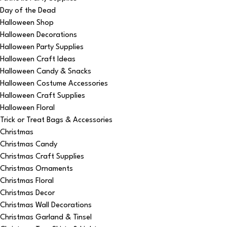
Day of the Dead
Halloween Shop
Halloween Decorations
Halloween Party Supplies
Halloween Craft Ideas
Halloween Candy & Snacks
Halloween Costume Accessories
Halloween Craft Supplies
Halloween Floral
Trick or Treat Bags & Accessories
Christmas
Christmas Candy
Christmas Craft Supplies
Christmas Ornaments
Christmas Floral
Christmas Decor
Christmas Wall Decorations
Christmas Garland & Tinsel