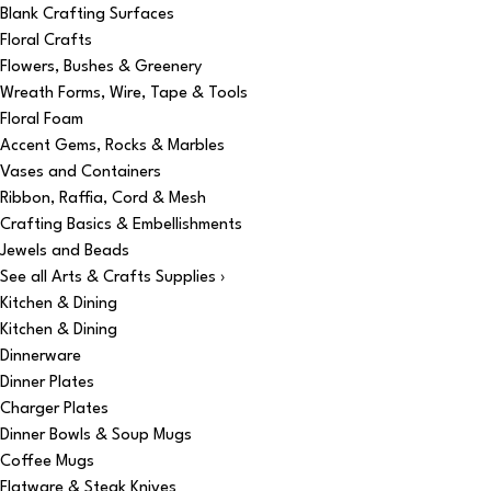
Blank Crafting Surfaces
Floral Crafts
Flowers, Bushes & Greenery
Wreath Forms, Wire, Tape & Tools
Floral Foam
Accent Gems, Rocks & Marbles
Vases and Containers
Ribbon, Raffia, Cord & Mesh
Crafting Basics & Embellishments
Jewels and Beads
See all Arts & Crafts Supplies ›
Kitchen & Dining
Kitchen & Dining
Dinnerware
Dinner Plates
Charger Plates
Dinner Bowls & Soup Mugs
Coffee Mugs
Flatware & Steak Knives