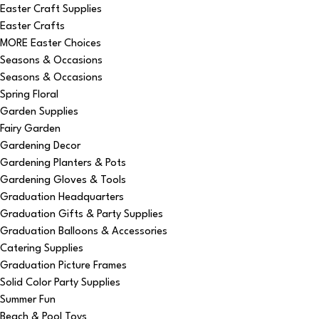
Easter Craft Supplies
Easter Crafts
MORE Easter Choices
Seasons & Occasions
Seasons & Occasions
Spring Floral
Garden Supplies
Fairy Garden
Gardening Decor
Gardening Planters & Pots
Gardening Gloves & Tools
Graduation Headquarters
Graduation Gifts & Party Supplies
Graduation Balloons & Accessories
Catering Supplies
Graduation Picture Frames
Solid Color Party Supplies
Summer Fun
Beach & Pool Toys