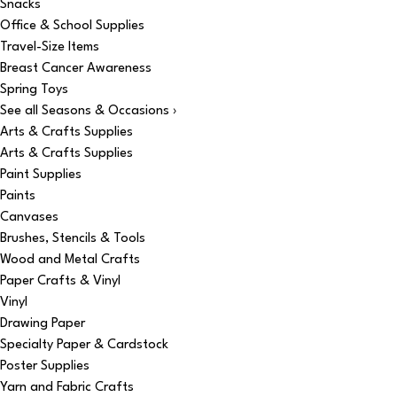
Snacks
Office & School Supplies
Travel-Size Items
Breast Cancer Awareness
Spring Toys
See all Seasons & Occasions ›
Arts & Crafts Supplies
Arts & Crafts Supplies
Paint Supplies
Paints
Canvases
Brushes, Stencils & Tools
Wood and Metal Crafts
Paper Crafts & Vinyl
Vinyl
Drawing Paper
Specialty Paper & Cardstock
Poster Supplies
Yarn and Fabric Crafts