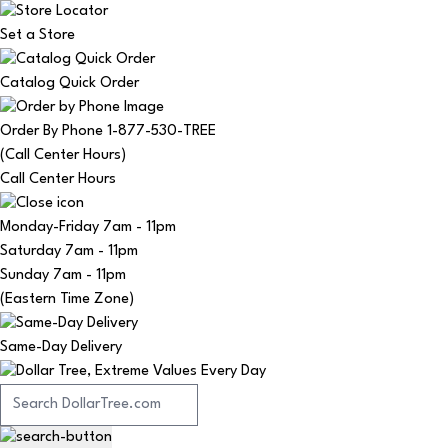
Set a Store
Catalog Quick Order
Order By Phone 1-877-530-TREE
(Call Center Hours)
Call Center Hours
Monday-Friday
7am - 11pm
Saturday
7am - 11pm
Sunday
7am - 11pm
(Eastern Time Zone)
Same-Day Delivery