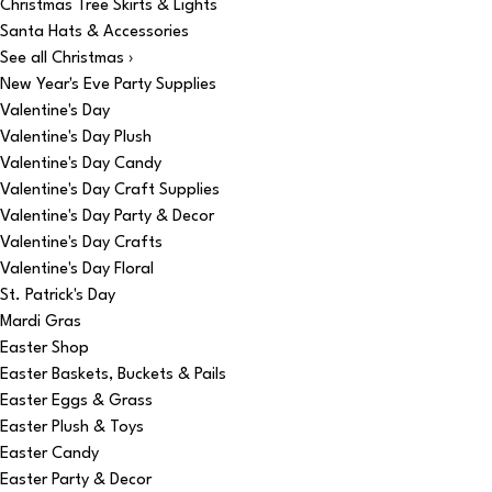
Christmas Tree Skirts & Lights
Santa Hats & Accessories
See all Christmas ›
New Year's Eve Party Supplies
Valentine's Day
Valentine's Day Plush
Valentine's Day Candy
Valentine's Day Craft Supplies
Valentine's Day Party & Decor
Valentine's Day Crafts
Valentine's Day Floral
St. Patrick's Day
Mardi Gras
Easter Shop
Easter Baskets, Buckets & Pails
Easter Eggs & Grass
Easter Plush & Toys
Easter Candy
Easter Party & Decor