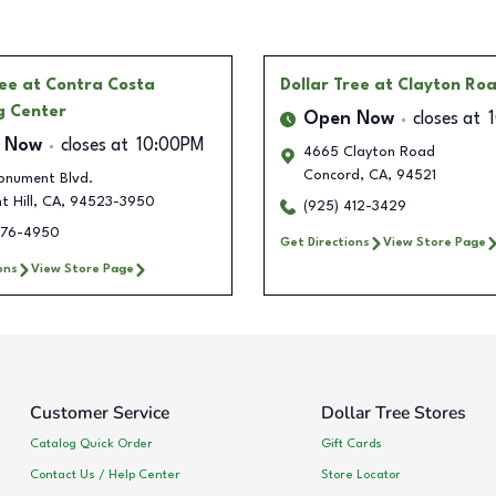
ree
at Contra Costa
Dollar Tree
at Clayton Ro
g Center
Open Now
closes at
 Now
closes at
10:00PM
4665 Clayton Road
Concord
,
CA
,
94521
onument Blvd.
t Hill
,
CA
,
94523-3950
(925) 412-3429
476-4950
Get Directions
View Store Page
ons
View Store Page
Customer Service
Dollar Tree Stores
Catalog Quick Order
Gift Cards
Contact Us / Help Center
Store Locator