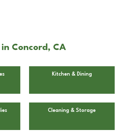
 in Concord, CA
es
Kitchen & Dining
ies
Cleaning & Storage