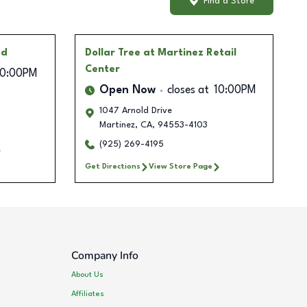
Find a Store
ad
Dollar Tree
at Martinez Retail
Center
10:00PM
Open Now
closes at
10:00PM
1047 Arnold Drive
Martinez
,
CA
,
94553-4103
(925) 269-4195
Get Directions
View Store Page
Company Info
About Us
Affiliates