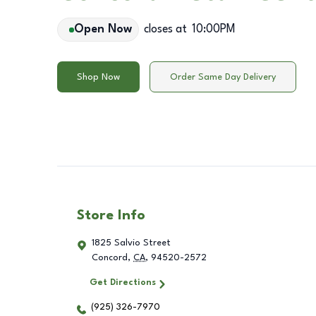
Open Now
closes at
10:00PM
Shop Now
Order Same Day Delivery
Store Info
1825 Salvio Street
Concord
,
CA
,
94520-2572
Get Directions
(925) 326-7970