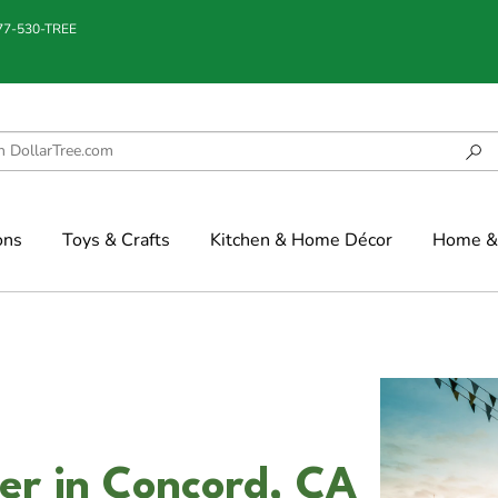
877-530-TREE
ons
Toys & Crafts
Kitchen & Home Décor
Home & 
er in Concord, CA