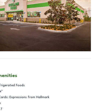
menities
frigerated Foods
e™
Cards: Expressions from Hallmark
e
BT