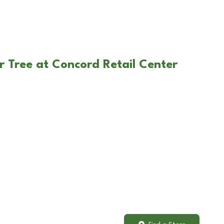
r Tree at Concord Retail Center