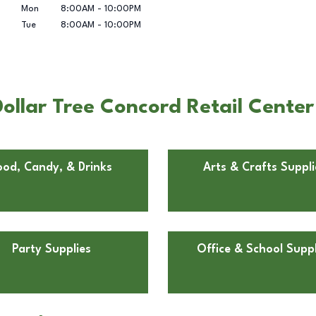
Mon
8:00AM
-
10:00PM
Tue
8:00AM
-
10:00PM
ollar Tree Concord Retail Center
ood, Candy, & Drinks
Arts & Crafts Suppli
Party Supplies
Office & School Suppl