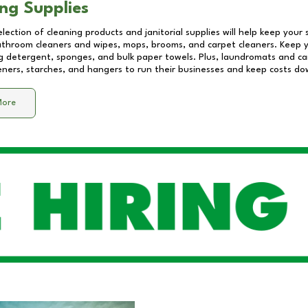
ng Supplies
lection of cleaning products and janitorial supplies will help keep your
athroom cleaners and wipes, mops, brooms, and carpet cleaners. Keep y
 detergent, sponges, and bulk paper towels. Plus, laundromats and care
eners, starches, and hangers to run their businesses and keep costs do
More