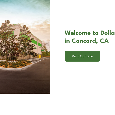
Welcome to Dolla
in Concord, CA
Visit Our Site