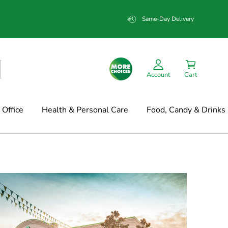
Same-Day Delivery
Account
Cart
Office
Health & Personal Care
Food, Candy & Drinks