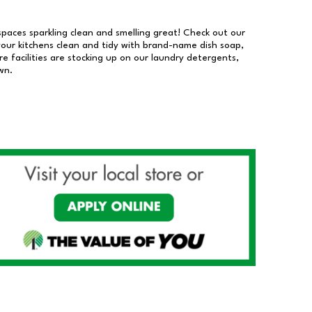
 spaces sparkling clean and smelling great! Check out our
our kitchens clean and tidy with brand-name dish soap,
 facilities are stocking up on our laundry detergents,
wn.