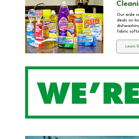
Cleani
Our wide se
deals on b
dishwashing
fabric soft
Learn 