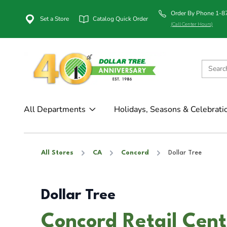
Order By Phone 1-
Set a Store
Catalog Quick Order
(Call Center Hours)
All Departments
Holidays, Seasons & Celebrati
All Stores
CA
Concord
Dollar Tree
Dollar Tree
Concord Retail Cent