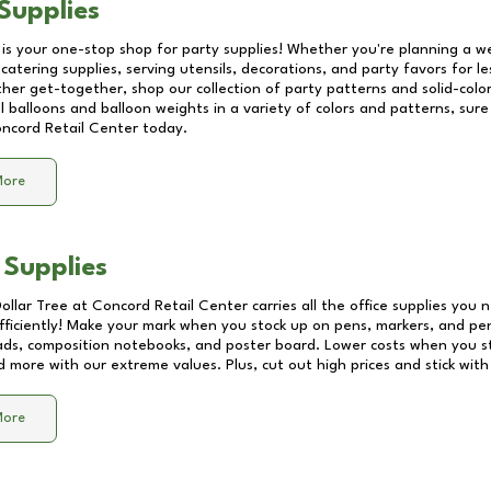
Supplies
 is your one-stop shop for party supplies! Whether you're planning a we
catering supplies, serving utensils, decorations, and party favors for les
other get-together, shop our collection of party patterns and solid-color
ll balloons and balloon weights in a variety of colors and patterns, su
ncord Retail Center
today.
More
 Supplies
Dollar Tree at
Concord Retail Center
carries all the office supplies you 
fficiently! Make your mark when you stock up on pens, markers, and penc
ds, composition notebooks, and poster board. Lower costs when you st
d more with our extreme values. Plus, cut out high prices and stick with
More