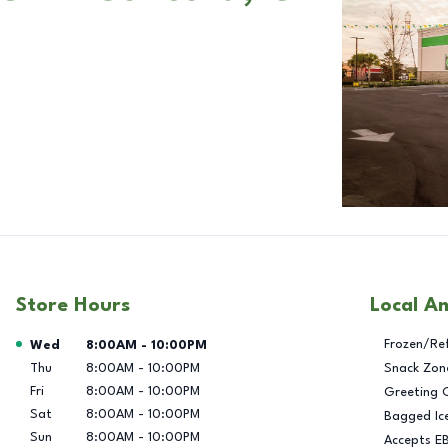
Store Hours
Local A
Day of the Week
Hours
Frozen/Re
Wed
8:00AM
-
10:00PM
Thu
8:00AM
-
10:00PM
Snack Zon
Fri
8:00AM
-
10:00PM
Greeting 
Sat
8:00AM
-
10:00PM
Bagged Ic
Sun
8:00AM
-
10:00PM
Accepts E