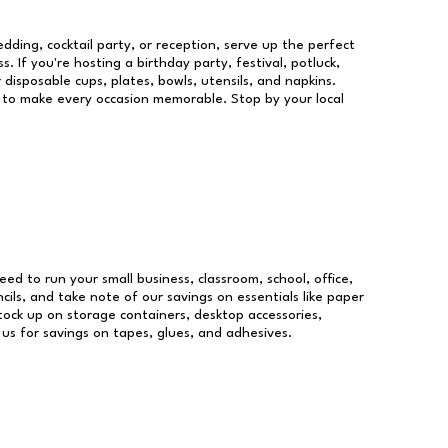
dding, cocktail party, or reception, serve up the perfect
s. If you're hosting a birthday party, festival, potluck,
 disposable cups, plates, bowls, utensils, and napkins.
re to make every occasion memorable. Stop by your local
need to run your small business, classroom, school, office,
ils, and take note of our savings on essentials like paper
ock up on storage containers, desktop accessories,
 us for savings on tapes, glues, and adhesives.