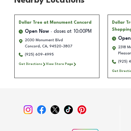
Nearby Locations
Dollar Tree
at Monument Concord
Dollar T
Shoppin
Open Now
closes at
10:00PM
Open
2030 Monument Blvd
Concord
,
CA
,
94520-3807
2318 M
Pleasan
(925) 609-4995
(925) 
Get Directions
View Store Page
Get Directi