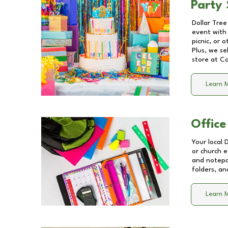
Party 
Dollar Tree
event with 
picnic, or 
Plus, we se
store at
Co
Learn 
Office
Your local 
or church e
and notepa
folders, an
Learn 