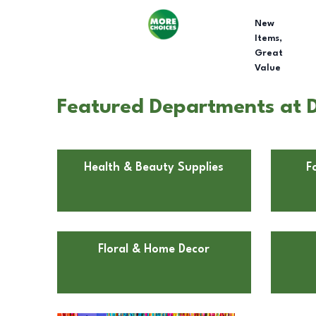
New
Items,
Great
Value
Featured Departments at D
Health & Beauty Supplies
F
Floral & Home Decor