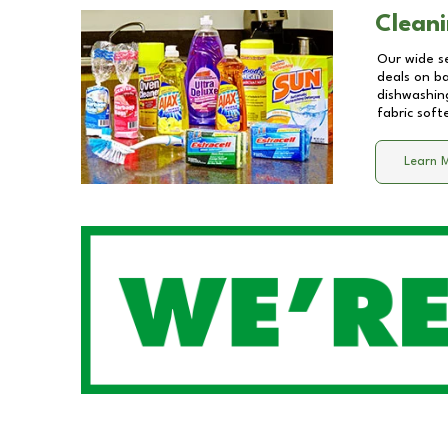
Cleani
Our wide se
deals on b
dishwashing
fabric soft
Learn 