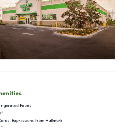
menities
frigerated Foods
e™
Cards: Expressions from Hallmark
BT