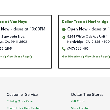
ree
at Van Nuys
Dollar Tree
at Northridge
 Now
closes at
10:00PM
Open Now
closes at
. Sepulveda Blvd.
8254 White Oak Ave Unit 1
ys
,
CA
,
91411-2503
Northridge
,
CA
,
91325-4300
486-2195
(747) 366-4831
ons
View Store Page
Get Directions
View Store Page
Customer Service
Dollar Tree Stores
Catalog Quick Order
Gift Cards
Contact Us / Help Center
Store Locator