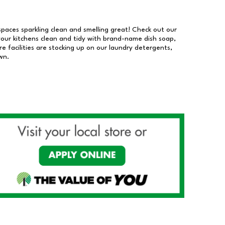
 spaces sparkling clean and smelling great! Check out our
our kitchens clean and tidy with brand-name dish soap,
 facilities are stocking up on our laundry detergents,
wn.