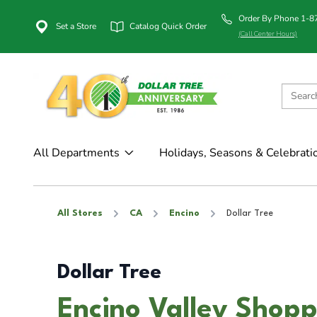
Order By Phone 1-
Set a Store
Catalog Quick Order
(Call Center Hours)
All Departments
Holidays, Seasons & Celebrati
All Stores
CA
Encino
Dollar Tree
Dollar Tree
Encino Valley Shopp