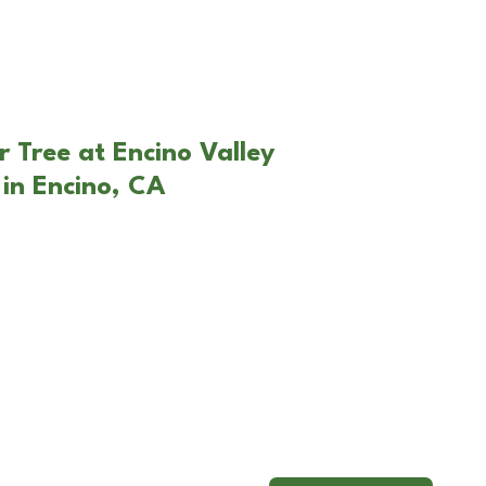
r Tree at Encino Valley
in Encino, CA