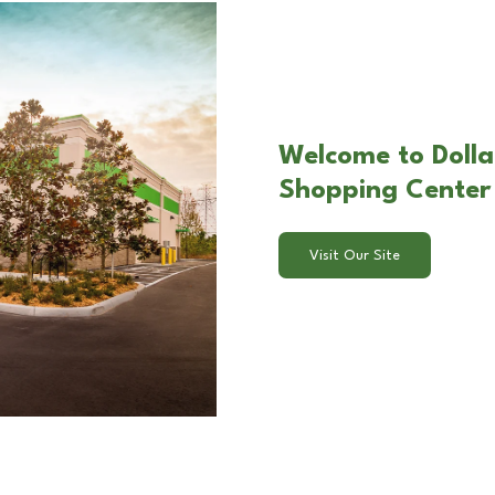
Welcome to Dolla
Shopping Center 
Visit Our Site