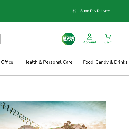
Same-Day Delivery
Account
Cart
Office
Health & Personal Care
Food, Candy & Drinks