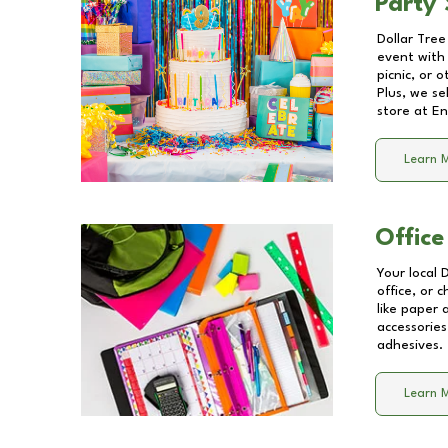
Party 
Dollar Tree
event with 
picnic, or 
Plus, we se
store at
En
Learn 
Office
Your local 
office, or 
like paper
accessories
adhesives.
Learn 