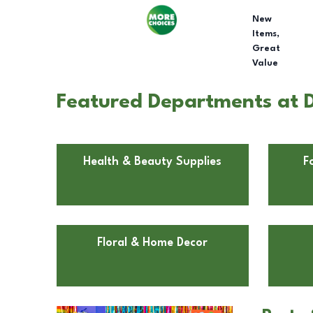
New
Items,
Great
Value
Featured Departments at D
Health & Beauty Supplies
F
Floral & Home Decor