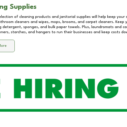
ng Supplies
lection of cleaning products and janitorial supplies will help keep your
athroom cleaners and wipes, mops, brooms, and carpet cleaners. Keep y
 detergent, sponges, and bulk paper towels. Plus, laundromats and care
eners, starches, and hangers to run their businesses and keep costs do
More