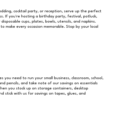
dding, cocktail party, or reception, serve up the perfect
s. If you're hosting a birthday party, festival, potluck,
 disposable cups, plates, bowls, utensils, and napkins.
re to make every occasion memorable. Stop by your local
lies you need to run your small business, classroom, school,
and pencils, and take note of our savings on essentials
when you stock up on storage containers, desktop
nd stick with us for savings on tapes, glues, and