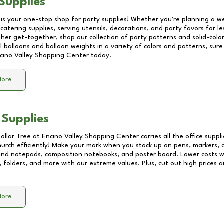
Supplies
 is your one-stop shop for party supplies! Whether you're planning a we
catering supplies, serving utensils, decorations, and party favors for les
other get-together, shop our collection of party patterns and solid-color
ll balloons and balloon weights in a variety of colors and patterns, su
cino Valley Shopping Center
today.
More
 Supplies
Dollar Tree at
Encino Valley Shopping Center
carries all the office supp
church efficiently! Make your mark when you stock up on pens, markers, 
 and notepads, composition notebooks, and poster board. Lower costs 
, folders, and more with our extreme values. Plus, cut out high prices a
More