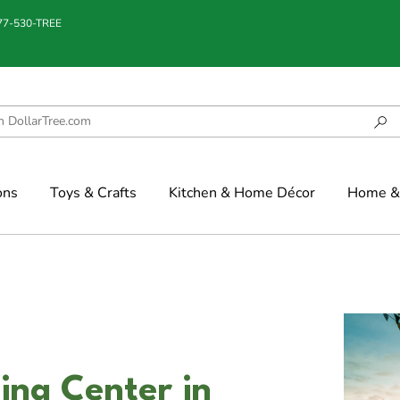
877-530-TREE
ons
Toys & Crafts
Kitchen & Home Décor
Home & 
ing Center in