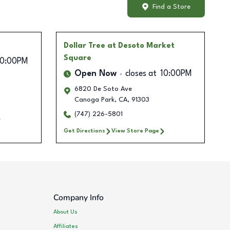
Find a Store
Dollar Tree
at Desoto Market
Square
10:00PM
Open Now
closes at
10:00PM
6820 De Soto Ave
Canoga Park
,
CA
,
91303
(747) 226-5801
Get Directions
View Store Page
Company Info
About Us
Affiliates