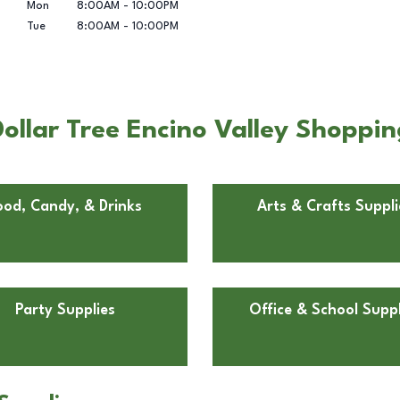
Mon
8:00AM
-
10:00PM
Tue
8:00AM
-
10:00PM
ollar Tree Encino Valley Shoppin
ood, Candy, & Drinks
Arts & Crafts Suppli
Party Supplies
Office & School Suppl