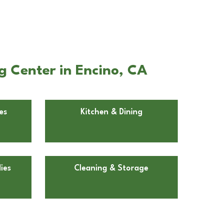
g Center in Encino, CA
es
Kitchen & Dining
ies
Cleaning & Storage