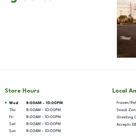
Store Hours
Local A
Day of the Week
Hours
Frozen/Re
Wed
8:00AM
-
10:00PM
Thu
8:00AM
-
10:00PM
Snack Zon
Fri
8:00AM
-
10:00PM
Greeting 
Sat
8:00AM
-
10:00PM
Accepts E
Sun
8:00AM
-
10:00PM