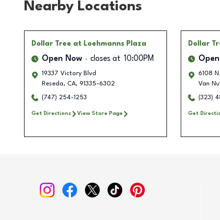
Nearby Locations
Dollar Tree
at Loehmanns Plaza
Dollar T
Open Now
closes at
10:00PM
Open
19337 Victory Blvd
6108 N
Reseda
,
CA
,
91335-6302
Van Nu
(747) 254-1253
(323) 
Get Directions
View Store Page
Get Directi