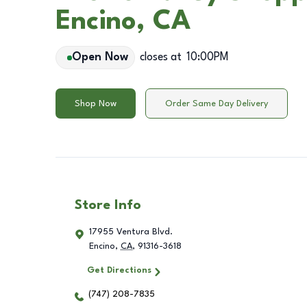
Encino, CA
Open Now
closes at
10:00PM
Shop Now
Order Same Day Delivery
Store Info
17955 Ventura Blvd.
Encino
,
CA
,
91316-3618
Get Directions
(747) 208-7835