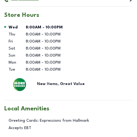
Store Hours
Day of the Week
Hours
Wed
8:00AM
-
10:00PM
Thu
8:00AM
-
10:00PM
Fri
8:00AM
-
10:00PM
Sat
8:00AM
-
10:00PM
Sun
8:00AM
-
10:00PM
Mon
8:00AM
-
10:00PM
Tue
8:00AM
-
10:00PM
New Items, Great Value
Local Amenities
Greeting Cards: Expressions from Hallmark
Accepts EBT