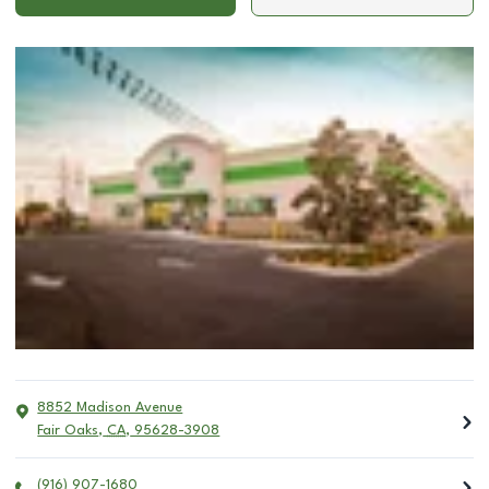
8852 Madison Avenue
Fair Oaks
,
CA
,
95628-3908
(916) 907-1680