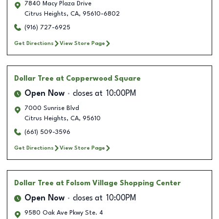
7840 Macy Plaza Drive
Citrus Heights
,
CA
,
95610-6802
(916) 727-6925
Get Directions
View Store Page
Dollar Tree
at Copperwood Square
Open Now
closes at
10:00PM
7000 Sunrise Blvd
Citrus Heights
,
CA
,
95610
(661) 509-3596
Get Directions
View Store Page
Dollar Tree
at Folsom Village Shopping Center
Open Now
closes at
10:00PM
9580 Oak Ave Pkwy Ste. 4