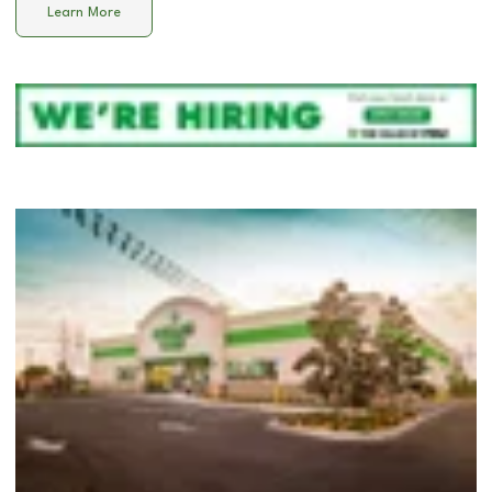
Learn More