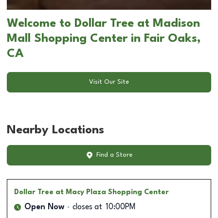
Welcome to Dollar Tree at Madison
Mall Shopping Center in Fair Oaks,
CA
Visit Our Site
Nearby Locations
Find a Store
Dollar Tree
at Macy Plaza Shopping Center
Open Now
closes at
10:00PM