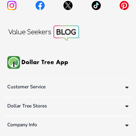
Customer Service
Dollar Tree Stores
Company Info