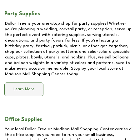
Party Supplies
Dollar Tree is your one-stop shop for party supplies! Whether
you're planning a wedding, cocktail party, or reception, serve up
the perfect event with catering supplies, serving utensils,
decorations, and party favors for less. If you're hosting a
birthday party, festival, potluck, picnic, or other get-together,
shop our collection of party patterns and solid-color disposable
cups, plates, bowls, utensils, and napkins. Plus, we sell balloons
and balloon weights in a variety of colors and patterns, sure to
make every occasion memorable. Stop by your local store at
Madison Mall Shopping Center
today.
Learn More
Office Supplies
Your local Dollar Tree at
Madison Mall Shopping Center
carries all
the office supplies you need to run your small business,