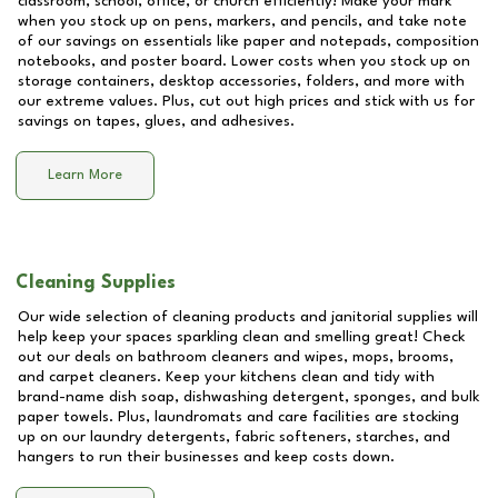
classroom, school, office, or church efficiently! Make your mark
when you stock up on pens, markers, and pencils, and take note
of our savings on essentials like paper and notepads, composition
notebooks, and poster board. Lower costs when you stock up on
storage containers, desktop accessories, folders, and more with
our extreme values. Plus, cut out high prices and stick with us for
savings on tapes, glues, and adhesives.
Learn More
Cleaning Supplies
Our wide selection of cleaning products and janitorial supplies will
help keep your spaces sparkling clean and smelling great! Check
out our deals on bathroom cleaners and wipes, mops, brooms,
and carpet cleaners. Keep your kitchens clean and tidy with
brand-name dish soap, dishwashing detergent, sponges, and bulk
paper towels. Plus, laundromats and care facilities are stocking
up on our laundry detergents, fabric softeners, starches, and
hangers to run their businesses and keep costs down.