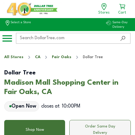
Stores
Cart
Select a Store
Same-Day
Delivery
All Stores
CA
Fair Oaks
Dollar Tree
Dollar Tree
Madison Mall Shopping Center in
Fair Oaks, CA
Open Now
closes at
10:00PM
Order Same Day
Shop Now
Delivery