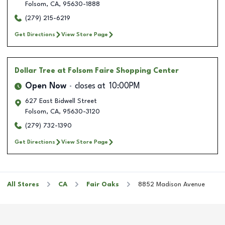
Folsom
,
CA
,
95630-1888
(279) 215-6219
Get Directions
View Store Page
Dollar Tree
at Folsom Faire Shopping Center
Open Now
closes at
10:00PM
627 East Bidwell Street
Folsom
,
CA
,
95630-3120
(279) 732-1390
Get Directions
View Store Page
All Stores
CA
Fair Oaks
8852 Madison Avenue