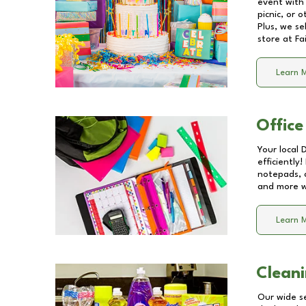
event with 
picnic, or 
Plus, we se
store at
Fa
Learn 
Office
Your local 
efficiently
notepads, 
and more wi
Learn 
Cleani
Our wide se