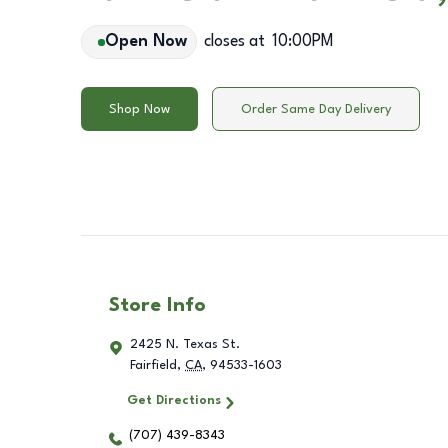
Open Now
closes at
10:00PM
Shop Now
Order Same Day Delivery
Store Info
2425 N. Texas St.
Fairfield
,
CA
,
94533-1603
Get Directions
(707) 439-8343