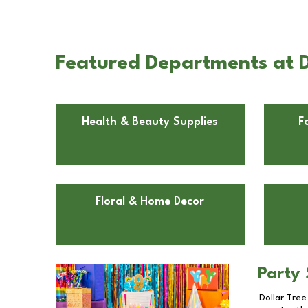
Featured Departments at Dol
Health & Beauty Supplies
F
Floral & Home Decor
Party 
Dollar Tree