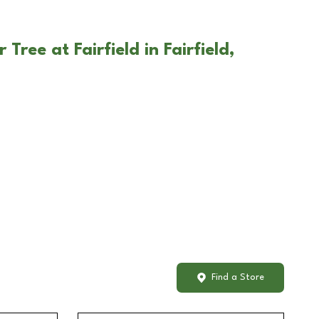
Tree at Fairfield in Fairfield,
Find a Store