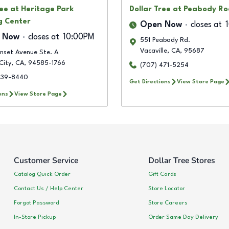
ree
at Heritage Park
Dollar Tree
at Peabody R
g Center
Open Now
closes at
 Now
closes at
10:00PM
551 Peabody Rd.
Vacaville
,
CA
,
95687
nset Avenue Ste. A
City
,
CA
,
94585-1766
(707) 471-5254
439-8440
Get Directions
View Store Page
ons
View Store Page
Customer Service
Dollar Tree Stores
Catalog Quick Order
Gift Cards
Contact Us / Help Center
Store Locator
Forgot Password
Store Careers
In-Store Pickup
Order Same Day Delivery