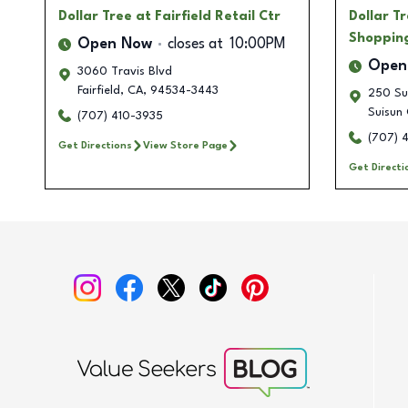
Dollar Tree
at Fairfield Retail Ctr
Dollar T
Shoppin
Open Now
closes at
10:00PM
Open
3060 Travis Blvd
Fairfield
,
CA
,
94534-3443
250 Su
Suisun 
(707) 410-3935
(707) 
Get Directions
View Store Page
Get Directi