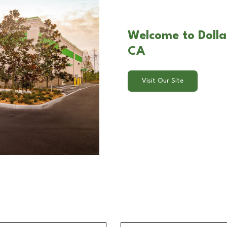
Welcome to Dollar 
CA
Visit Our Site