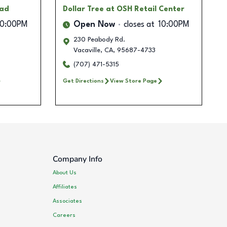
oad
Dollar Tree
at OSH Retail Center
10:00PM
Open Now
closes at
10:00PM
230 Peabody Rd.
Vacaville
,
CA
,
95687-4733
(707) 471-5315
Get Directions
View Store Page
Company Info
About Us
Affiliates
Associates
Careers