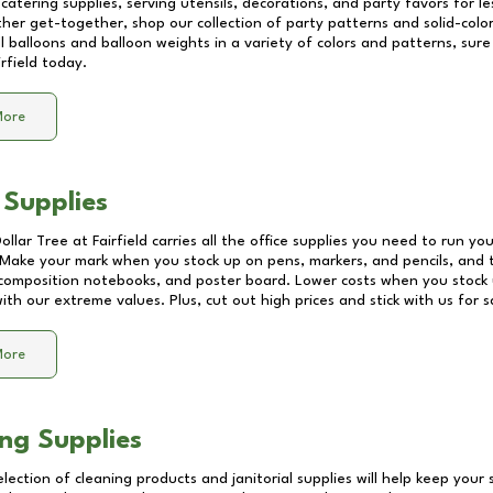
catering supplies, serving utensils, decorations, and party favors for les
other get-together, shop our collection of party patterns and solid-color
ll balloons and balloon weights in a variety of colors and patterns, su
irfield
today.
More
 Supplies
Dollar Tree at
Fairfield
carries all the office supplies you need to run you
! Make your mark when you stock up on pens, markers, and pencils, and 
composition notebooks, and poster board. Lower costs when you stock u
th our extreme values. Plus, cut out high prices and stick with us for 
More
ng Supplies
lection of cleaning products and janitorial supplies will help keep your