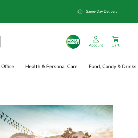
Same-Day Delivery
Account
Cart
Office
Health & Personal Care
Food, Candy & Drinks