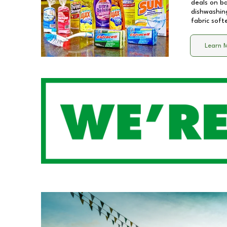
deals on b
dishwashing
fabric soft
Learn 