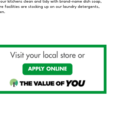
our kitchens clean and tidy with brand-name dish soap,
 facilities are stocking up on our laundry detergents,
wn.