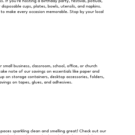
s. If you're hosting a birthday party, festival, potluck,
 disposable cups, plates, bowls, utensils, and napkins.
re to make every occasion memorable. Stop by your local
r small business, classroom, school, office, or church
take note of our savings on essentials like paper and
p on storage containers, desktop accessories, folders,
savings on tapes, glues, and adhesives.
 spaces sparkling clean and smelling great! Check out our