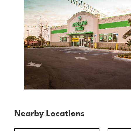
Nearby Locations