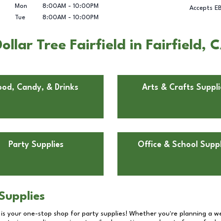
Mon
8:00AM
-
10:00PM
Accepts E
Tue
8:00AM
-
10:00PM
lar Tree Fairfield in Fairfield, 
ood, Candy, & Drinks
Arts & Crafts Suppli
Party Supplies
Office & School Suppl
Supplies
 is your one-stop shop for party supplies! Whether you're planning a we