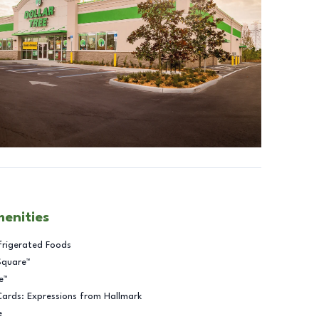
menities
frigerated Foods
Square™
e™
Cards: Expressions from Hallmark
e