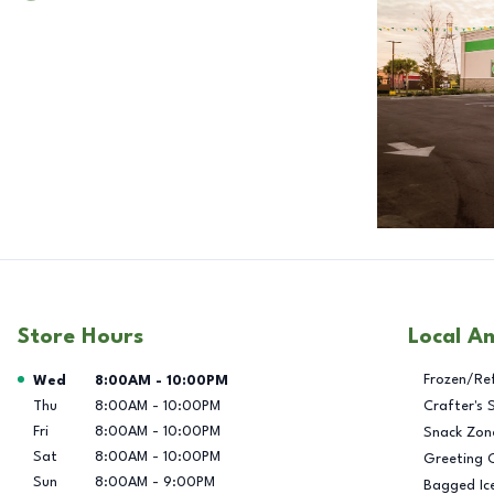
Store Hours
Local A
Day of the Week
Hours
Frozen/Re
Wed
8:00AM
-
10:00PM
Thu
8:00AM
-
10:00PM
Crafter's 
Fri
8:00AM
-
10:00PM
Snack Zon
Sat
8:00AM
-
10:00PM
Greeting 
Sun
8:00AM
-
9:00PM
Bagged Ic