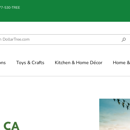
877-530-TREE
ons
Toys & Crafts
Kitchen & Home Décor
Home & 
d, CA