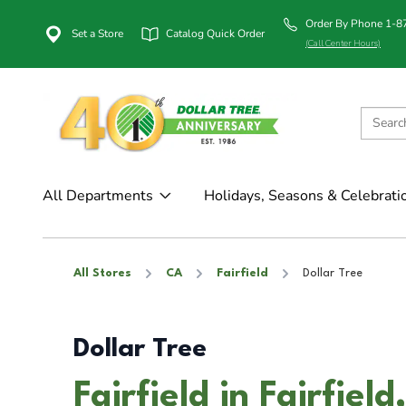
Order By Phone 1-
Set a Store
Catalog Quick Order
(Call Center Hours)
All Departments
Holidays, Seasons & Celebrati
All Stores
CA
Fairfield
Dollar Tree
Dollar Tree
Fairfield in Fairfiel