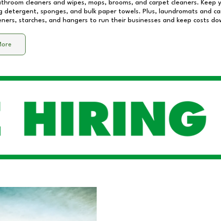
athroom cleaners and wipes, mops, brooms, and carpet cleaners. Keep y
 detergent, sponges, and bulk paper towels. Plus, laundromats and care
eners, starches, and hangers to run their businesses and keep costs do
More