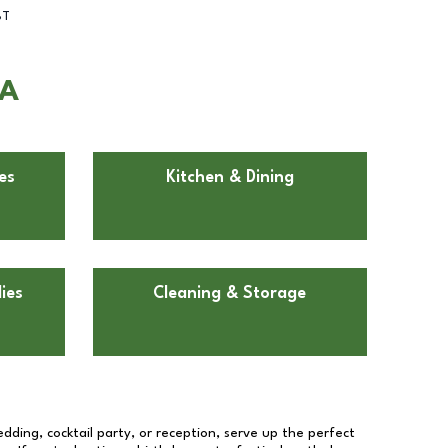
BT
CA
es
Kitchen & Dining
ies
Cleaning & Storage
dding, cocktail party, or reception, serve up the perfect