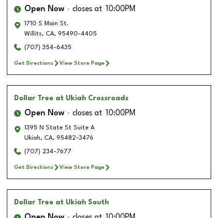
Open Now
closes at
10:00PM
1710 S Main St.
Willits
,
CA
,
95490-4405
(707) 354-6435
Get Directions
View Store Page
Dollar Tree
at Ukiah Crossroads
Open Now
closes at
10:00PM
1395 N State St Suite A
Ukiah
,
CA
,
95482-3476
(707) 234-7677
Get Directions
View Store Page
Dollar Tree
at Ukiah South
Open Now
closes at
10:00PM