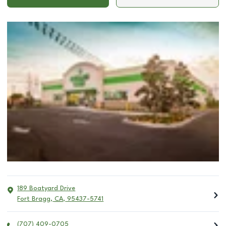
189 Boatyard Drive
Fort Bragg
,
CA
,
95437-5741
(707) 409-0705