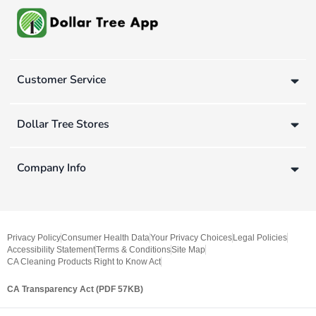
Customer Service
Dollar Tree Stores
Company Info
Privacy Policy
Consumer Health Data
Your Privacy Choices
Legal Policies
Accessibility Statement
Terms & Conditions
Site Map
CA Cleaning Products Right to Know Act
CA Transparency Act (PDF 57KB)