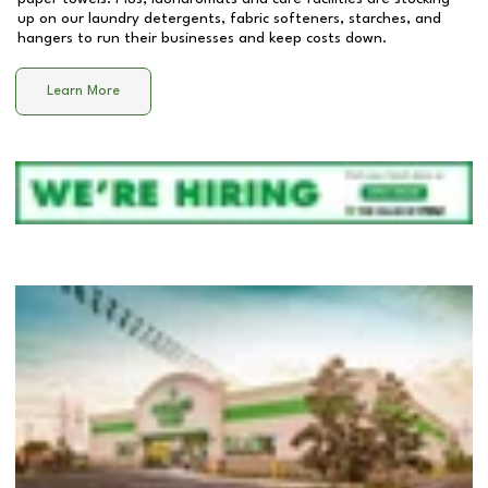
up on our laundry detergents, fabric softeners, starches, and
hangers to run their businesses and keep costs down.
Learn More