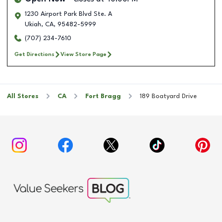
1230 Airport Park Blvd Ste. A
Ukiah
,
CA
,
95482-5999
(707) 234-7610
Get Directions
View Store Page
All Stores
CA
Fort Bragg
189 Boatyard Drive