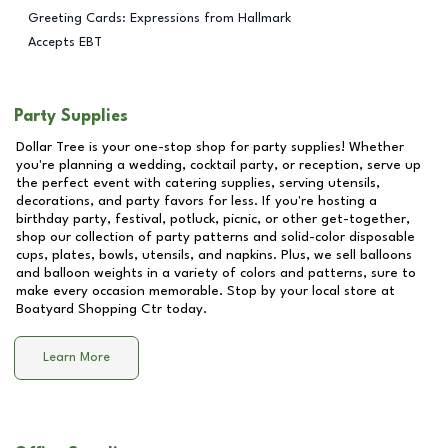
Greeting Cards: Expressions from Hallmark
Accepts EBT
Party Supplies
Dollar Tree is your one-stop shop for party supplies! Whether
you're planning a wedding, cocktail party, or reception, serve up
the perfect event with catering supplies, serving utensils,
decorations, and party favors for less. If you're hosting a
birthday party, festival, potluck, picnic, or other get-together,
shop our collection of party patterns and solid-color disposable
cups, plates, bowls, utensils, and napkins. Plus, we sell balloons
and balloon weights in a variety of colors and patterns, sure to
make every occasion memorable. Stop by your local store at
Boatyard Shopping Ctr
today.
Learn More