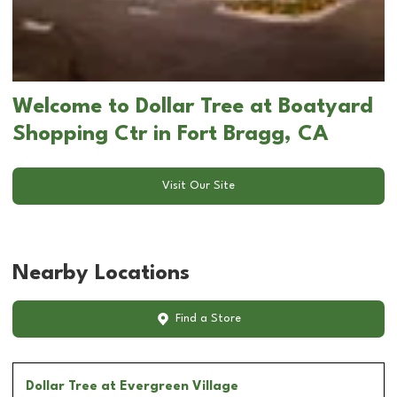
Welcome to Dollar Tree at Boatyard
Shopping Ctr in Fort Bragg, CA
Visit Our Site
Nearby Locations
Find a Store
Dollar Tree
at Evergreen Village