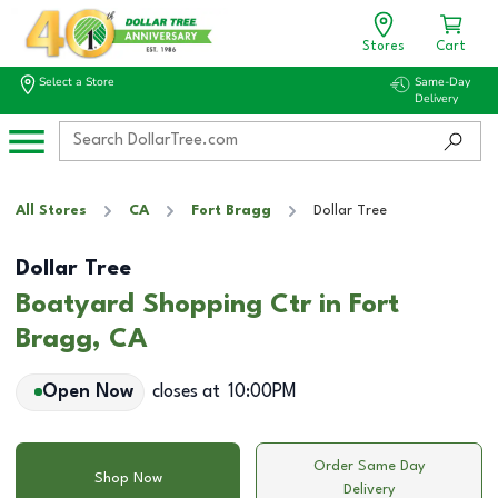
Stores
Cart
Select a Store
Same-Day
Delivery
All Stores
CA
Fort Bragg
Dollar Tree
Dollar Tree
Boatyard Shopping Ctr in Fort
Bragg, CA
Open Now
closes at
10:00PM
Order Same Day
Shop Now
Delivery