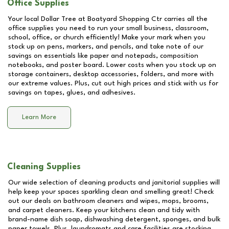
Office Supplies
Your local Dollar Tree at
Boatyard Shopping Ctr
carries all the
office supplies you need to run your small business, classroom,
school, office, or church efficiently! Make your mark when you
stock up on pens, markers, and pencils, and take note of our
savings on essentials like paper and notepads, composition
notebooks, and poster board. Lower costs when you stock up on
storage containers, desktop accessories, folders, and more with
our extreme values. Plus, cut out high prices and stick with us for
savings on tapes, glues, and adhesives.
Learn More
Cleaning Supplies
Our wide selection of cleaning products and janitorial supplies will
help keep your spaces sparkling clean and smelling great! Check
out our deals on bathroom cleaners and wipes, mops, brooms,
and carpet cleaners. Keep your kitchens clean and tidy with
brand-name dish soap, dishwashing detergent, sponges, and bulk
paper towels. Plus, laundromats and care facilities are stocking