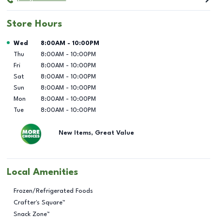
Store Hours
Day of the Week
Hours
Wed
8:00AM
-
10:00PM
Thu
8:00AM
-
10:00PM
Fri
8:00AM
-
10:00PM
Sat
8:00AM
-
10:00PM
Sun
8:00AM
-
10:00PM
Mon
8:00AM
-
10:00PM
Tue
8:00AM
-
10:00PM
New Items, Great Value
Local Amenities
Frozen/Refrigerated Foods
Crafter's Square™
Snack Zone™