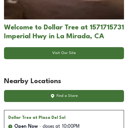
Welcome to Dollar Tree at 1571715731
Imperial Hwy in La Mirada, CA
Visit Our Site
Nearby Locations
Find a Store
Dollar Tree
at Plaza Del Sol
Open Now
closes at
10:00PM