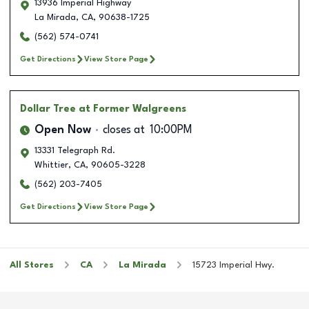
13936 Imperial Highway
La Mirada
,
CA
,
90638-1725
(562) 574-0741
Get Directions
View Store Page
Dollar Tree
at Former Walgreens
Open Now
closes at
10:00PM
13331 Telegraph Rd.
Whittier
,
CA
,
90605-3228
(562) 203-7405
Get Directions
View Store Page
All Stores
CA
La Mirada
15723 Imperial Hwy.