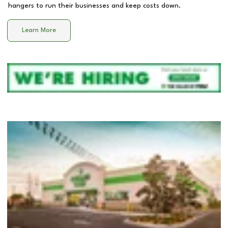
hangers to run their businesses and keep costs down.
Learn More