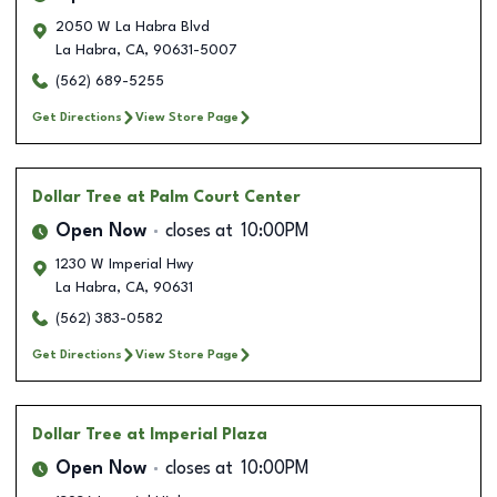
2050 W La Habra Blvd
La Habra
,
CA
,
90631-5007
(562) 689-5255
Get Directions
View Store Page
Dollar Tree
at Palm Court Center
Open Now
closes at
10:00PM
1230 W Imperial Hwy
La Habra
,
CA
,
90631
(562) 383-0582
Get Directions
View Store Page
Dollar Tree
at Imperial Plaza
Open Now
closes at
10:00PM