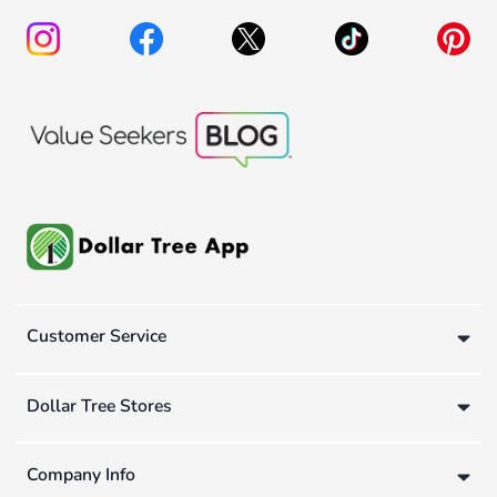
Customer Service
Dollar Tree Stores
Company Info