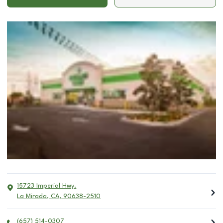
15723 Imperial Hwy.
La Mirada
,
CA
,
90638-2510
(657) 514-0307