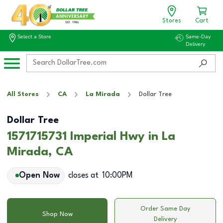
Stores
Cart
Select a Store
Same-Day
Delivery
All Stores
CA
La Mirada
Dollar Tree
Dollar Tree
1571715731 Imperial Hwy in La
Mirada, CA
Open Now
closes at
10:00PM
Order Same Day
Shop Now
Delivery