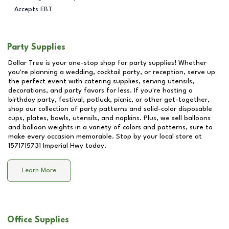
Accepts EBT
Party Supplies
Dollar Tree is your one-stop shop for party supplies! Whether
you're planning a wedding, cocktail party, or reception, serve up
the perfect event with catering supplies, serving utensils,
decorations, and party favors for less. If you're hosting a
birthday party, festival, potluck, picnic, or other get-together,
shop our collection of party patterns and solid-color disposable
cups, plates, bowls, utensils, and napkins. Plus, we sell balloons
and balloon weights in a variety of colors and patterns, sure to
make every occasion memorable. Stop by your local store at
1571715731 Imperial Hwy
today.
Learn More
Office Supplies