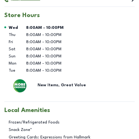
Store Hours
Day of the Week
Hours
Wed
8:00AM
-
10:00PM
Thu
8:00AM
-
10:00PM
Fri
8:00AM
-
10:00PM
Sat
8:00AM
-
10:00PM
Sun
8:00AM
-
10:00PM
Mon
8:00AM
-
10:00PM
Tue
8:00AM
-
10:00PM
New Items, Great Value
Local Amenities
Frozen/Refrigerated Foods
Snack Zone™
Greeting Cards: Expressions from Hallmark