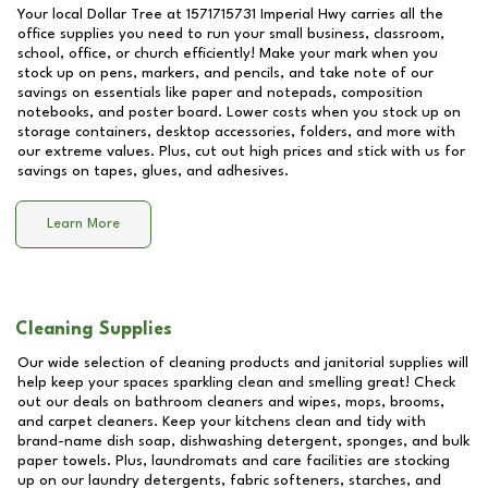
Your local Dollar Tree at
1571715731 Imperial Hwy
carries all the
office supplies you need to run your small business, classroom,
school, office, or church efficiently! Make your mark when you
stock up on pens, markers, and pencils, and take note of our
savings on essentials like paper and notepads, composition
notebooks, and poster board. Lower costs when you stock up on
storage containers, desktop accessories, folders, and more with
our extreme values. Plus, cut out high prices and stick with us for
savings on tapes, glues, and adhesives.
Learn More
Cleaning Supplies
Our wide selection of cleaning products and janitorial supplies will
help keep your spaces sparkling clean and smelling great! Check
out our deals on bathroom cleaners and wipes, mops, brooms,
and carpet cleaners. Keep your kitchens clean and tidy with
brand-name dish soap, dishwashing detergent, sponges, and bulk
paper towels. Plus, laundromats and care facilities are stocking
up on our laundry detergents, fabric softeners, starches, and