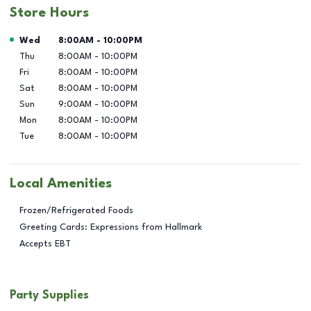
Store Hours
Day of the Week
Hours
Wed
8:00AM
-
10:00PM
Thu
8:00AM
-
10:00PM
Fri
8:00AM
-
10:00PM
Sat
8:00AM
-
10:00PM
Sun
9:00AM
-
10:00PM
Mon
8:00AM
-
10:00PM
Tue
8:00AM
-
10:00PM
Local Amenities
Frozen/Refrigerated Foods
Greeting Cards: Expressions from Hallmark
Accepts EBT
Party Supplies