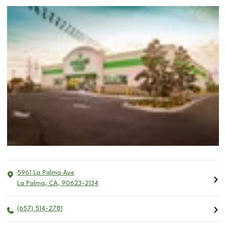
5961 La Palma Ave
La Palma
,
CA
,
90623-2134
(657) 514-2781