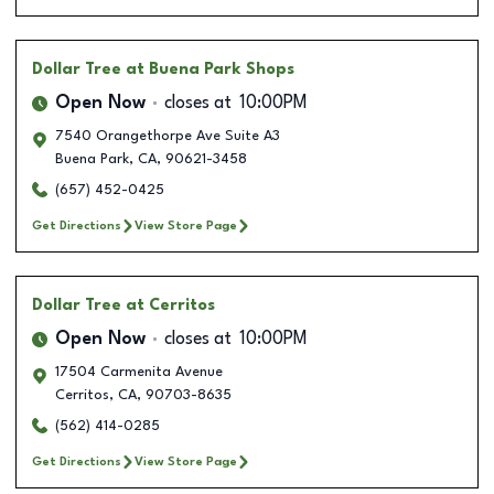
Dollar Tree
at Buena Park Shops
Open Now
closes at
10:00PM
7540 Orangethorpe Ave Suite A3
Buena Park
,
CA
,
90621-3458
(657) 452-0425
Get Directions
View Store Page
Dollar Tree
at Cerritos
Open Now
closes at
10:00PM
17504 Carmenita Avenue
Cerritos
,
CA
,
90703-8635
(562) 414-0285
Get Directions
View Store Page