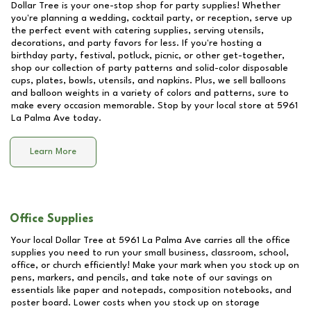
Dollar Tree is your one-stop shop for party supplies! Whether
you're planning a wedding, cocktail party, or reception, serve up
the perfect event with catering supplies, serving utensils,
decorations, and party favors for less. If you're hosting a
birthday party, festival, potluck, picnic, or other get-together,
shop our collection of party patterns and solid-color disposable
cups, plates, bowls, utensils, and napkins. Plus, we sell balloons
and balloon weights in a variety of colors and patterns, sure to
make every occasion memorable. Stop by your local store at
5961
La Palma Ave
today.
Learn More
Office Supplies
Your local Dollar Tree at
5961 La Palma Ave
carries all the office
supplies you need to run your small business, classroom, school,
office, or church efficiently! Make your mark when you stock up on
pens, markers, and pencils, and take note of our savings on
essentials like paper and notepads, composition notebooks, and
poster board. Lower costs when you stock up on storage