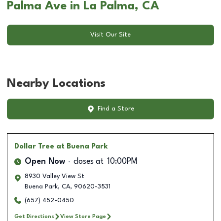
Palma Ave in La Palma, CA
Visit Our Site
Nearby Locations
Find a Store
Dollar Tree
at Buena Park
Open Now
closes at
10:00PM
8930 Valley View St
Buena Park
,
CA
,
90620-3531
(657) 452-0450
Get Directions
View Store Page