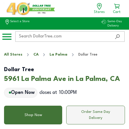
Stores
Cart
Select a Store
Same-Day
Delivery
All Stores
CA
La Palma
Dollar Tree
Dollar Tree
5961 La Palma Ave in La Palma, CA
Open Now
closes at
10:00PM
Order Same Day
Shop Now
Delivery