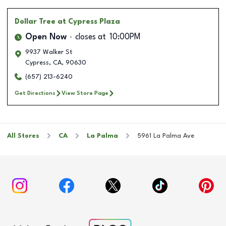
Dollar Tree
at Cypress Plaza
Open Now
closes at
10:00PM
9937 Walker St
Cypress
,
CA
,
90630
(657) 213-6240
Get Directions
View Store Page
All Stores
CA
La Palma
5961 La Palma Ave