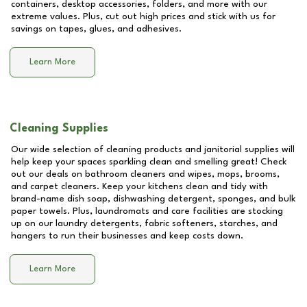
containers, desktop accessories, folders, and more with our
extreme values. Plus, cut out high prices and stick with us for
savings on tapes, glues, and adhesives.
Learn More
Cleaning Supplies
Our wide selection of cleaning products and janitorial supplies will
help keep your spaces sparkling clean and smelling great! Check
out our deals on bathroom cleaners and wipes, mops, brooms,
and carpet cleaners. Keep your kitchens clean and tidy with
brand-name dish soap, dishwashing detergent, sponges, and bulk
paper towels. Plus, laundromats and care facilities are stocking
up on our laundry detergents, fabric softeners, starches, and
hangers to run their businesses and keep costs down.
Learn More