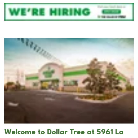
Welcome to Dollar Tree at 5961 La