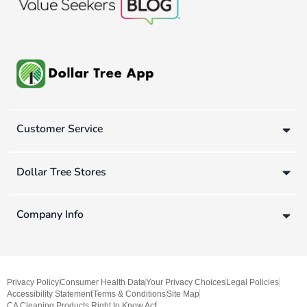
Customer Service
Dollar Tree Stores
Company Info
Privacy Policy
Consumer Health Data
Your Privacy Choices
Legal Policies
Accessibility Statement
Terms & Conditions
Site Map
CA Cleaning Products Right to Know Act