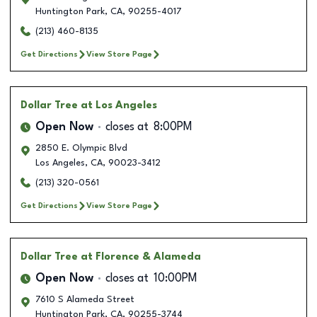
Huntington Park
,
CA
,
90255-4017
(213) 460-8135
Get Directions
View Store Page
Dollar Tree
at Los Angeles
Open Now
closes at
8:00PM
2850 E. Olympic Blvd
Los Angeles
,
CA
,
90023-3412
(213) 320-0561
Get Directions
View Store Page
Dollar Tree
at Florence & Alameda
Open Now
closes at
10:00PM
7610 S Alameda Street
Huntington Park
,
CA
,
90255-3744