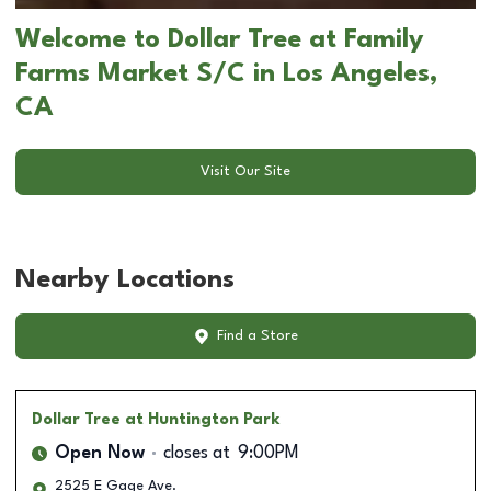
Welcome to Dollar Tree at Family
Farms Market S/C in Los Angeles,
CA
Visit Our Site
Nearby Locations
Find a Store
Dollar Tree
at Huntington Park
Open Now
closes at
9:00PM
2525 E Gage Ave.