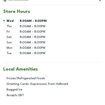
Store Hours
Day of the Week
Hours
Wed
8:00AM
-
8:00PM
Thu
8:00AM
-
8:00PM
Fri
8:00AM
-
8:00PM
Sat
8:00AM
-
8:00PM
Sun
8:00AM
-
8:00PM
Mon
8:00AM
-
8:00PM
Tue
8:00AM
-
8:00PM
Local Amenities
Frozen/Refrigerated Foods
Greeting Cards: Expressions from Hallmark
Bagged Ice
Accepts EBT