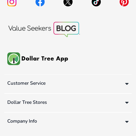
Customer Service
Dollar Tree Stores
Company Info