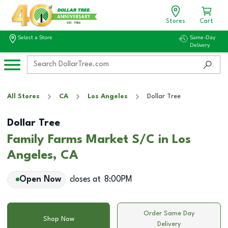
Stores
Cart
Select a Store
Same-Day
Delivery
All Stores
CA
Los Angeles
Dollar Tree
Dollar Tree
Family Farms Market S/C in Los
Angeles, CA
Open Now
closes at
8:00PM
Order Same Day
Shop Now
Delivery