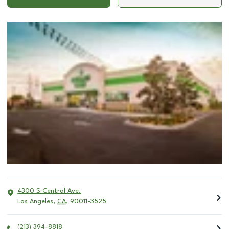
4300 S Central Ave.
Los Angeles
,
CA
,
90011-3525
(213) 394-8818