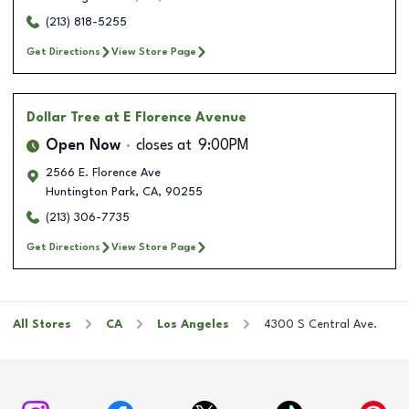
(213) 818-5255
Get Directions
View Store Page
Dollar Tree
at E Florence Avenue
Open Now
closes at
9:00PM
2566 E. Florence Ave
Huntington Park
,
CA
,
90255
(213) 306-7735
Get Directions
View Store Page
All Stores
CA
Los Angeles
4300 S Central Ave.