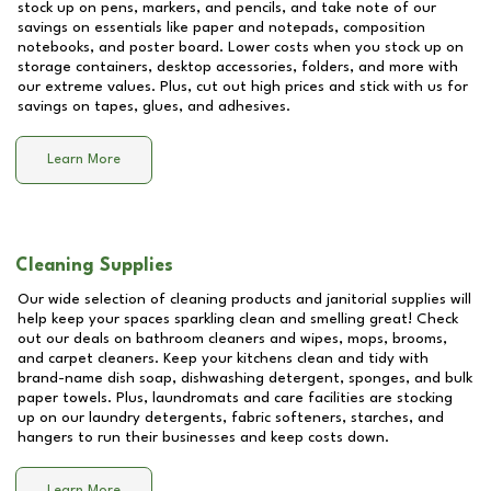
stock up on pens, markers, and pencils, and take note of our
savings on essentials like paper and notepads, composition
notebooks, and poster board. Lower costs when you stock up on
storage containers, desktop accessories, folders, and more with
our extreme values. Plus, cut out high prices and stick with us for
savings on tapes, glues, and adhesives.
Learn More
Cleaning Supplies
Our wide selection of cleaning products and janitorial supplies will
help keep your spaces sparkling clean and smelling great! Check
out our deals on bathroom cleaners and wipes, mops, brooms,
and carpet cleaners. Keep your kitchens clean and tidy with
brand-name dish soap, dishwashing detergent, sponges, and bulk
paper towels. Plus, laundromats and care facilities are stocking
up on our laundry detergents, fabric softeners, starches, and
hangers to run their businesses and keep costs down.
Learn More