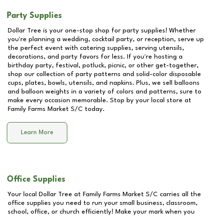
Party Supplies
Dollar Tree is your one-stop shop for party supplies! Whether
you're planning a wedding, cocktail party, or reception, serve up
the perfect event with catering supplies, serving utensils,
decorations, and party favors for less. If you're hosting a
birthday party, festival, potluck, picnic, or other get-together,
shop our collection of party patterns and solid-color disposable
cups, plates, bowls, utensils, and napkins. Plus, we sell balloons
and balloon weights in a variety of colors and patterns, sure to
make every occasion memorable. Stop by your local store at
Family Farms Market S/C
today.
Learn More
Office Supplies
Your local Dollar Tree at
Family Farms Market S/C
carries all the
office supplies you need to run your small business, classroom,
school, office, or church efficiently! Make your mark when you