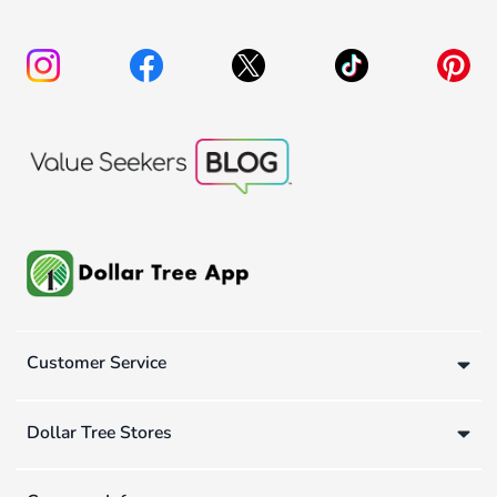
Customer Service
Dollar Tree Stores