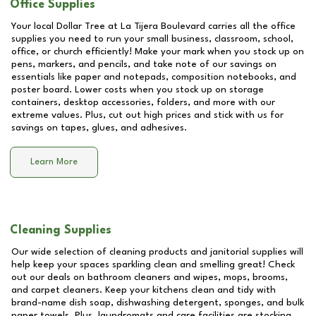
Office Supplies
Your local Dollar Tree at
La Tijera Boulevard
carries all the office
supplies you need to run your small business, classroom, school,
office, or church efficiently! Make your mark when you stock up on
pens, markers, and pencils, and take note of our savings on
essentials like paper and notepads, composition notebooks, and
poster board. Lower costs when you stock up on storage
containers, desktop accessories, folders, and more with our
extreme values. Plus, cut out high prices and stick with us for
savings on tapes, glues, and adhesives.
Learn More
Cleaning Supplies
Our wide selection of cleaning products and janitorial supplies will
help keep your spaces sparkling clean and smelling great! Check
out our deals on bathroom cleaners and wipes, mops, brooms,
and carpet cleaners. Keep your kitchens clean and tidy with
brand-name dish soap, dishwashing detergent, sponges, and bulk
paper towels. Plus, laundromats and care facilities are stocking