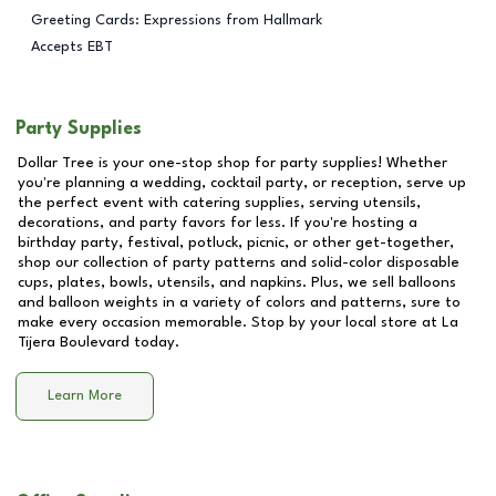
Greeting Cards: Expressions from Hallmark
Accepts EBT
Party Supplies
Dollar Tree is your one-stop shop for party supplies! Whether
you're planning a wedding, cocktail party, or reception, serve up
the perfect event with catering supplies, serving utensils,
decorations, and party favors for less. If you're hosting a
birthday party, festival, potluck, picnic, or other get-together,
shop our collection of party patterns and solid-color disposable
cups, plates, bowls, utensils, and napkins. Plus, we sell balloons
and balloon weights in a variety of colors and patterns, sure to
make every occasion memorable. Stop by your local store at
La
Tijera Boulevard
today.
Learn More