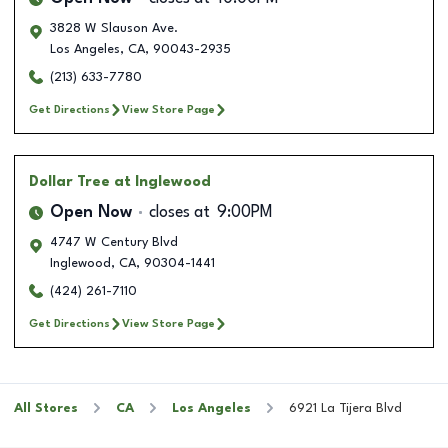
3828 W Slauson Ave.
Los Angeles
,
CA
,
90043-2935
(213) 633-7780
Get Directions
View Store Page
Dollar Tree
at Inglewood
Open Now
closes at
9:00PM
4747 W Century Blvd
Inglewood
,
CA
,
90304-1441
(424) 261-7110
Get Directions
View Store Page
All Stores
CA
Los Angeles
6921 La Tijera Blvd