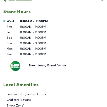
Store Hours
Day of the Week
Hours
Wed
8:00AM
-
9:00PM
Thu
8:00AM
-
9:00PM
Fri
8:00AM
-
9:00PM
Sat
8:00AM
-
9:00PM
Sun
9:00AM
-
8:00PM
Mon
8:00AM
-
9:00PM
Tue
8:00AM
-
9:00PM
New Items, Great Value
Local Amenities
Frozen/Refrigerated Foods
Crafter's Square™
Snack Zone™