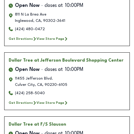
Open Now
closes at
10:00PM
811 N La Brea Ave
Inglewood
,
CA
,
90302-3641
(424) 480-0472
Get Directions
View Store Page
Dollar Tree
at Jefferson Boulevard Shopping Center
Open Now
closes at
10:00PM
11455 Jefferson Blvd.
Culver City
,
CA
,
90230-6105
(424) 258-5040
Get Directions
View Store Page
Dollar Tree
at F/S Slauson
Open Now
closes at
10:00PM