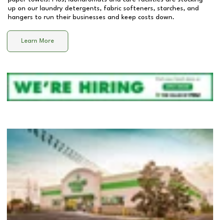
up on our laundry detergents, fabric softeners, starches, and
hangers to run their businesses and keep costs down.
Learn More