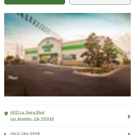
6921 La Tijera Blvd
Los Angeles
,
CA
,
90045
(562) 344-5908