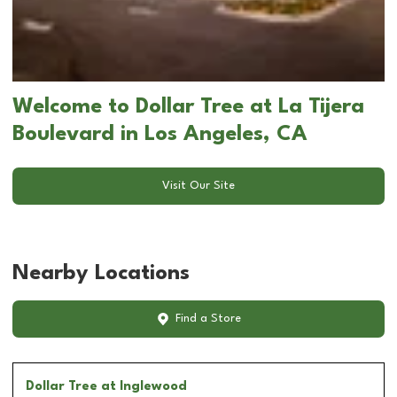
Welcome to Dollar Tree at La Tijera
Boulevard in Los Angeles, CA
Visit Our Site
Nearby Locations
Find a Store
Dollar Tree
at Inglewood