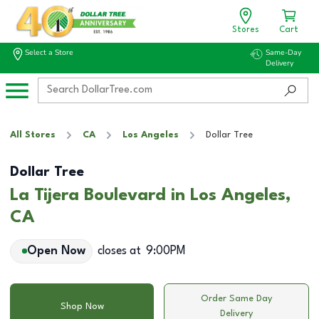
Stores
Cart
Select a Store
Same-Day
Delivery
All Stores
CA
Los Angeles
Dollar Tree
Dollar Tree
La Tijera Boulevard in Los Angeles,
CA
Open Now
closes at
9:00PM
Order Same Day
Shop Now
Delivery