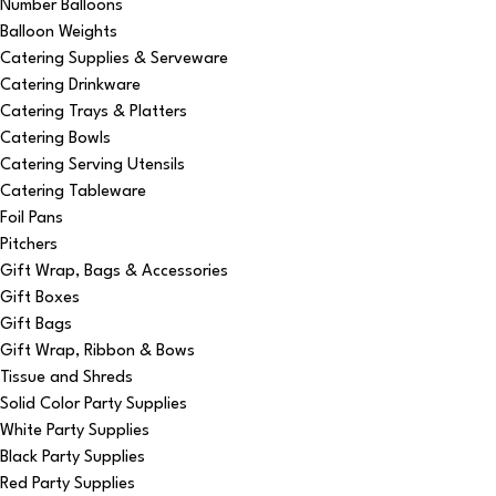
Number Balloons
Balloon Weights
Catering Supplies & Serveware
Catering Drinkware
Catering Trays & Platters
Catering Bowls
Catering Serving Utensils
Catering Tableware
Foil Pans
Pitchers
Gift Wrap, Bags & Accessories
Gift Boxes
Gift Bags
Gift Wrap, Ribbon & Bows
Tissue and Shreds
Solid Color Party Supplies
White Party Supplies
Black Party Supplies
Red Party Supplies