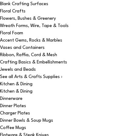
Blank Crafting Surfaces
Floral Crafts
Flowers, Bushes & Greenery
Wreath Forms, Wire, Tape & Tools
Floral Foam
Accent Gems, Rocks & Marbles
Vases and Containers
Ribbon, Raffia, Cord & Mesh
Crafting Basics & Embellishments
Jewels and Beads
See all Arts & Crafts Supplies ›
Kitchen & Dining
Kitchen & Dining
Dinnerware
Dinner Plates
Charger Plates
Dinner Bowls & Soup Mugs
Coffee Mugs
Flatware & Steak Knives