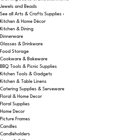
Jewels and Beads
See all Arts & Crafts Supplies ›
Kitchen & Home Décor
Kitchen & Dining
Dinnerware
Glasses & Drinkware
Food Storage
Cookware & Bakeware
BBQ Tools & Picnic Supplies
Kitchen Tools & Gadgets
Kitchen & Table Linens
Catering Supplies & Serveware
Floral & Home Decor
Floral Supplies
Home Decor
Picture Frames
Candles
Candleholders