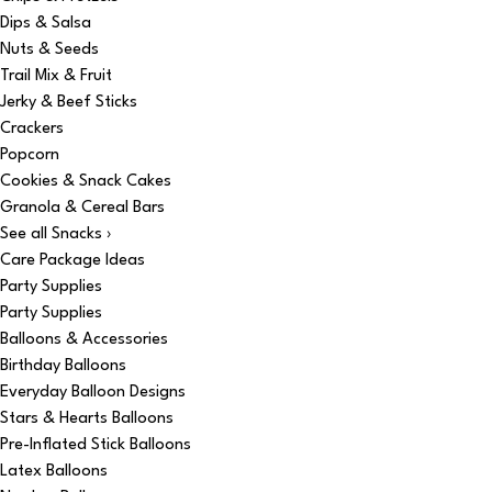
Dips & Salsa
Nuts & Seeds
Trail Mix & Fruit
Jerky & Beef Sticks
Crackers
Popcorn
Cookies & Snack Cakes
Granola & Cereal Bars
See all Snacks ›
Care Package Ideas
Party Supplies
Party Supplies
Balloons & Accessories
Birthday Balloons
Everyday Balloon Designs
Stars & Hearts Balloons
Pre-Inflated Stick Balloons
Latex Balloons