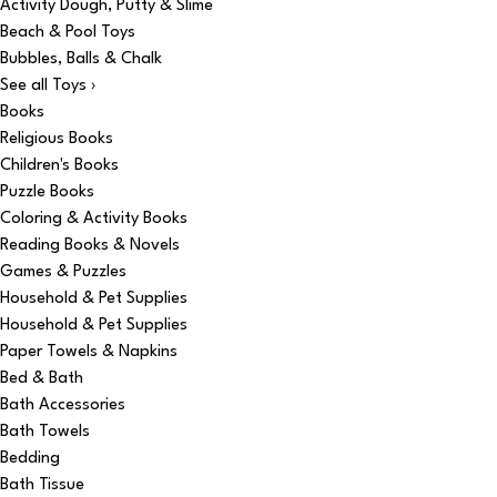
Activity Dough, Putty & Slime
Beach & Pool Toys
Bubbles, Balls & Chalk
See all Toys ›
Books
Religious Books
Children's Books
Puzzle Books
Coloring & Activity Books
Reading Books & Novels
Games & Puzzles
Household & Pet Supplies
Household & Pet Supplies
Paper Towels & Napkins
Bed & Bath
Bath Accessories
Bath Towels
Bedding
Bath Tissue