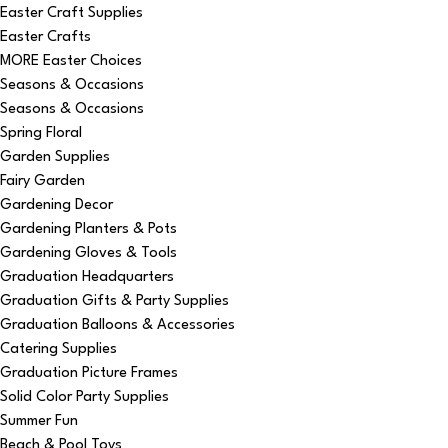
Easter Craft Supplies
Easter Crafts
MORE Easter Choices
Seasons & Occasions
Seasons & Occasions
Spring Floral
Garden Supplies
Fairy Garden
Gardening Decor
Gardening Planters & Pots
Gardening Gloves & Tools
Graduation Headquarters
Graduation Gifts & Party Supplies
Graduation Balloons & Accessories
Catering Supplies
Graduation Picture Frames
Solid Color Party Supplies
Summer Fun
Beach & Pool Toys