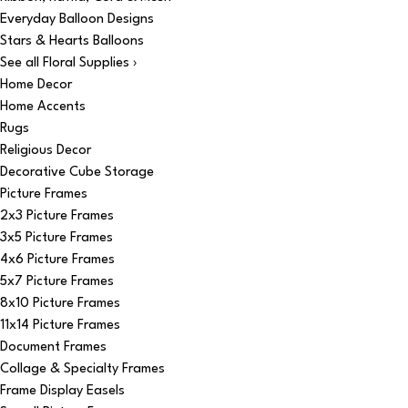
Everyday Balloon Designs
Stars & Hearts Balloons
See all Floral Supplies ›
Home Decor
Home Accents
Rugs
Religious Decor
Decorative Cube Storage
Picture Frames
2x3 Picture Frames
3x5 Picture Frames
4x6 Picture Frames
5x7 Picture Frames
8x10 Picture Frames
11x14 Picture Frames
Document Frames
Collage & Specialty Frames
Frame Display Easels