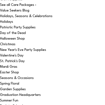
See all Care Packages ›
Value Seekers Blog
Holidays, Seasons & Celebrations
Holidays
Patriotic Party Supplies
Day of the Dead
Halloween Shop
Christmas
New Year's Eve Party Supplies
Valentine's Day
St. Patrick's Day
Mardi Gras
Easter Shop
Seasons & Occasions
Spring Floral
Garden Supplies
Graduation Headquarters
Summer Fun