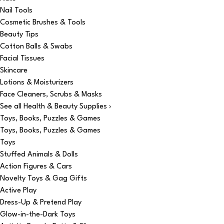
Nail Tools
Cosmetic Brushes & Tools
Beauty Tips
Cotton Balls & Swabs
Facial Tissues
Skincare
Lotions & Moisturizers
Face Cleaners, Scrubs & Masks
See all Health & Beauty Supplies ›
Toys, Books, Puzzles & Games
Toys, Books, Puzzles & Games
Toys
Stuffed Animals & Dolls
Action Figures & Cars
Novelty Toys & Gag Gifts
Active Play
Dress-Up & Pretend Play
Glow-in-the-Dark Toys