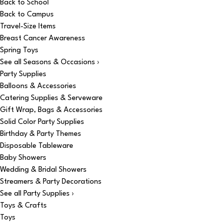
Back to School
Back to Campus
Travel-Size Items
Breast Cancer Awareness
Spring Toys
See all Seasons & Occasions ›
Party Supplies
Balloons & Accessories
Catering Supplies & Serveware
Gift Wrap, Bags & Accessories
Solid Color Party Supplies
Birthday & Party Themes
Disposable Tableware
Baby Showers
Wedding & Bridal Showers
Streamers & Party Decorations
See all Party Supplies ›
Toys & Crafts
Toys