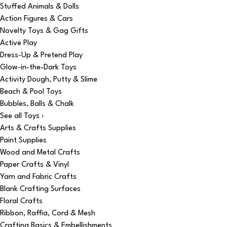
Stuffed Animals & Dolls
Action Figures & Cars
Novelty Toys & Gag Gifts
Active Play
Dress-Up & Pretend Play
Glow-in-the-Dark Toys
Activity Dough, Putty & Slime
Beach & Pool Toys
Bubbles, Balls & Chalk
See all Toys ›
Arts & Crafts Supplies
Paint Supplies
Wood and Metal Crafts
Paper Crafts & Vinyl
Yarn and Fabric Crafts
Blank Crafting Surfaces
Floral Crafts
Ribbon, Raffia, Cord & Mesh
Crafting Basics & Embellishments