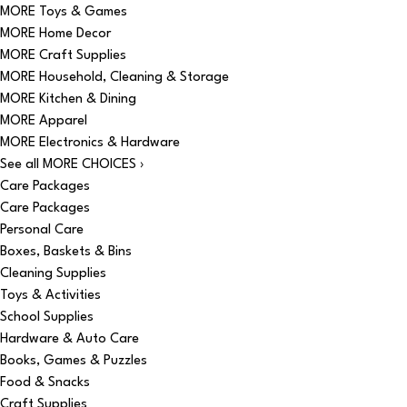
MORE Toys & Games
MORE Home Decor
MORE Craft Supplies
MORE Household, Cleaning & Storage
MORE Kitchen & Dining
MORE Apparel
MORE Electronics & Hardware
See all MORE CHOICES ›
Care Packages
Care Packages
Personal Care
Boxes, Baskets & Bins
Cleaning Supplies
Toys & Activities
School Supplies
Hardware & Auto Care
Books, Games & Puzzles
Food & Snacks
Craft Supplies