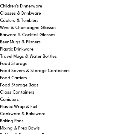
Children's Dinnerware
Glasses & Drinkware
Coolers & Tumblers
Wine & Champagne Glasses
Barware & Cocktail Glasses
Beer Mugs & Pilsners
Plastic Drinkware
Travel Mugs & Water Bottles
Food Storage
Food Savers & Storage Containers
Food Carriers
Food Storage Bags
Glass Containers
Canisters
Plastic Wrap & Foil
Cookware & Bakeware
Baking Pans
Mixing & Prep Bowls