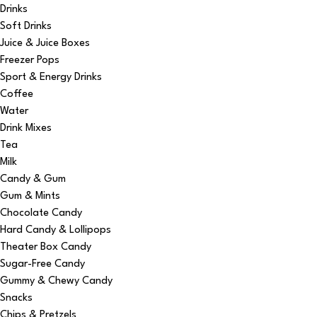
Drinks
Soft Drinks
Juice & Juice Boxes
Freezer Pops
Sport & Energy Drinks
Coffee
Water
Drink Mixes
Tea
Milk
Candy & Gum
Gum & Mints
Chocolate Candy
Hard Candy & Lollipops
Theater Box Candy
Sugar-Free Candy
Gummy & Chewy Candy
Snacks
Chips & Pretzels