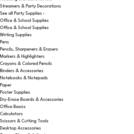
Streamers & Party Decorations
See all Party Supplies ›
Office & School Supplies
Office & School Supplies
Writing Supplies
Pens
Pencils, Sharpeners & Erasers
Markers & Highlighters
Crayons & Colored Pencils
Binders & Accessories
Notebooks & Notepads
Paper
Poster Supplies
Dry-Erase Boards & Accessories
Office Basics
Calculators
Scissors & Cutting Tools
Desktop Accessories