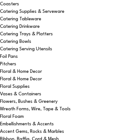
Coasters
Catering Supplies & Serveware
Catering Tableware
Catering Drinkware
Catering Trays & Platters
Catering Bowls
Catering Serving Utensils
Foil Pans
Pitchers
Floral & Home Decor
Floral & Home Decor
Floral Supplies
Vases & Containers
Flowers, Bushes & Greenery
Wreath Forms, Wire, Tape & Tools
Floral Foam
Embellishments & Accents
Accent Gems, Rocks & Marbles
Ribbon, Raffia, Cord & Mesh