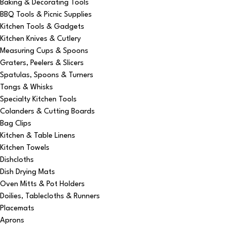
Baking & Decorating Tools
BBQ Tools & Picnic Supplies
Kitchen Tools & Gadgets
Kitchen Knives & Cutlery
Measuring Cups & Spoons
Graters, Peelers & Slicers
Spatulas, Spoons & Turners
Tongs & Whisks
Specialty Kitchen Tools
Colanders & Cutting Boards
Bag Clips
Kitchen & Table Linens
Kitchen Towels
Dishcloths
Dish Drying Mats
Oven Mitts & Pot Holders
Doilies, Tablecloths & Runners
Placemats
Aprons