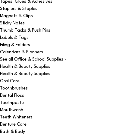
Tapes, Glues & Adhesives
Staplers & Staples
Magnets & Clips
Sticky Notes
Thumb Tacks & Push Pins
Labels & Tags
Filing & Folders
Calendars & Planners
See all Office & School Supplies ›
Health & Beauty Supplies
Health & Beauty Supplies
Oral Care
Toothbrushes
Dental Floss
Toothpaste
Mouthwash
Teeth Whiteners
Denture Care
Bath & Body