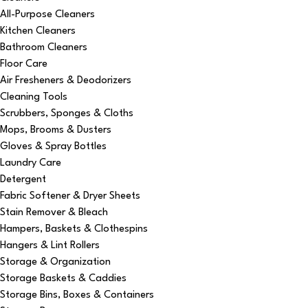
All-Purpose Cleaners
Kitchen Cleaners
Bathroom Cleaners
Floor Care
Air Fresheners & Deodorizers
Cleaning Tools
Scrubbers, Sponges & Cloths
Mops, Brooms & Dusters
Gloves & Spray Bottles
Laundry Care
Detergent
Fabric Softener & Dryer Sheets
Stain Remover & Bleach
Hampers, Baskets & Clothespins
Hangers & Lint Rollers
Storage & Organization
Storage Baskets & Caddies
Storage Bins, Boxes & Containers