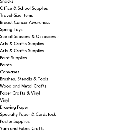
Snacks
Office & School Supplies
Travel-Size Items
Breast Cancer Awareness
Spring Toys
See all Seasons & Occasions ›
Arts & Crafts Supplies
Arts & Crafts Supplies
Paint Supplies
Paints
Canvases
Brushes, Stencils & Tools
Wood and Metal Crafts
Paper Crafts & Vinyl
Vinyl
Drawing Paper
Specialty Paper & Cardstock
Poster Supplies
Yarn and Fabric Crafts