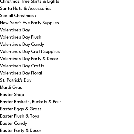
Christmas Tree Skirts & Lights
Santa Hats & Accessories
See all Christmas ›
New Year's Eve Party Supplies
Valentine's Day
Valentine's Day Plush
Valentine's Day Candy
Valentine's Day Craft Supplies
Valentine's Day Party & Decor
Valentine's Day Crafts
Valentine's Day Floral
St. Patrick's Day
Mardi Gras
Easter Shop
Easter Baskets, Buckets & Pails
Easter Eggs & Grass
Easter Plush & Toys
Easter Candy
Easter Party & Decor