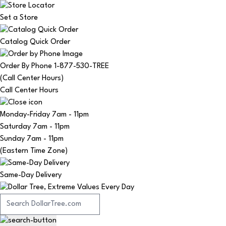
Set a Store
Catalog Quick Order
Order By Phone 1-877-530-TREE
(Call Center Hours)
Call Center Hours
Monday-Friday
7am - 11pm
Saturday
7am - 11pm
Sunday
7am - 11pm
(Eastern Time Zone)
Same-Day Delivery