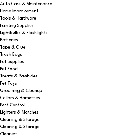
Auto Care & Maintenance
Home Improvement
Tools & Hardware
Painting Supplies
Lightbulbs & Flashlights
Batteries
Tape & Glue
Trash Bags
Pet Supplies
Pet Food
Treats & Rawhides
Pet Toys
Grooming & Cleanup
Collars & Harnesses
Pest Control
Lighters & Matches
Cleaning & Storage
Cleaning & Storage
Cleaners