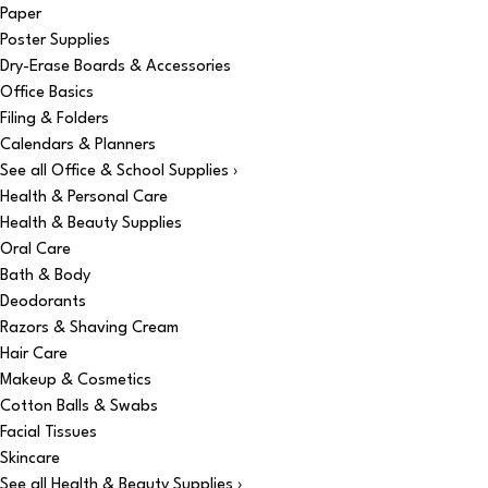
Paper
Poster Supplies
Dry-Erase Boards & Accessories
Office Basics
Filing & Folders
Calendars & Planners
See all Office & School Supplies ›
Health & Personal Care
Health & Beauty Supplies
Oral Care
Bath & Body
Deodorants
Razors & Shaving Cream
Hair Care
Makeup & Cosmetics
Cotton Balls & Swabs
Facial Tissues
Skincare
See all Health & Beauty Supplies ›