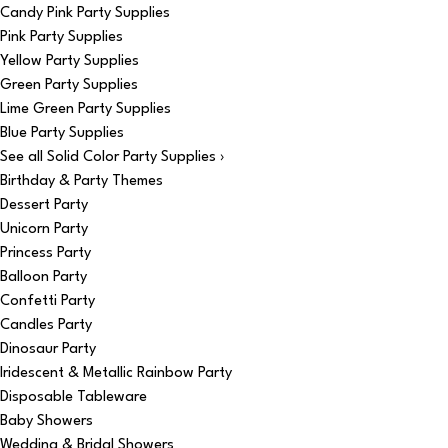
Candy Pink Party Supplies
Pink Party Supplies
Yellow Party Supplies
Green Party Supplies
Lime Green Party Supplies
Blue Party Supplies
See all Solid Color Party Supplies ›
Birthday & Party Themes
Dessert Party
Unicorn Party
Princess Party
Balloon Party
Confetti Party
Candles Party
Dinosaur Party
Iridescent & Metallic Rainbow Party
Disposable Tableware
Baby Showers
Wedding & Bridal Showers