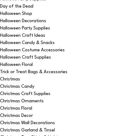
Day of the Dead
Halloween Shop
Halloween Decorations
Halloween Party Supplies
Halloween Craft Ideas
Halloween Candy & Snacks
Halloween Costume Accessories
Halloween Craft Supplies
Halloween Floral
Trick or Treat Bags & Accessories
Christmas
Christmas Candy
Christmas Craft Supplies
Christmas Ornaments
Christmas Floral
Christmas Decor
Christmas Wall Decorations
Christmas Garland & Tinsel