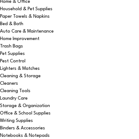
Home & Office
Household & Pet Supplies
Paper Towels & Napkins
Bed & Bath
Auto Care & Maintenance
Home Improvement
Trash Bags
Pet Supplies
Pest Control
Lighters & Matches
Cleaning & Storage
Cleaners
Cleaning Tools
Laundry Care
Storage & Organization
Office & School Supplies
Writing Supplies
Binders & Accessories
Notebooks & Notepads