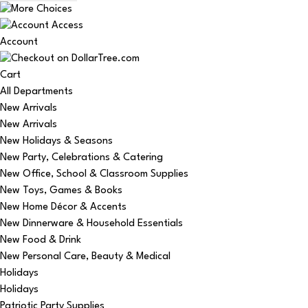
Account
Cart
All Departments
New Arrivals
New Arrivals
New Holidays & Seasons
New Party, Celebrations & Catering
New Office, School & Classroom Supplies
New Toys, Games & Books
New Home Décor & Accents
New Dinnerware & Household Essentials
New Food & Drink
New Personal Care, Beauty & Medical
Holidays
Holidays
Patriotic Party Supplies