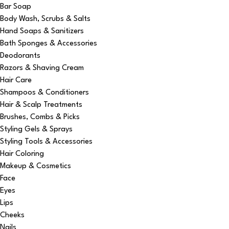
Bar Soap
Body Wash, Scrubs & Salts
Hand Soaps & Sanitizers
Bath Sponges & Accessories
Deodorants
Razors & Shaving Cream
Hair Care
Shampoos & Conditioners
Hair & Scalp Treatments
Brushes, Combs & Picks
Styling Gels & Sprays
Styling Tools & Accessories
Hair Coloring
Makeup & Cosmetics
Face
Eyes
Lips
Cheeks
Nails