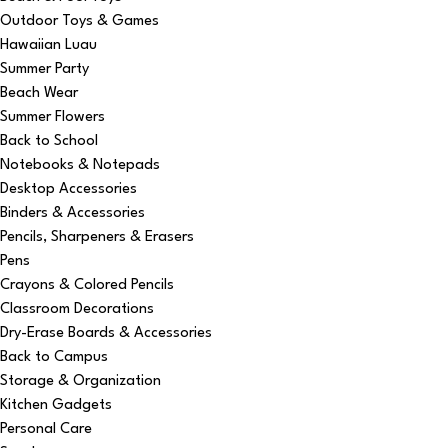
Outdoor Toys & Games
Hawaiian Luau
Summer Party
Beach Wear
Summer Flowers
Back to School
Notebooks & Notepads
Desktop Accessories
Binders & Accessories
Pencils, Sharpeners & Erasers
Pens
Crayons & Colored Pencils
Classroom Decorations
Dry-Erase Boards & Accessories
Back to Campus
Storage & Organization
Kitchen Gadgets
Personal Care