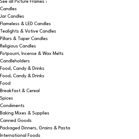
See all Picture Frames ›
Candles
Jar Candles
Flameless & LED Candles
Tealights & Votive Candles
Pillars & Taper Candles
Religious Candles
Potpourri, Incense & Wax Melts
Candleholders
Food, Candy & Drinks
Food, Candy & Drinks
Food
Breakfast & Cereal
Spices
Condiments
Baking Mixes & Supplies
Canned Goods
Packaged Dinners, Grains & Pasta
International Foods