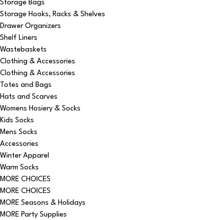
Storage Bags
Storage Hooks, Racks & Shelves
Drawer Organizers
Shelf Liners
Wastebaskets
Clothing & Accessories
Clothing & Accessories
Totes and Bags
Hats and Scarves
Womens Hosiery & Socks
Kids Socks
Mens Socks
Accessories
Winter Apparel
Warm Socks
MORE CHOICES
MORE CHOICES
MORE Seasons & Holidays
MORE Party Supplies