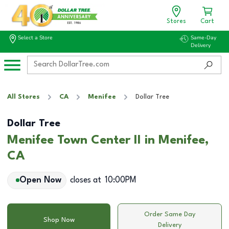
Stores
Cart
Select a Store
Same-Day
Delivery
All Stores
CA
Menifee
Dollar Tree
Dollar Tree
Menifee Town Center II in Menifee,
CA
Open Now
closes at
10:00PM
Order Same Day
Shop Now
Delivery