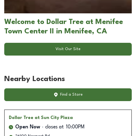
Welcome to Dollar Tree at Menifee
Town Center II in Menifee, CA
Visit Our Site
Nearby Locations
Find a Store
Dollar Tree
at Sun City Plaza
Open Now
closes at
10:00PM