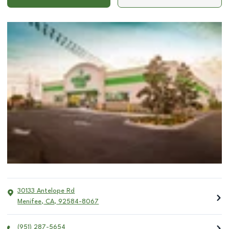
30133 Antelope Rd
Menifee
,
CA
,
92584-8067
(951) 287-5654