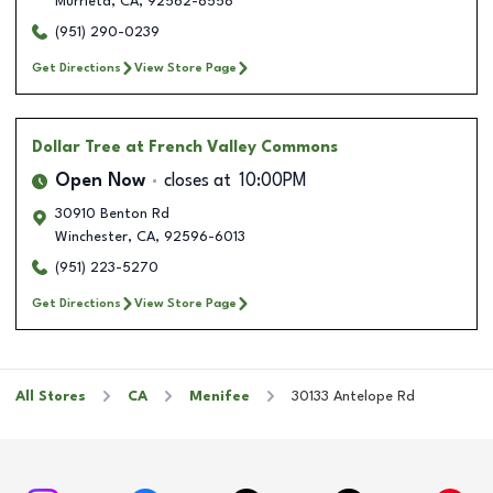
Murrieta
,
CA
,
92562-8558
(951) 290-0239
Get Directions
View Store Page
Dollar Tree
at French Valley Commons
Open Now
closes at
10:00PM
30910 Benton Rd
Winchester
,
CA
,
92596-6013
(951) 223-5270
Get Directions
View Store Page
All Stores
CA
Menifee
30133 Antelope Rd