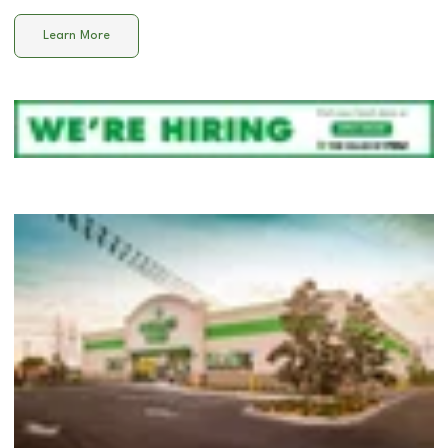
Learn More