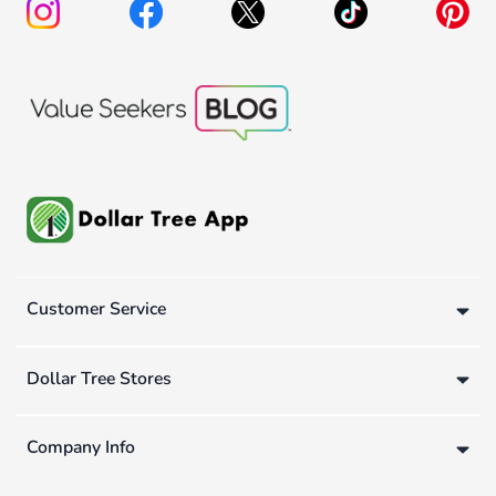
Customer Service
Dollar Tree Stores
Company Info