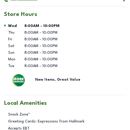
Store Hours
Day of the Week
Hours
Wed
8:00AM
-
10:00PM
Thu
8:00AM
-
10:00PM
Fri
8:00AM
-
10:00PM
Sat
8:00AM
-
10:00PM
Sun
8:00AM
-
10:00PM
Mon
8:00AM
-
10:00PM
Tue
8:00AM
-
10:00PM
New Items, Great Value
Local Amenities
Snack Zone™
Greeting Cards: Expressions from Hallmark
Accepts EBT