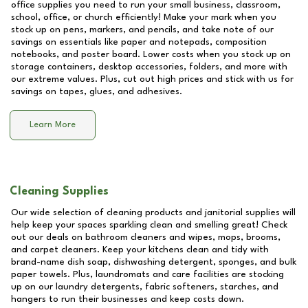
office supplies you need to run your small business, classroom,
school, office, or church efficiently! Make your mark when you
stock up on pens, markers, and pencils, and take note of our
savings on essentials like paper and notepads, composition
notebooks, and poster board. Lower costs when you stock up on
storage containers, desktop accessories, folders, and more with
our extreme values. Plus, cut out high prices and stick with us for
savings on tapes, glues, and adhesives.
Learn More
Cleaning Supplies
Our wide selection of cleaning products and janitorial supplies will
help keep your spaces sparkling clean and smelling great! Check
out our deals on bathroom cleaners and wipes, mops, brooms,
and carpet cleaners. Keep your kitchens clean and tidy with
brand-name dish soap, dishwashing detergent, sponges, and bulk
paper towels. Plus, laundromats and care facilities are stocking
up on our laundry detergents, fabric softeners, starches, and
hangers to run their businesses and keep costs down.