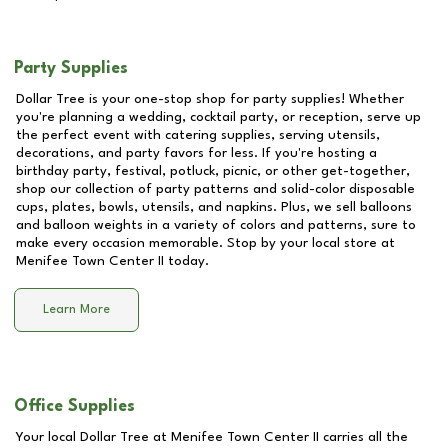
Party Supplies
Dollar Tree is your one-stop shop for party supplies! Whether
you're planning a wedding, cocktail party, or reception, serve up
the perfect event with catering supplies, serving utensils,
decorations, and party favors for less. If you're hosting a
birthday party, festival, potluck, picnic, or other get-together,
shop our collection of party patterns and solid-color disposable
cups, plates, bowls, utensils, and napkins. Plus, we sell balloons
and balloon weights in a variety of colors and patterns, sure to
make every occasion memorable. Stop by your local store at
Menifee Town Center II
today.
Learn More
Office Supplies
Your local Dollar Tree at
Menifee Town Center II
carries all the