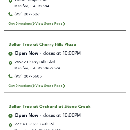
26100 Newport Rd
Menifee
,
CA
,
92584
(951) 287-5261
Get Directions
View Store Page
Dollar Tree
at Cherry Hills Plaza
Open Now
closes at
10:00PM
26932 Cherry Hills Blvd.
Menifee
,
CA
,
92586-2574
(951) 287-5685
Get Directions
View Store Page
Dollar Tree
at Orchard at Stone Creek
Open Now
closes at
10:00PM
27714 Clinton Keith Rd