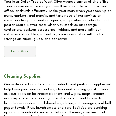
Your local Dollar Tree at
West Olive Avenue
carries all the office
supplies you need to run your small business, classroom, school,
office, or church efficiently! Make your mark when you stock up on
pens, markers, and pencils, and take note of our savings on
essentials like paper and notepads, composition notebooks, and
poster board. Lower costs when you stock up on storage
containers, desktop accessories, folders, and more with our
extreme values. Plus, cut out high prices and stick with us for
savings on tapes, glues, and adhesives.
Learn More
Cleaning Supplies
Our wide selection of cleaning products and janitorial supplies will
help keep your spaces sparkling clean and smelling great! Check
out our deals on bathroom cleaners and wipes, mops, brooms,
and carpet cleaners. Keep your kitchens clean and tidy with
brand-name dish soap, dishwashing detergent, sponges, and bulk
paper towels. Plus, laundromats and care facilities are stocking
up on our laundry detergents, fabric softeners, starches, and