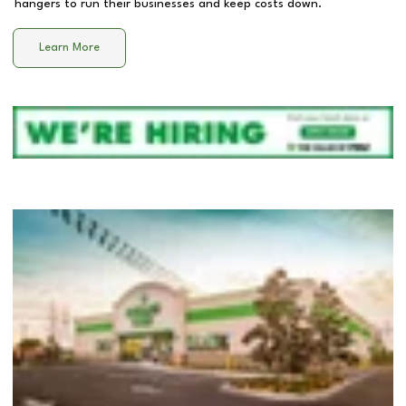
hangers to run their businesses and keep costs down.
Learn More