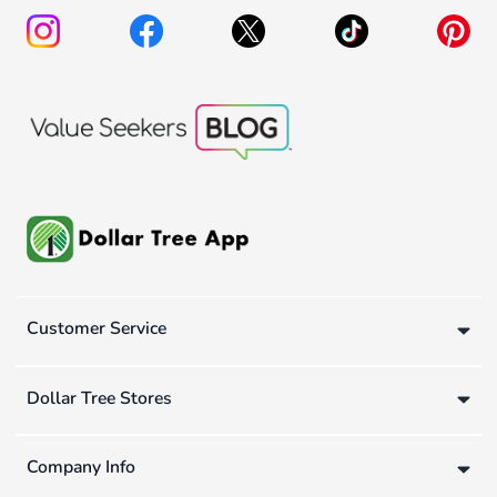
Customer Service
Dollar Tree Stores
Company Info