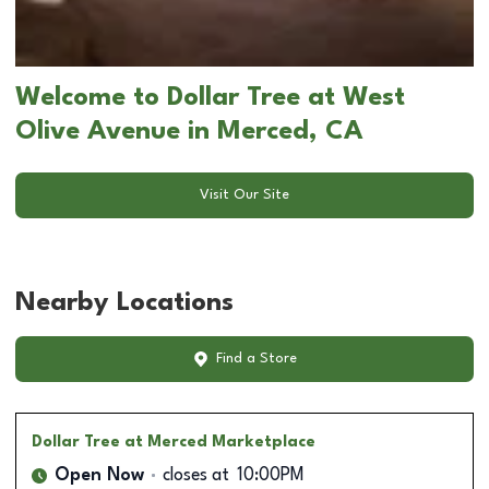
Welcome to Dollar Tree at West
Olive Avenue in Merced, CA
Visit Our Site
Nearby Locations
Find a Store
Dollar Tree
at Merced Marketplace
Open Now
closes at
10:00PM