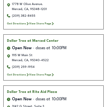
1778 W Olive Avenue.
Merced
,
CA
,
95348-1201
(209) 382-8455
Get Directions
View Store Page
Dollar Tree
at Merced Center
Open Now
closes at
10:00PM
1115 W Main St
Merced
,
CA
,
95340-4522
(209) 259-1954
Get Directions
View Store Page
Dollar Tree
at Rite Aid Plaza
Open Now
closes at
10:00PM
3142 G Street, Suite 3