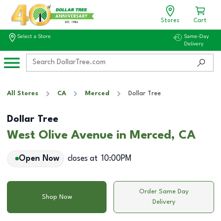
Stores
Cart
Select a Store
Same-Day
Delivery
All Stores
CA
Merced
Dollar Tree
Dollar Tree
West Olive Avenue in Merced, CA
Open Now
closes at
10:00PM
Order Same Day
Shop Now
Delivery