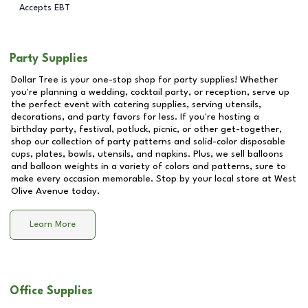
Accepts EBT
Party Supplies
Dollar Tree is your one-stop shop for party supplies! Whether
you're planning a wedding, cocktail party, or reception, serve up
the perfect event with catering supplies, serving utensils,
decorations, and party favors for less. If you're hosting a
birthday party, festival, potluck, picnic, or other get-together,
shop our collection of party patterns and solid-color disposable
cups, plates, bowls, utensils, and napkins. Plus, we sell balloons
and balloon weights in a variety of colors and patterns, sure to
make every occasion memorable. Stop by your local store at
West
Olive Avenue
today.
Learn More
Office Supplies