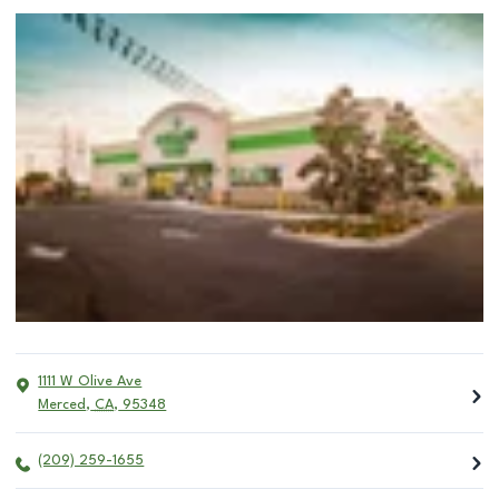
1111 W Olive Ave
Merced
,
CA
,
95348
(209) 259-1655