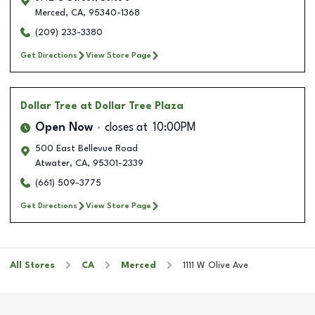
Merced
,
CA
,
95340-1368
(209) 233-3380
Get Directions
View Store Page
Dollar Tree
at Dollar Tree Plaza
Open Now
closes at
10:00PM
500 East Bellevue Road
Atwater
,
CA
,
95301-2339
(661) 509-3775
Get Directions
View Store Page
All Stores
CA
Merced
1111 W Olive Ave