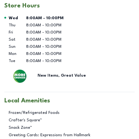
Store Hours
Day of the Week
Hours
Wed
8:00AM
-
10:00PM
Thu
8:00AM
-
10:00PM
Fri
8:00AM
-
10:00PM
Sat
8:00AM
-
10:00PM
Sun
8:00AM
-
10:00PM
Mon
8:00AM
-
10:00PM
Tue
8:00AM
-
10:00PM
New Items, Great Value
Local Amenities
Frozen/Refrigerated Foods
Crafter's Square™
Snack Zone™
Greeting Cards: Expressions from Hallmark