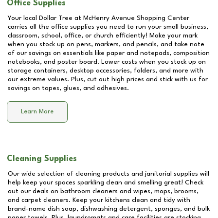
Office Supplies
Your local Dollar Tree at
McHenry Avenue Shopping Center
carries all the office supplies you need to run your small business,
classroom, school, office, or church efficiently! Make your mark
when you stock up on pens, markers, and pencils, and take note
of our savings on essentials like paper and notepads, composition
notebooks, and poster board. Lower costs when you stock up on
storage containers, desktop accessories, folders, and more with
our extreme values. Plus, cut out high prices and stick with us for
savings on tapes, glues, and adhesives.
Learn More
Cleaning Supplies
Our wide selection of cleaning products and janitorial supplies will
help keep your spaces sparkling clean and smelling great! Check
out our deals on bathroom cleaners and wipes, mops, brooms,
and carpet cleaners. Keep your kitchens clean and tidy with
brand-name dish soap, dishwashing detergent, sponges, and bulk
paper towels. Plus, laundromats and care facilities are stocking