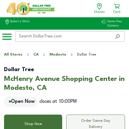
Stores
Cart
Select a Store
Same-Day
Delivery
All Stores
CA
Modesto
Dollar Tree
Dollar Tree
McHenry Avenue Shopping Center in
Modesto, CA
Open Now
closes at
10:00PM
Order Same Day
Shop Now
Delivery