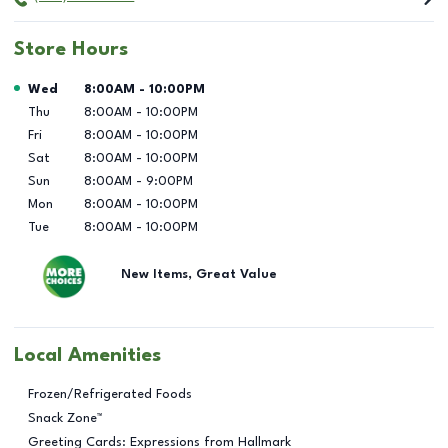
Store Hours
Day of the Week
Hours
Wed
8:00AM
-
10:00PM
Thu
8:00AM
-
10:00PM
Fri
8:00AM
-
10:00PM
Sat
8:00AM
-
10:00PM
Sun
8:00AM
-
9:00PM
Mon
8:00AM
-
10:00PM
Tue
8:00AM
-
10:00PM
New Items, Great Value
Local Amenities
Frozen/Refrigerated Foods
Snack Zone™
Greeting Cards: Expressions from Hallmark