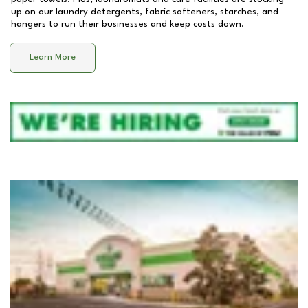
up on our laundry detergents, fabric softeners, starches, and
hangers to run their businesses and keep costs down.
Learn More