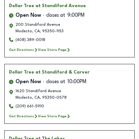
Dollar Tree
at Standiford Avenue
Open Now
closes at
9:00PM
200 Standiford Avenue
Modesto
,
CA
,
95350-1153
(408) 389-0018
Get Directions
View Store Page
Dollar Tree
at Standiford & Carver
Open Now
closes at
10:00PM
1620 Standiford Avenue
Modesto
,
CA
,
95350-0578
(209) 661-5910
Get Directions
View Store Page
Dollar Tree
at The Lakes