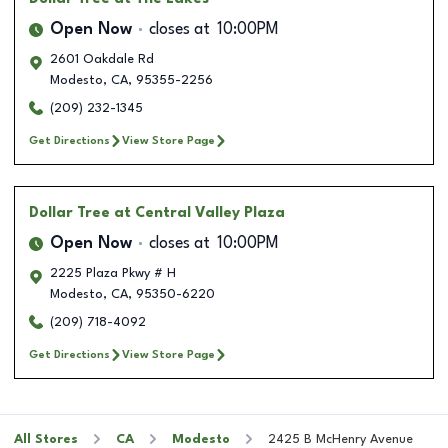
Open Now
closes at
10:00PM
2601 Oakdale Rd
Modesto
,
CA
,
95355-2256
(209) 232-1345
Get Directions
View Store Page
Dollar Tree
at Central Valley Plaza
Open Now
closes at
10:00PM
2225 Plaza Pkwy # H
Modesto
,
CA
,
95350-6220
(209) 718-4092
Get Directions
View Store Page
All Stores
CA
Modesto
2425 B McHenry Avenue