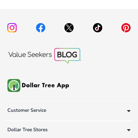
Customer Service
Dollar Tree Stores