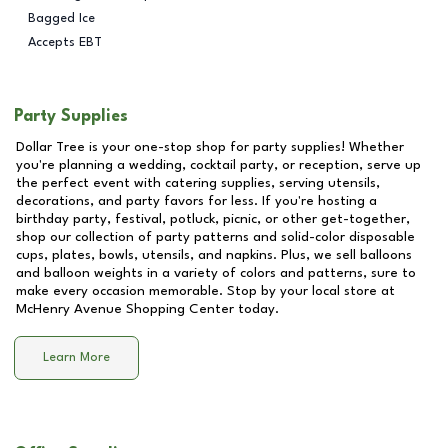
Bagged Ice
Accepts EBT
Party Supplies
Dollar Tree is your one-stop shop for party supplies! Whether
you're planning a wedding, cocktail party, or reception, serve up
the perfect event with catering supplies, serving utensils,
decorations, and party favors for less. If you're hosting a
birthday party, festival, potluck, picnic, or other get-together,
shop our collection of party patterns and solid-color disposable
cups, plates, bowls, utensils, and napkins. Plus, we sell balloons
and balloon weights in a variety of colors and patterns, sure to
make every occasion memorable. Stop by your local store at
McHenry Avenue Shopping Center
today.
Learn More