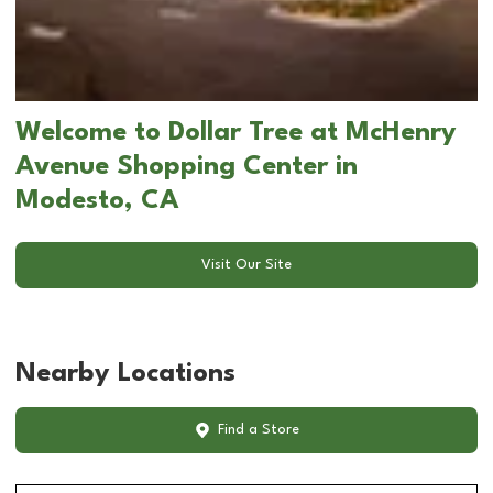
Welcome to Dollar Tree at McHenry
Avenue Shopping Center in
Modesto, CA
Visit Our Site
Nearby Locations
Find a Store