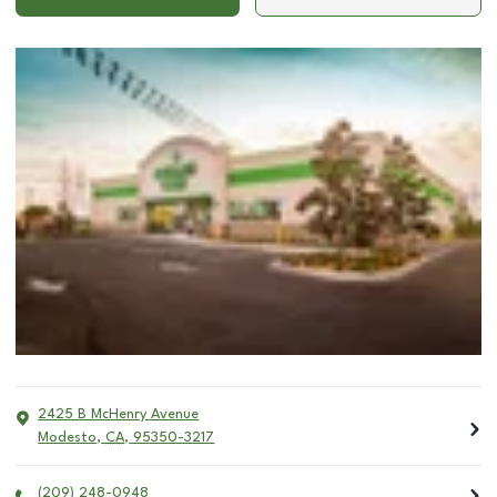
2425 B McHenry Avenue
Modesto
,
CA
,
95350-3217
(209) 248-0948