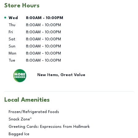
Store Hours
Day of the Week
Hours
Wed
8:00AM
-
10:00PM
Thu
8:00AM
-
10:00PM
Fri
8:00AM
-
10:00PM
Sat
8:00AM
-
10:00PM
Sun
8:00AM
-
10:00PM
Mon
8:00AM
-
10:00PM
Tue
8:00AM
-
10:00PM
New Items, Great Value
Local Amenities
Frozen/Refrigerated Foods
Snack Zone™
Greeting Cards: Expressions from Hallmark
Bagged Ice