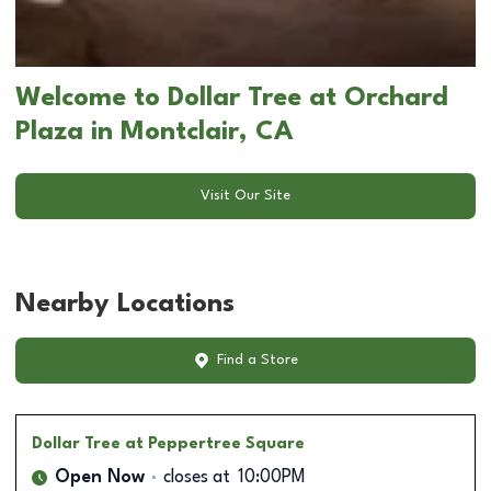
Welcome to Dollar Tree at Orchard
Plaza in Montclair, CA
Visit Our Site
Nearby Locations
Find a Store
Dollar Tree
at Peppertree Square
Open Now
closes at
10:00PM