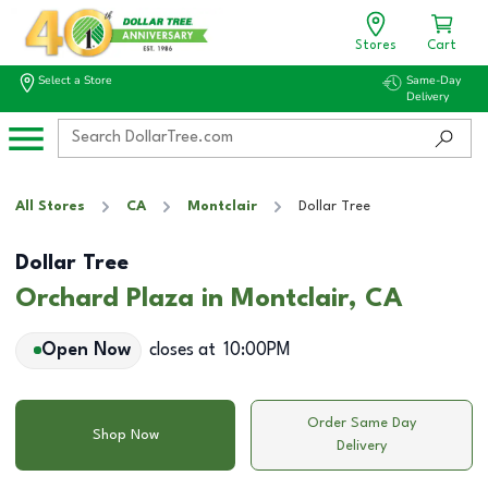
Stores
Cart
Select a Store
Same-Day
Delivery
All Stores
CA
Montclair
Dollar Tree
Dollar Tree
Orchard Plaza in Montclair, CA
Open Now
closes at
10:00PM
Order Same Day
Shop Now
Delivery