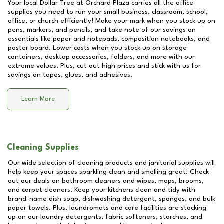
Your local Dollar Tree at
Orchard Plaza
carries all the office
supplies you need to run your small business, classroom, school,
office, or church efficiently! Make your mark when you stock up on
pens, markers, and pencils, and take note of our savings on
essentials like paper and notepads, composition notebooks, and
poster board. Lower costs when you stock up on storage
containers, desktop accessories, folders, and more with our
extreme values. Plus, cut out high prices and stick with us for
savings on tapes, glues, and adhesives.
Learn More
Cleaning Supplies
Our wide selection of cleaning products and janitorial supplies will
help keep your spaces sparkling clean and smelling great! Check
out our deals on bathroom cleaners and wipes, mops, brooms,
and carpet cleaners. Keep your kitchens clean and tidy with
brand-name dish soap, dishwashing detergent, sponges, and bulk
paper towels. Plus, laundromats and care facilities are stocking
up on our laundry detergents, fabric softeners, starches, and