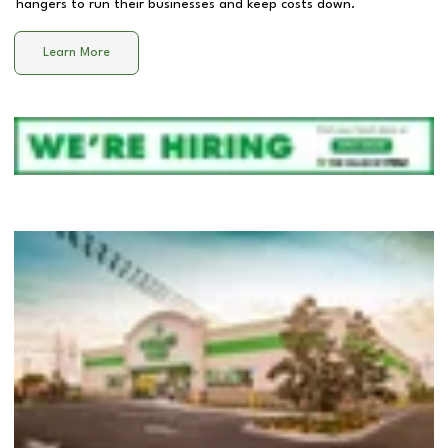
hangers to run their businesses and keep costs down.
Learn More