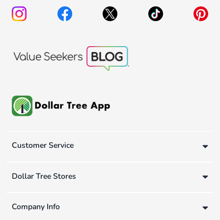
Customer Service
Dollar Tree Stores
Company Info