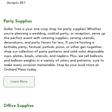
Accepts EBT
Party Supplies
Dollar Tree is your one-stop shop for party supplies! Whether
you're planning a wedding, cocktail party, or reception, serve up
the perfect event with catering supplies, serving utensils,
decorations, and party favors for less. If you're hosting a
birthday party, festival, potluck, picnic, or other get-together,
shop our collection of party patterns and solid-color disposable
cups, plates, bowls, utensils, and napkins. Plus, we sell balloons
and balloon weights in a variety of colors and patterns, sure to
make every occasion memorable. Stop by your local store at
Orchard Plaza
today.
Learn More
Office Supplies