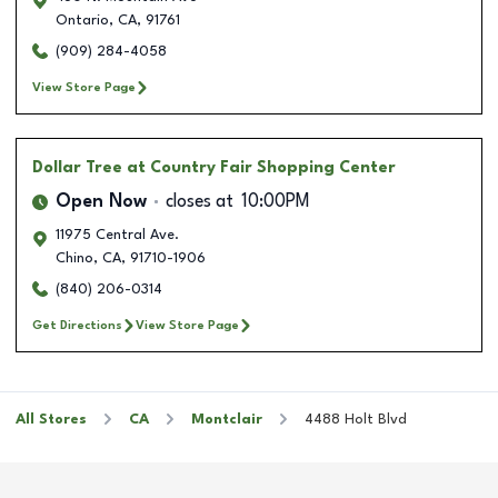
Ontario
,
CA
,
91761
(909) 284-4058
View Store Page
Dollar Tree
at Country Fair Shopping Center
Open Now
closes at
10:00PM
11975 Central Ave.
Chino
,
CA
,
91710-1906
(840) 206-0314
Get Directions
View Store Page
All Stores
CA
Montclair
4488 Holt Blvd