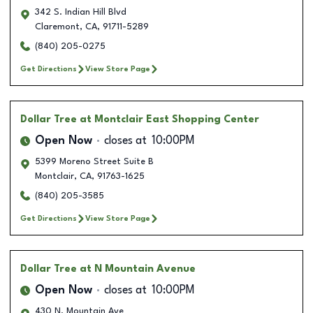
342 S. Indian Hill Blvd
Claremont
,
CA
,
91711-5289
(840) 205-0275
Get Directions
View Store Page
Dollar Tree
at Montclair East Shopping Center
Open Now
closes at
10:00PM
5399 Moreno Street Suite B
Montclair
,
CA
,
91763-1625
(840) 205-3585
Get Directions
View Store Page
Dollar Tree
at N Mountain Avenue
Open Now
closes at
10:00PM
430 N. Mountain Ave