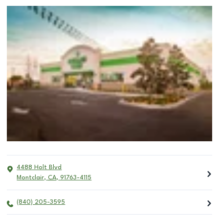
4488 Holt Blvd
Montclair
,
CA
,
91763-4115
(840) 205-3595