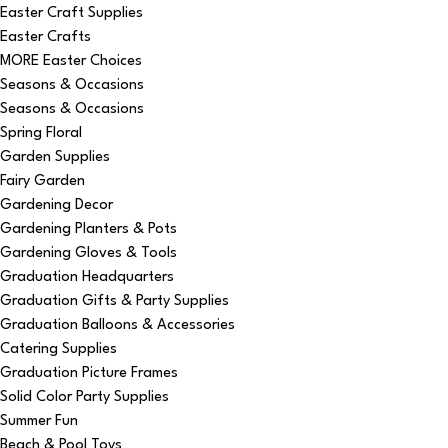
Easter Craft Supplies
Easter Crafts
MORE Easter Choices
Seasons & Occasions
Seasons & Occasions
Spring Floral
Garden Supplies
Fairy Garden
Gardening Decor
Gardening Planters & Pots
Gardening Gloves & Tools
Graduation Headquarters
Graduation Gifts & Party Supplies
Graduation Balloons & Accessories
Catering Supplies
Graduation Picture Frames
Solid Color Party Supplies
Summer Fun
Beach & Pool Toys