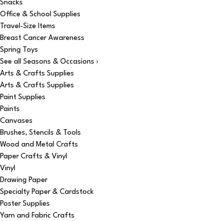
Snacks
Office & School Supplies
Travel-Size Items
Breast Cancer Awareness
Spring Toys
See all Seasons & Occasions ›
Arts & Crafts Supplies
Arts & Crafts Supplies
Paint Supplies
Paints
Canvases
Brushes, Stencils & Tools
Wood and Metal Crafts
Paper Crafts & Vinyl
Vinyl
Drawing Paper
Specialty Paper & Cardstock
Poster Supplies
Yarn and Fabric Crafts