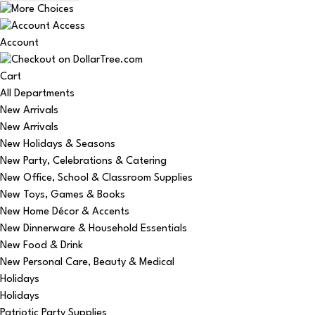
Account
Cart
All Departments
New Arrivals
New Arrivals
New Holidays & Seasons
New Party, Celebrations & Catering
New Office, School & Classroom Supplies
New Toys, Games & Books
New Home Décor & Accents
New Dinnerware & Household Essentials
New Food & Drink
New Personal Care, Beauty & Medical
Holidays
Holidays
Patriotic Party Supplies