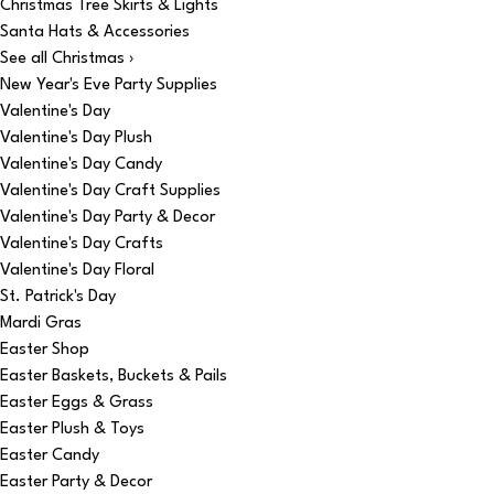
Christmas Tree Skirts & Lights
Santa Hats & Accessories
See all Christmas ›
New Year's Eve Party Supplies
Valentine's Day
Valentine's Day Plush
Valentine's Day Candy
Valentine's Day Craft Supplies
Valentine's Day Party & Decor
Valentine's Day Crafts
Valentine's Day Floral
St. Patrick's Day
Mardi Gras
Easter Shop
Easter Baskets, Buckets & Pails
Easter Eggs & Grass
Easter Plush & Toys
Easter Candy
Easter Party & Decor