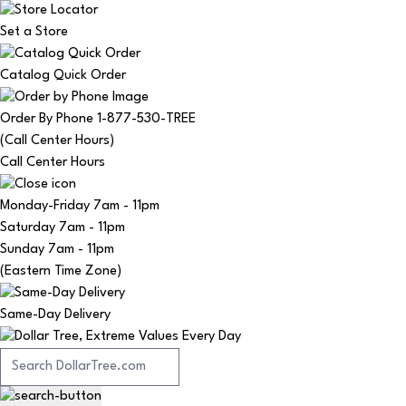
Set a Store
Catalog Quick Order
Order By Phone 1-877-530-TREE
(Call Center Hours)
Call Center Hours
Monday-Friday
7am - 11pm
Saturday
7am - 11pm
Sunday
7am - 11pm
(Eastern Time Zone)
Same-Day Delivery