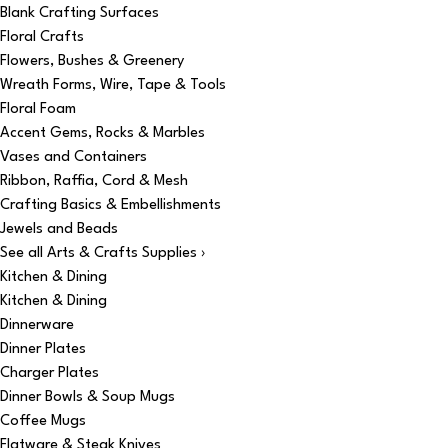
Blank Crafting Surfaces
Floral Crafts
Flowers, Bushes & Greenery
Wreath Forms, Wire, Tape & Tools
Floral Foam
Accent Gems, Rocks & Marbles
Vases and Containers
Ribbon, Raffia, Cord & Mesh
Crafting Basics & Embellishments
Jewels and Beads
See all Arts & Crafts Supplies ›
Kitchen & Dining
Kitchen & Dining
Dinnerware
Dinner Plates
Charger Plates
Dinner Bowls & Soup Mugs
Coffee Mugs
Flatware & Steak Knives