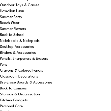
Outdoor Toys & Games
Hawaiian Luau
Summer Party
Beach Wear
Summer Flowers
Back to School
Notebooks & Notepads
Desktop Accessories
Binders & Accessories
Pencils, Sharpeners & Erasers
Pens
Crayons & Colored Pencils
Classroom Decorations
Dry-Erase Boards & Accessories
Back to Campus
Storage & Organization
Kitchen Gadgets
Personal Care