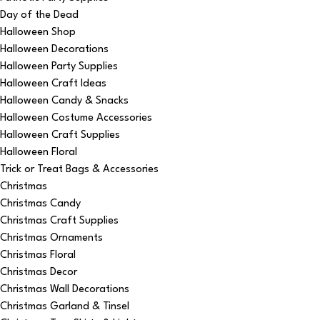
Day of the Dead
Halloween Shop
Halloween Decorations
Halloween Party Supplies
Halloween Craft Ideas
Halloween Candy & Snacks
Halloween Costume Accessories
Halloween Craft Supplies
Halloween Floral
Trick or Treat Bags & Accessories
Christmas
Christmas Candy
Christmas Craft Supplies
Christmas Ornaments
Christmas Floral
Christmas Decor
Christmas Wall Decorations
Christmas Garland & Tinsel