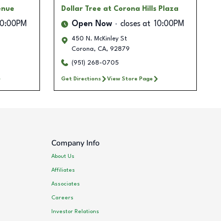
enue
Dollar Tree
at Corona Hills Plaza
10:00PM
Open Now
closes at
10:00PM
450 N. McKinley St
Corona
,
CA
,
92879
(951) 268-0705
Get Directions
View Store Page
Company Info
About Us
Affiliates
Associates
Careers
Investor Relations