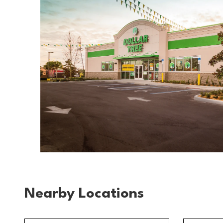
Nearby Locations