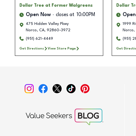
Dollar Tree
at Former Walgreens
Dollar T
Open Now
closes at
10:00PM
Open
475 Hidden Valley Pkwy
1999 Ri
Norco
,
CA
,
92860-3972
Norco
,
(951) 621-4449
(951) 
Get Directions
View Store Page
Get Directi