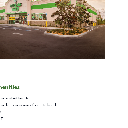
menities
frigerated Foods
Cards: Expressions from Hallmark
e
BT