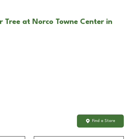
r Tree at Norco Towne Center in
Find a Store