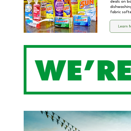
deals on b
dishwashing
fabric soft
Learn 