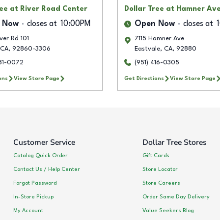
ree
at River Road Center
Dollar Tree
at Hamner Av
 Now
closes at
10:00PM
Open Now
closes at
ver Rd 101
7115 Hamner Ave
CA
,
92860-3306
Eastvale
,
CA
,
92880
281-0072
(951) 416-0305
ons
View Store Page
Get Directions
View Store Page
Customer Service
Dollar Tree Stores
Catalog Quick Order
Gift Cards
Contact Us / Help Center
Store Locator
Forgot Password
Store Careers
In-Store Pickup
Order Same Day Delivery
My Account
Value Seekers Blog