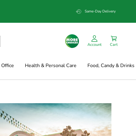
Same-Day Delivery
Account
Cart
Office
Health & Personal Care
Food, Candy & Drinks