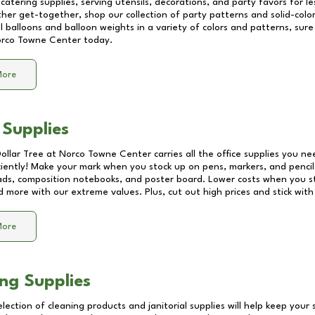
catering supplies, serving utensils, decorations, and party favors for les
other get-together, shop our collection of party patterns and solid-color
ll balloons and balloon weights in a variety of colors and patterns, su
rco Towne Center
today.
More
 Supplies
Dollar Tree at
Norco Towne Center
carries all the office supplies you ne
ciently! Make your mark when you stock up on pens, markers, and pencils
ds, composition notebooks, and poster board. Lower costs when you st
d more with our extreme values. Plus, cut out high prices and stick with
More
ng Supplies
lection of cleaning products and janitorial supplies will help keep your