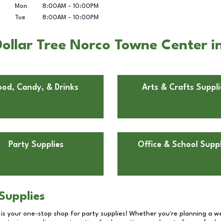
Mon
8:00AM
-
10:00PM
Tue
8:00AM
-
10:00PM
ollar Tree Norco Towne Center i
ood, Candy, & Drinks
Arts & Crafts Suppli
Party Supplies
Office & School Suppl
Supplies
 is your one-stop shop for party supplies! Whether you're planning a we