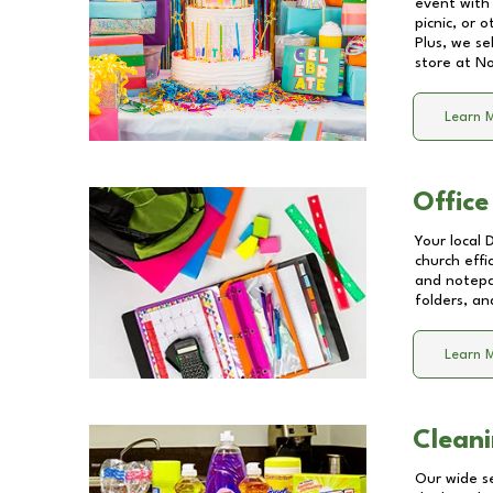
event with 
picnic, or 
Plus, we se
store at
No
Learn 
Office
Your local 
church effi
and notepa
folders, an
Learn 
Cleani
Our wide se