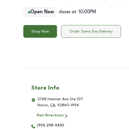
Open Now
closes at
10:00PM
Shop Now
Order Same Day Delivery
Store Info
2748 Hamner Ave Ste 107
Norco
,
CA
,
92860-1994
Get Directions
(951) 298-9430