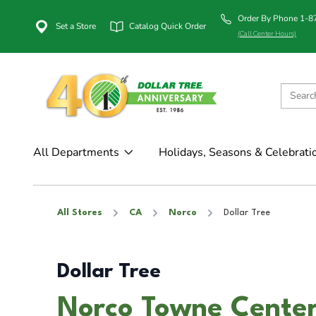
Order By Phone 1-
Set a Store
Catalog Quick Order
(Call Center Hours)
All Departments
Holidays, Seasons & Celebrati
All Stores
CA
Norco
Dollar Tree
Dollar Tree
Norco Towne Center