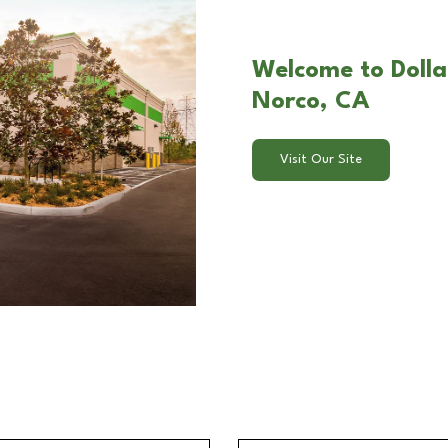
Welcome to Dolla
Norco, CA
Visit Our Site