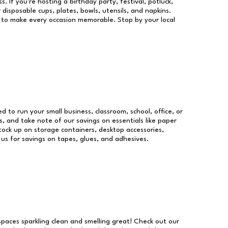
s. If you're hosting a birthday party, festival, potluck,
 disposable cups, plates, bowls, utensils, and napkins.
re to make every occasion memorable. Stop by your local
ed to run your small business, classroom, school, office, or
, and take note of our savings on essentials like paper
ock up on storage containers, desktop accessories,
 us for savings on tapes, glues, and adhesives.
 spaces sparkling clean and smelling great! Check out our