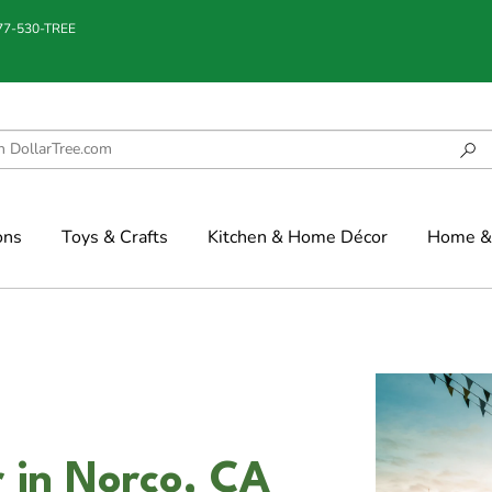
877-530-TREE
ons
Toys & Crafts
Kitchen & Home Décor
Home & 
 in Norco, CA