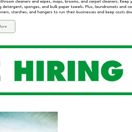
athroom cleaners and wipes, mops, brooms, and carpet cleaners. Keep y
 detergent, sponges, and bulk paper towels. Plus, laundromats and care
eners, starches, and hangers to run their businesses and keep costs do
More