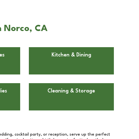
n Norco, CA
es
Kitchen & Dining
ies
Cleaning & Storage
dding, cocktail party, or reception, serve up the perfect