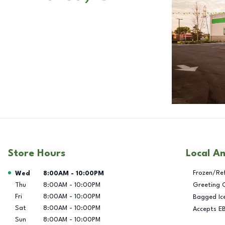
Store Hours
Local A
Day of the Week
Hours
Frozen/Re
Wed
8:00AM
-
10:00PM
Thu
8:00AM
-
10:00PM
Greeting 
Fri
8:00AM
-
10:00PM
Bagged Ic
Sat
8:00AM
-
10:00PM
Accepts E
Sun
8:00AM
-
10:00PM