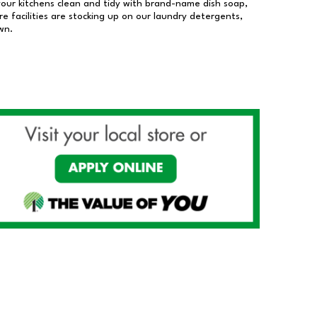
our kitchens clean and tidy with brand-name dish soap,
 facilities are stocking up on our laundry detergents,
wn.