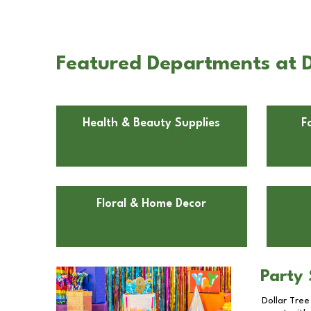
Featured Departments at D
Health & Beauty Supplies
F
Floral & Home Decor
Party 
Dollar Tree