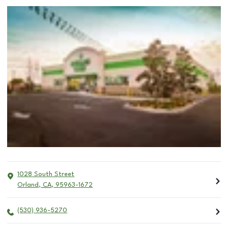
1028 South Street
Orland
,
CA
,
95963-1672
(530) 936-5270