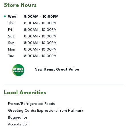
Store Hours
Day of the Week
Hours
Wed
8:00AM
-
10:00PM
Thu
8:00AM
-
10:00PM
Fri
8:00AM
-
10:00PM
Sat
8:00AM
-
10:00PM
Sun
8:00AM
-
10:00PM
Mon
8:00AM
-
10:00PM
Tue
8:00AM
-
10:00PM
New Items, Great Value
Local Amenities
Frozen/Refrigerated Foods
Greeting Cards: Expressions from Hallmark
Bagged Ice
Accepts EBT