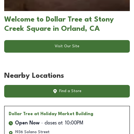
Welcome to Dollar Tree at Stony
Creek Square in Orland, CA
Visit Our Site
Nearby Locations
Find a Store
Dollar Tree
at Holiday Market Building
Open Now
closes at
10:00PM
1936 Solano Street