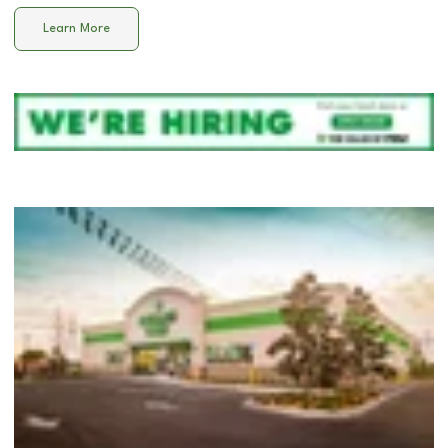
Learn More