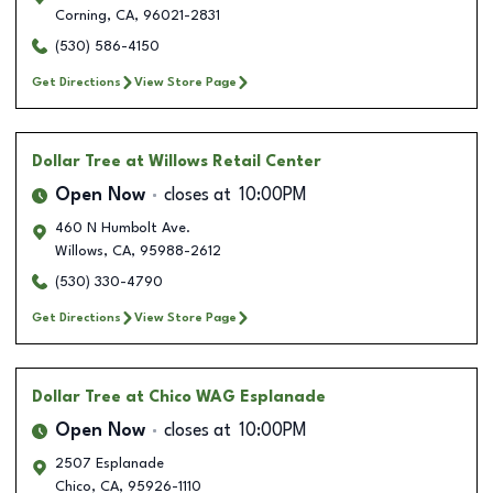
Corning
,
CA
,
96021-2831
(530) 586-4150
Get Directions
View Store Page
Dollar Tree
at Willows Retail Center
Open Now
closes at
10:00PM
460 N Humbolt Ave.
Willows
,
CA
,
95988-2612
(530) 330-4790
Get Directions
View Store Page
Dollar Tree
at Chico WAG Esplanade
Open Now
closes at
10:00PM
2507 Esplanade
Chico
,
CA
,
95926-1110