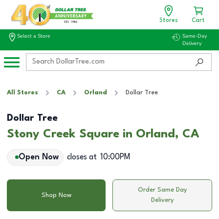
Stores
Cart
Select a Store
Same-Day
Delivery
All Stores
CA
Orland
Dollar Tree
Dollar Tree
Stony Creek Square in Orland, CA
Open Now
closes at
10:00PM
Order Same Day
Shop Now
Delivery