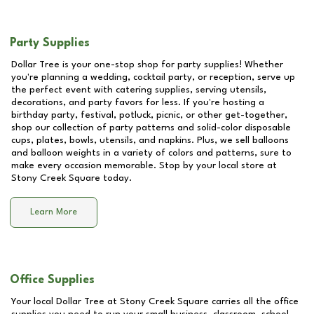
Party Supplies
Dollar Tree is your one-stop shop for party supplies! Whether
you're planning a wedding, cocktail party, or reception, serve up
the perfect event with catering supplies, serving utensils,
decorations, and party favors for less. If you're hosting a
birthday party, festival, potluck, picnic, or other get-together,
shop our collection of party patterns and solid-color disposable
cups, plates, bowls, utensils, and napkins. Plus, we sell balloons
and balloon weights in a variety of colors and patterns, sure to
make every occasion memorable. Stop by your local store at
Stony Creek Square
today.
Learn More
Office Supplies
Your local Dollar Tree at
Stony Creek Square
carries all the office