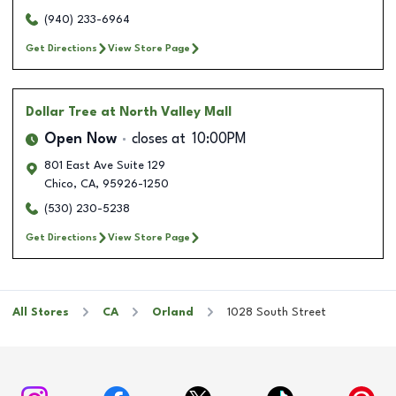
(940) 233-6964
Get Directions
View Store Page
Dollar Tree
at North Valley Mall
Open Now
closes at
10:00PM
801 East Ave Suite 129
Chico
,
CA
,
95926-1250
(530) 230-5238
Get Directions
View Store Page
All Stores
CA
Orland
1028 South Street