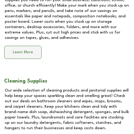
supplies you need to run your small business, classroom, school,
office, or church efficiently! Make your mark when you stock up on
pens, markers, and pencils, and take note of our savings on
essentials like paper and notepads, composition notebooks, and
poster board. Lower costs when you stock up on storage
containers, desktop accessories, folders, and more with our
extreme values. Plus, cut out high prices and stick with us for
savings on tapes, glues, and adhesives.
Learn More
Cleaning Supplies
Our wide selection of cleaning products and janitorial supplies will
help keep your spaces sparkling clean and smelling great! Check
out our deals on bathroom cleaners and wipes, mops, brooms,
and carpet cleaners. Keep your kitchens clean and tidy with
brand-name dish soap, dishwashing detergent, sponges, and bulk
paper towels. Plus, laundromats and care facilities are stocking
up on our laundry detergents, fabric softeners, starches, and
hangers to run their businesses and keep costs down.