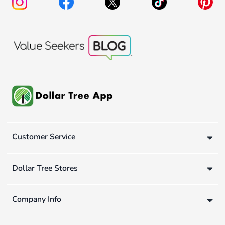
Customer Service
Dollar Tree Stores
Company Info