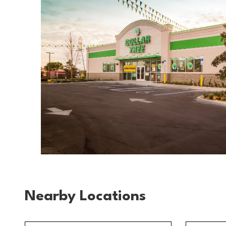
Nearby Locations