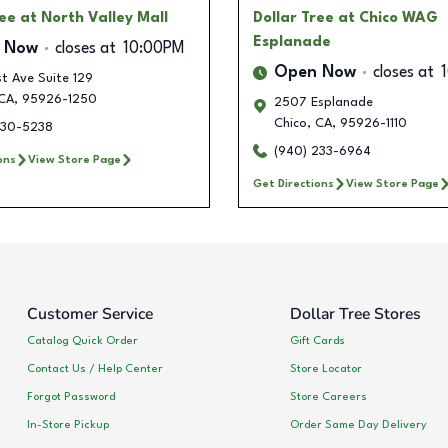
ree
at North Valley Mall
Dollar Tree
at Chico WAG
Esplanade
 Now
closes at
10:00PM
Open Now
closes at
t Ave Suite 129
CA
,
95926-1250
2507 Esplanade
Chico
,
CA
,
95926-1110
230-5238
(940) 233-6964
ons
View Store Page
Get Directions
View Store Page
Customer Service
Dollar Tree Stores
Catalog Quick Order
Gift Cards
Contact Us / Help Center
Store Locator
Forgot Password
Store Careers
In-Store Pickup
Order Same Day Delivery