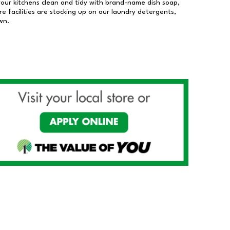
our kitchens clean and tidy with brand-name dish soap,
 facilities are stocking up on our laundry detergents,
wn.