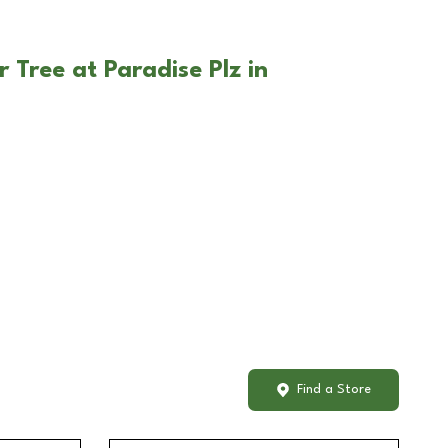
 Tree at Paradise Plz in
Find a Store