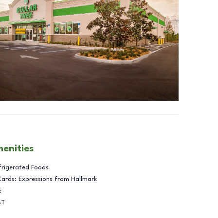
menities
frigerated Foods
Cards: Expressions from Hallmark
e
BT