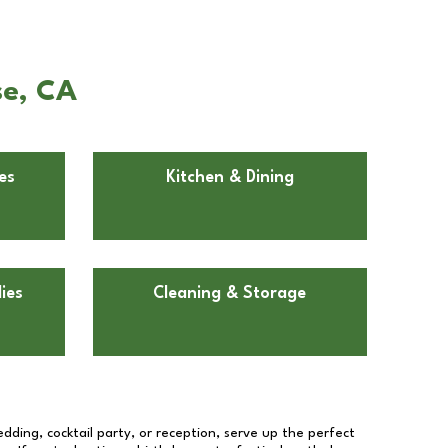
se, CA
es
Kitchen & Dining
ies
Cleaning & Storage
dding, cocktail party, or reception, serve up the perfect