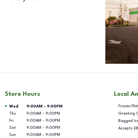
Store Hours
Local A
Day of the Week
Hours
Frozen/Re
Wed
9:00AM
-
9:00PM
Thu
9:00AM
-
9:00PM
Greeting 
Fri
9:00AM
-
9:00PM
Bagged Ic
Sat
9:00AM
-
9:00PM
Accepts E
Sun
9:00AM
-
9:00PM