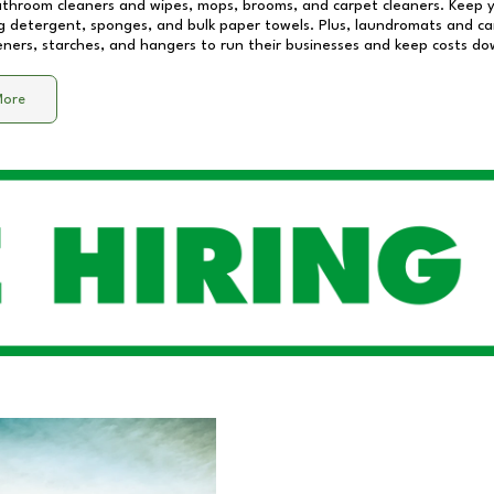
athroom cleaners and wipes, mops, brooms, and carpet cleaners. Keep y
 detergent, sponges, and bulk paper towels. Plus, laundromats and care
eners, starches, and hangers to run their businesses and keep costs do
More