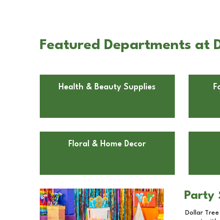
Featured Departments at Do
Health & Beauty Supplies
F
Floral & Home Decor
Party 
Dollar Tree