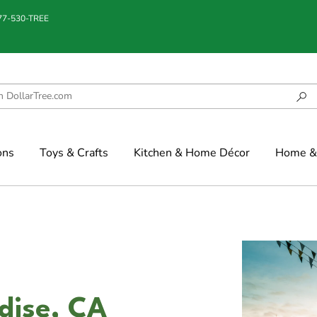
877-530-TREE
ons
Toys & Crafts
Kitchen & Home Décor
Home & 
adise, CA