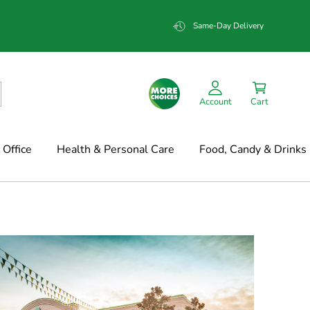
Same-Day Delivery
Account
Cart
Office
Health & Personal Care
Food, Candy & Drinks