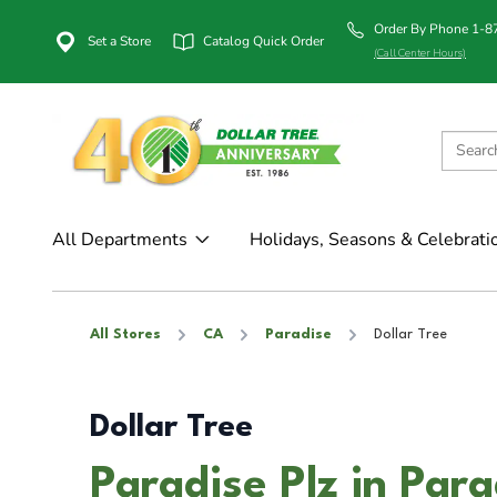
Order By Phone 1-
Set a Store
Catalog Quick Order
(Call Center Hours)
All Departments
Holidays, Seasons & Celebrati
All Stores
CA
Paradise
Dollar Tree
Dollar Tree
Paradise Plz in Par