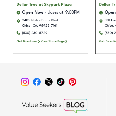
Dollar Tree
at Skypark Plaza
Dollar T
Open Now
closes at
9:00PM
Open
2485 Notre Dame Blvd
801 Eas
Chico
,
CA
,
95928-7161
Chico
,
(530) 230-5729
(530) 
Get Directions
View Store Page
Get Directi