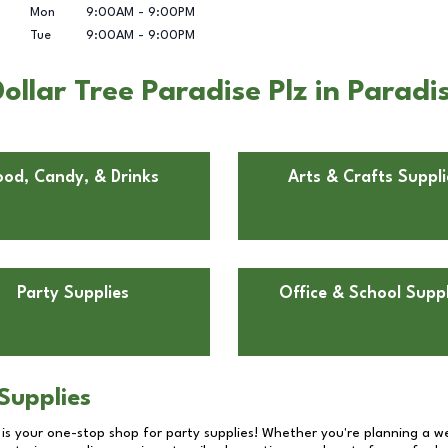
Mon
9:00AM
-
9:00PM
Tue
9:00AM
-
9:00PM
llar Tree Paradise Plz in Paradi
ood, Candy, & Drinks
Arts & Crafts Suppli
Party Supplies
Office & School Suppl
Supplies
 is your one-stop shop for party supplies! Whether you're planning a we