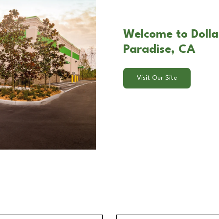
Welcome to Dollar
Paradise, CA
Visit Our Site