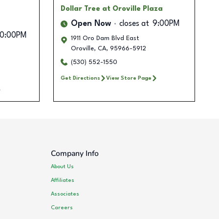
Dollar Tree
at Oroville Plaza
Open Now
closes at
9:00PM
10:00PM
1911 Oro Dam Blvd East
Oroville
,
CA
,
95966-5912
(530) 552-1550
Get Directions
View Store Page
Company Info
About Us
Affiliates
Associates
Careers