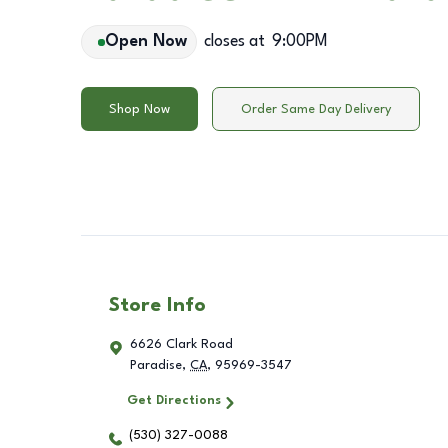
Open Now
closes at
9:00PM
Shop Now
Order Same Day Delivery
Store Info
6626 Clark Road
Paradise
,
CA
,
95969-3547
Get Directions
(530) 327-0088