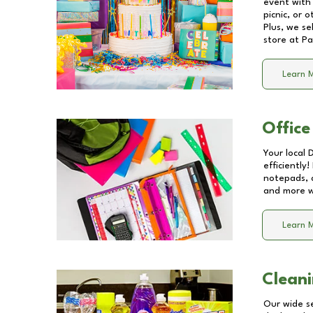
event with 
picnic, or 
Plus, we se
store at
Pa
Learn 
Office
Your local 
efficiently
notepads, 
and more wi
Learn 
Cleani
Our wide se