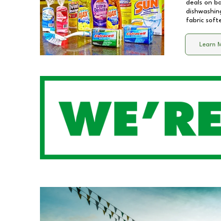
deals on b
dishwashing
fabric soft
Learn 