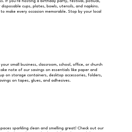
s. If you're hosting a birthday party, festival, potluck,
 disposable cups, plates, bowls, utensils, and napkins.
re to make every occasion memorable. Stop by your local
 your small business, classroom, school, office, or church
take note of our savings on essentials like paper and
p on storage containers, desktop accessories, folders,
savings on tapes, glues, and adhesives.
 spaces sparkling clean and smelling great! Check out our