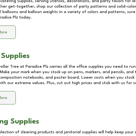
catering supplies, serving utensils, decorations, and party favors for les
other get-together, shop our collection of party patterns and solid-color
ll balloons and balloon weights in a variety of colors and patterns, su
radise Plz
today.
More
 Supplies
Dollar Tree at
Paradise Plz
carries all the office supplies you need to run
! Make your mark when you stock up on pens, markers, and pencils, and 
composition notebooks, and poster board. Lower costs when you stock u
th our extreme values. Plus, cut out high prices and stick with us for 
More
ng Supplies
lection of cleaning products and janitorial supplies will help keep your