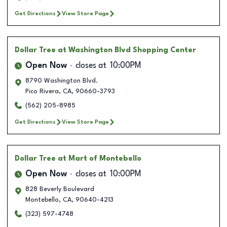
Get Directions
View Store Page
Dollar Tree
at Washington Blvd Shopping Center
Open Now
closes at
10:00PM
8790 Washington Blvd.
Pico Rivera
,
CA
,
90660-3793
(562) 205-8985
Get Directions
View Store Page
Dollar Tree
at Mart of Montebello
Open Now
closes at
10:00PM
828 Beverly Boulevard
Montebello
,
CA
,
90640-4213
(323) 597-4748