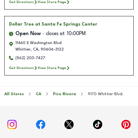
Get Directions
View Store Page
Dollar Tree
at Santa Fe Springs Center
Open Now
closes at
10:00PM
11460 E Washington Blvd
Whittier
,
CA
,
90606-3122
(562) 203-7427
Get Directions
View Store Page
All Stores
CA
Pico Rivera
9170 Whittier Blvd.