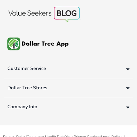
Customer Service
Dollar Tree Stores
Company Info
Privacy Policy
Consumer Health Data
Your Privacy Choices
Legal Policies