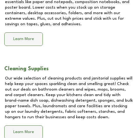
essentials like paper and notepads, composition notebooks, and
poster board. Lower costs when you stock up on storage
containers, desktop accessories, folders, and more with our
extreme values. Plus, cut out high prices and stick with us for
savings on tapes, glues, and adhesives.
Learn More
Cleaning Supplies
Our wide selection of cleaning products and janitorial supplies will
help keep your spaces sparkling clean and smelling great! Check
out our deals on bathroom cleaners and wipes, mops, brooms,
and carpet cleaners. Keep your kitchens clean and tidy with
brand-name dish soap, dishwashing detergent, sponges, and bulk
paper towels. Plus, laundromats and care facilities are stocking
up on our laundry detergents, fabric softeners, starches, and
hangers to run their businesses and keep costs down.
Learn More