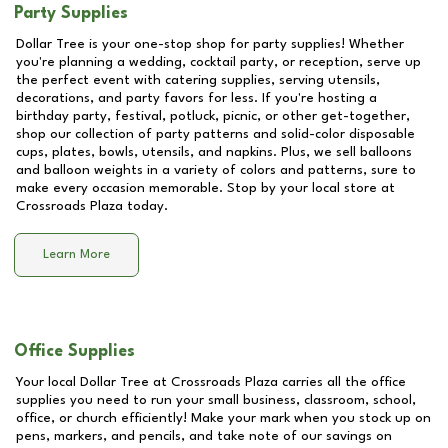
Party Supplies
Dollar Tree is your one-stop shop for party supplies! Whether
you're planning a wedding, cocktail party, or reception, serve up
the perfect event with catering supplies, serving utensils,
decorations, and party favors for less. If you're hosting a
birthday party, festival, potluck, picnic, or other get-together,
shop our collection of party patterns and solid-color disposable
cups, plates, bowls, utensils, and napkins. Plus, we sell balloons
and balloon weights in a variety of colors and patterns, sure to
make every occasion memorable. Stop by your local store at
Crossroads Plaza
today.
Learn More
Office Supplies
Your local Dollar Tree at
Crossroads Plaza
carries all the office
supplies you need to run your small business, classroom, school,
office, or church efficiently! Make your mark when you stock up on
pens, markers, and pencils, and take note of our savings on