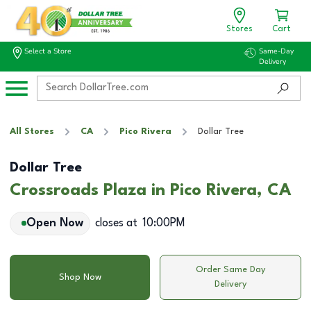
Stores
Cart
Select a Store
Same-Day
Delivery
All Stores
CA
Pico Rivera
Dollar Tree
Dollar Tree
Crossroads Plaza in Pico Rivera, CA
Open Now
closes at
10:00PM
Order Same Day
Shop Now
Delivery