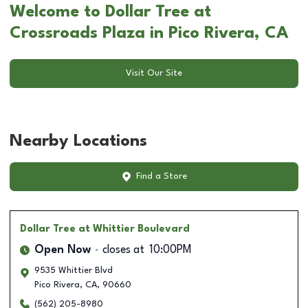
Welcome to Dollar Tree at
Crossroads Plaza in Pico Rivera, CA
Visit Our Site
Nearby Locations
Find a Store
Dollar Tree
at Whittier Boulevard
Open Now
closes at
10:00PM
9535 Whittier Blvd
Pico Rivera
,
CA
,
90660
(562) 205-8980