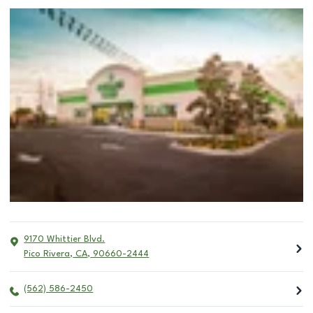
9170 Whittier Blvd.
Pico Rivera
,
CA
,
90660-2444
(562) 586-2450