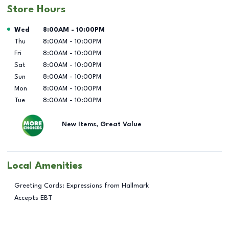
Store Hours
Day of the Week
Hours
Wed
8:00AM
-
10:00PM
Thu
8:00AM
-
10:00PM
Fri
8:00AM
-
10:00PM
Sat
8:00AM
-
10:00PM
Sun
8:00AM
-
10:00PM
Mon
8:00AM
-
10:00PM
Tue
8:00AM
-
10:00PM
New Items, Great Value
Local Amenities
Greeting Cards: Expressions from Hallmark
Accepts EBT