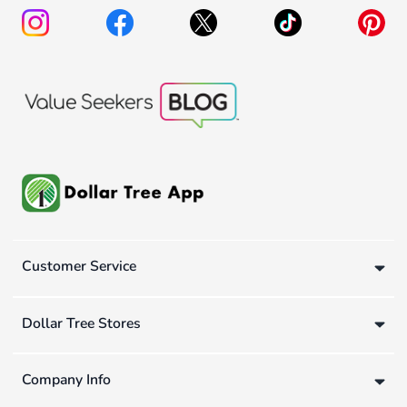
Customer Service
Dollar Tree Stores
Company Info