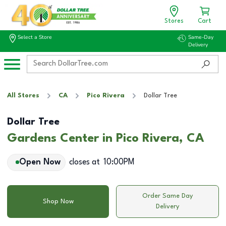
Stores
Cart
Select a Store
Same-Day
Delivery
All Stores
CA
Pico Rivera
Dollar Tree
Dollar Tree
Gardens Center in Pico Rivera, CA
Open Now
closes at
10:00PM
Order Same Day
Shop Now
Delivery