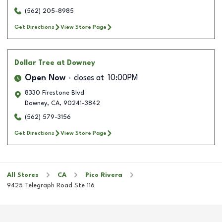
(562) 205-8985
Get Directions
View Store Page
Dollar Tree
at Downey
Open Now
closes at
10:00PM
8330 Firestone Blvd
Downey
,
CA
,
90241-3842
(562) 579-3156
Get Directions
View Store Page
All Stores
CA
Pico Rivera
9425 Telegraph Road Ste 116