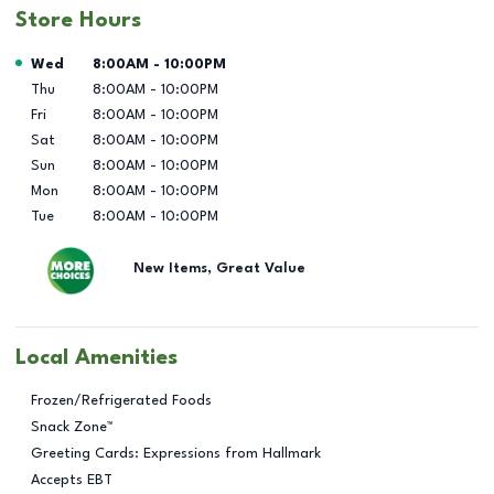
Store Hours
Day of the Week
Hours
Wed
8:00AM
-
10:00PM
Thu
8:00AM
-
10:00PM
Fri
8:00AM
-
10:00PM
Sat
8:00AM
-
10:00PM
Sun
8:00AM
-
10:00PM
Mon
8:00AM
-
10:00PM
Tue
8:00AM
-
10:00PM
New Items, Great Value
Local Amenities
Frozen/Refrigerated Foods
Snack Zone™
Greeting Cards: Expressions from Hallmark
Accepts EBT