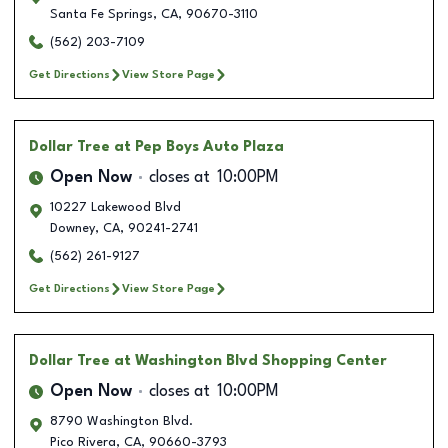
Santa Fe Springs
,
CA
,
90670-3110
(562) 203-7109
Get Directions
View Store Page
Dollar Tree
at Pep Boys Auto Plaza
Open Now
closes at
10:00PM
10227 Lakewood Blvd
Downey
,
CA
,
90241-2741
(562) 261-9127
Get Directions
View Store Page
Dollar Tree
at Washington Blvd Shopping Center
Open Now
closes at
10:00PM
8790 Washington Blvd.
Pico Rivera
,
CA
,
90660-3793