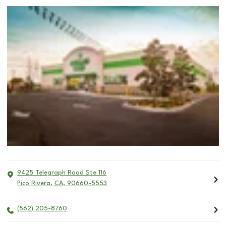
9425 Telegraph Road Ste 116
Pico Rivera
,
CA
,
90660-5553
(562) 205-8760