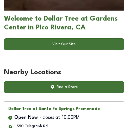
Welcome to Dollar Tree at Gardens
Center in Pico Rivera, CA
Visit Our Site
Nearby Locations
Find a Store
Dollar Tree
at Santa Fe Springs Promenade
Open Now
closes at
10:00PM
11550 Telegraph Rd