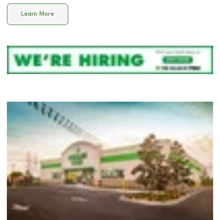
Learn More