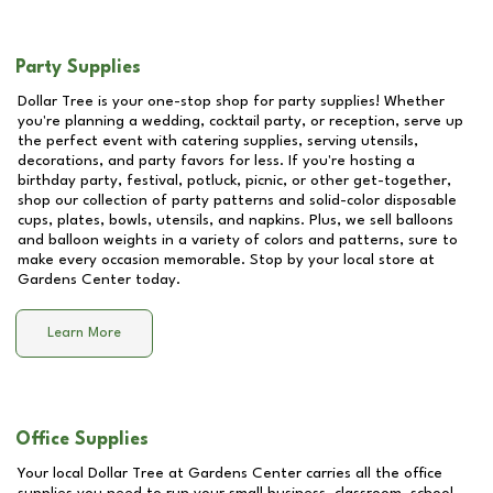
Party Supplies
Dollar Tree is your one-stop shop for party supplies! Whether
you're planning a wedding, cocktail party, or reception, serve up
the perfect event with catering supplies, serving utensils,
decorations, and party favors for less. If you're hosting a
birthday party, festival, potluck, picnic, or other get-together,
shop our collection of party patterns and solid-color disposable
cups, plates, bowls, utensils, and napkins. Plus, we sell balloons
and balloon weights in a variety of colors and patterns, sure to
make every occasion memorable. Stop by your local store at
Gardens Center
today.
Learn More
Office Supplies
Your local Dollar Tree at
Gardens Center
carries all the office