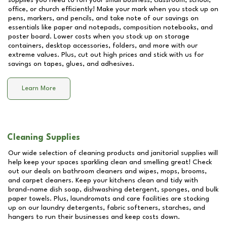
supplies you need to run your small business, classroom, school,
office, or church efficiently! Make your mark when you stock up on
pens, markers, and pencils, and take note of our savings on
essentials like paper and notepads, composition notebooks, and
poster board. Lower costs when you stock up on storage
containers, desktop accessories, folders, and more with our
extreme values. Plus, cut out high prices and stick with us for
savings on tapes, glues, and adhesives.
Learn More
Cleaning Supplies
Our wide selection of cleaning products and janitorial supplies will
help keep your spaces sparkling clean and smelling great! Check
out our deals on bathroom cleaners and wipes, mops, brooms,
and carpet cleaners. Keep your kitchens clean and tidy with
brand-name dish soap, dishwashing detergent, sponges, and bulk
paper towels. Plus, laundromats and care facilities are stocking
up on our laundry detergents, fabric softeners, starches, and
hangers to run their businesses and keep costs down.