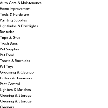
Auto Care & Maintenance
Home Improvement
Tools & Hardware
Painting Supplies
Lightbulbs & Flashlights
Batteries
Tape & Glue
Trash Bags
Pet Supplies
Pet Food
Treats & Rawhides
Pet Toys
Grooming & Cleanup
Collars & Harnesses
Pest Control
Lighters & Matches
Cleaning & Storage
Cleaning & Storage
Cleaners