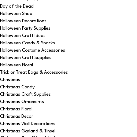
Day of the Dead
Halloween Shop
Halloween Decorations
Halloween Party Supplies
Halloween Craft Ideas
Halloween Candy & Snacks
Halloween Costume Accessories
Halloween Craft Supplies
Halloween Floral
Trick or Treat Bags & Accessories
Christmas
Christmas Candy
Christmas Craft Supplies
Christmas Ornaments
Christmas Floral
Christmas Decor
Christmas Wall Decorations
Christmas Garland & Tinsel