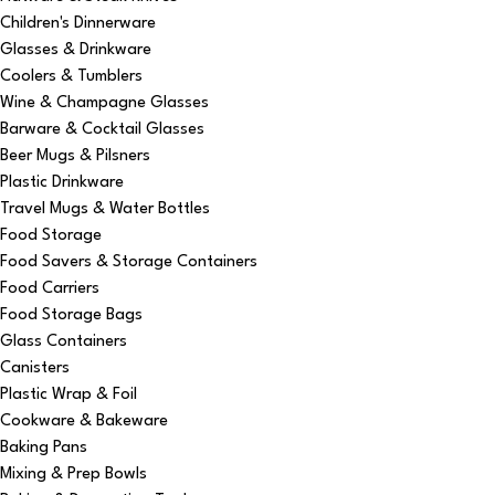
Children's Dinnerware
Glasses & Drinkware
Coolers & Tumblers
Wine & Champagne Glasses
Barware & Cocktail Glasses
Beer Mugs & Pilsners
Plastic Drinkware
Travel Mugs & Water Bottles
Food Storage
Food Savers & Storage Containers
Food Carriers
Food Storage Bags
Glass Containers
Canisters
Plastic Wrap & Foil
Cookware & Bakeware
Baking Pans
Mixing & Prep Bowls