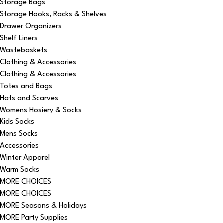
Storage Bags
Storage Hooks, Racks & Shelves
Drawer Organizers
Shelf Liners
Wastebaskets
Clothing & Accessories
Clothing & Accessories
Totes and Bags
Hats and Scarves
Womens Hosiery & Socks
Kids Socks
Mens Socks
Accessories
Winter Apparel
Warm Socks
MORE CHOICES
MORE CHOICES
MORE Seasons & Holidays
MORE Party Supplies