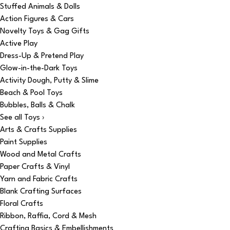
Stuffed Animals & Dolls
Action Figures & Cars
Novelty Toys & Gag Gifts
Active Play
Dress-Up & Pretend Play
Glow-in-the-Dark Toys
Activity Dough, Putty & Slime
Beach & Pool Toys
Bubbles, Balls & Chalk
See all Toys ›
Arts & Crafts Supplies
Paint Supplies
Wood and Metal Crafts
Paper Crafts & Vinyl
Yarn and Fabric Crafts
Blank Crafting Surfaces
Floral Crafts
Ribbon, Raffia, Cord & Mesh
Crafting Basics & Embellishments