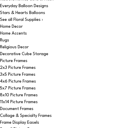
Everyday Balloon Designs
Stars & Hearts Balloons
See all Floral Supplies ›
Home Decor
Home Accents
Rugs
Religious Decor
Decorative Cube Storage
Picture Frames
2x3 Picture Frames
3x5 Picture Frames
4x6 Picture Frames
5x7 Picture Frames
8x10 Picture Frames
11x14 Picture Frames
Document Frames
Collage & Specialty Frames
Frame Display Easels