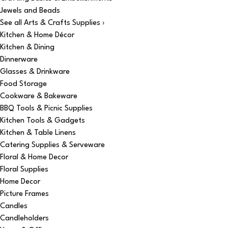
Jewels and Beads
See all Arts & Crafts Supplies ›
Kitchen & Home Décor
Kitchen & Dining
Dinnerware
Glasses & Drinkware
Food Storage
Cookware & Bakeware
BBQ Tools & Picnic Supplies
Kitchen Tools & Gadgets
Kitchen & Table Linens
Catering Supplies & Serveware
Floral & Home Decor
Floral Supplies
Home Decor
Picture Frames
Candles
Candleholders