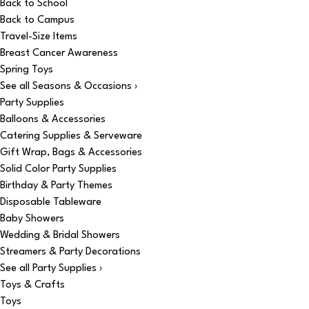
Back to School
Back to Campus
Travel-Size Items
Breast Cancer Awareness
Spring Toys
See all Seasons & Occasions ›
Party Supplies
Balloons & Accessories
Catering Supplies & Serveware
Gift Wrap, Bags & Accessories
Solid Color Party Supplies
Birthday & Party Themes
Disposable Tableware
Baby Showers
Wedding & Bridal Showers
Streamers & Party Decorations
See all Party Supplies ›
Toys & Crafts
Toys