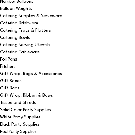
Number Balloons
Balloon Weights
Catering Supplies & Serveware
Catering Drinkware
Catering Trays & Platters
Catering Bowls
Catering Serving Utensils
Catering Tableware
Foil Pans
Pitchers
Gift Wrap, Bags & Accessories
Gift Boxes
Gift Bags
Gift Wrap, Ribbon & Bows
Tissue and Shreds
Solid Color Party Supplies
White Party Supplies
Black Party Supplies
Red Party Supplies