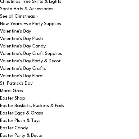
Christmas Tree Skirts & Lights
Santa Hats & Accessories
See all Christmas ›
New Year's Eve Party Supplies
Valentine's Day
Valentine's Day Plush
Valentine's Day Candy
Valentine's Day Craft Supplies
Valentine's Day Party & Decor
Valentine's Day Crafts
Valentine's Day Floral
St. Patrick's Day
Mardi Gras
Easter Shop
Easter Baskets, Buckets & Pails
Easter Eggs & Grass
Easter Plush & Toys
Easter Candy
Easter Party & Decor