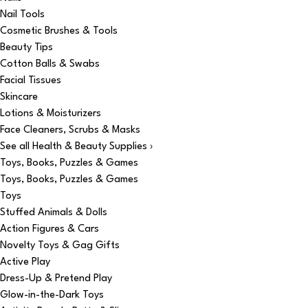
Nail Tools
Cosmetic Brushes & Tools
Beauty Tips
Cotton Balls & Swabs
Facial Tissues
Skincare
Lotions & Moisturizers
Face Cleaners, Scrubs & Masks
See all Health & Beauty Supplies ›
Toys, Books, Puzzles & Games
Toys, Books, Puzzles & Games
Toys
Stuffed Animals & Dolls
Action Figures & Cars
Novelty Toys & Gag Gifts
Active Play
Dress-Up & Pretend Play
Glow-in-the-Dark Toys