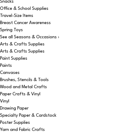
Snacks
Office & School Supplies
Travel-Size Items
Breast Cancer Awareness
Spring Toys
See all Seasons & Occasions ›
Arts & Crafts Supplies
Arts & Crafts Supplies
Paint Supplies
Paints
Canvases
Brushes, Stencils & Tools
Wood and Metal Crafts
Paper Crafts & Vinyl
Vinyl
Drawing Paper
Specialty Paper & Cardstock
Poster Supplies
Yarn and Fabric Crafts