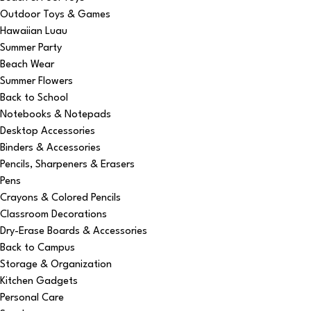
Outdoor Toys & Games
Hawaiian Luau
Summer Party
Beach Wear
Summer Flowers
Back to School
Notebooks & Notepads
Desktop Accessories
Binders & Accessories
Pencils, Sharpeners & Erasers
Pens
Crayons & Colored Pencils
Classroom Decorations
Dry-Erase Boards & Accessories
Back to Campus
Storage & Organization
Kitchen Gadgets
Personal Care