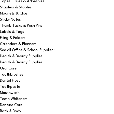
Tapes, Glues & Adhesives
Staplers & Staples
Magnets & Clips
Sticky Notes
Thumb Tacks & Push Pins
Labels & Tags
Filing & Folders
Calendars & Planners
See all Office & School Supplies ›
Health & Beauty Supplies
Health & Beauty Supplies
Oral Care
Toothbrushes
Dental Floss
Toothpaste
Mouthwash
Teeth Whiteners
Denture Care
Bath & Body