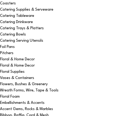
Coasters
Catering Supplies & Serveware
Catering Tableware
Catering Drinkware
Catering Trays & Platters
Catering Bowls
Catering Serving Utensils
Foil Pans
Pitchers
Floral & Home Decor
Floral & Home Decor
Floral Supplies
Vases & Containers
Flowers, Bushes & Greenery
Wreath Forms, Wire, Tape & Tools
Floral Foam
Embellishments & Accents
Accent Gems, Rocks & Marbles
Ribbon, Raffia, Cord & Mesh