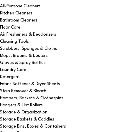
All-Purpose Cleaners
Kitchen Cleaners
Bathroom Cleaners
Floor Care
Air Fresheners & Deodorizers
Cleaning Tools
Scrubbers, Sponges & Cloths
Mops, Brooms & Dusters
Gloves & Spray Bottles
Laundry Care
Detergent
Fabric Softener & Dryer Sheets
Stain Remover & Bleach
Hampers, Baskets & Clothespins
Hangers & Lint Rollers
Storage & Organization
Storage Baskets & Caddies
Storage Bins, Boxes & Containers