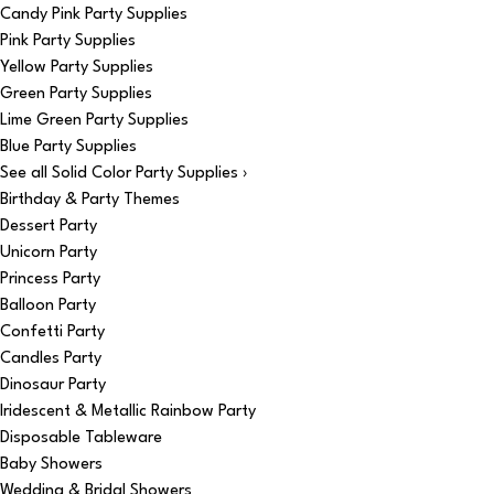
Candy Pink Party Supplies
Pink Party Supplies
Yellow Party Supplies
Green Party Supplies
Lime Green Party Supplies
Blue Party Supplies
See all Solid Color Party Supplies ›
Birthday & Party Themes
Dessert Party
Unicorn Party
Princess Party
Balloon Party
Confetti Party
Candles Party
Dinosaur Party
Iridescent & Metallic Rainbow Party
Disposable Tableware
Baby Showers
Wedding & Bridal Showers