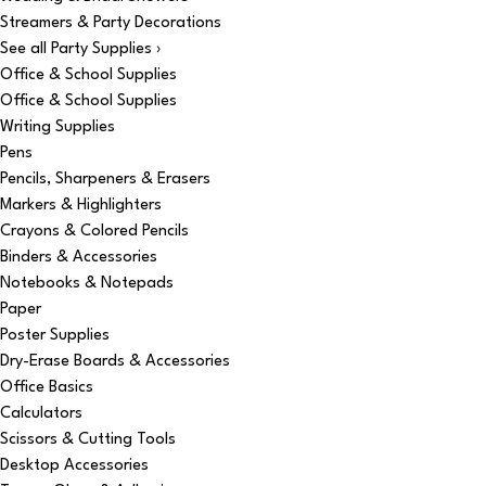
Streamers & Party Decorations
See all Party Supplies ›
Office & School Supplies
Office & School Supplies
Writing Supplies
Pens
Pencils, Sharpeners & Erasers
Markers & Highlighters
Crayons & Colored Pencils
Binders & Accessories
Notebooks & Notepads
Paper
Poster Supplies
Dry-Erase Boards & Accessories
Office Basics
Calculators
Scissors & Cutting Tools
Desktop Accessories