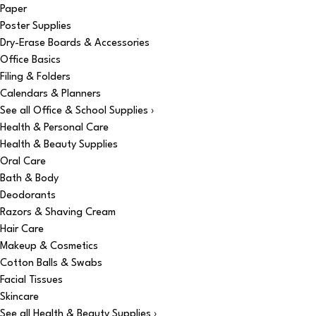
Paper
Poster Supplies
Dry-Erase Boards & Accessories
Office Basics
Filing & Folders
Calendars & Planners
See all Office & School Supplies ›
Health & Personal Care
Health & Beauty Supplies
Oral Care
Bath & Body
Deodorants
Razors & Shaving Cream
Hair Care
Makeup & Cosmetics
Cotton Balls & Swabs
Facial Tissues
Skincare
See all Health & Beauty Supplies ›