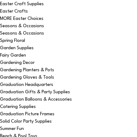
Easter Craft Supplies
Easter Crafts
MORE Easter Choices
Seasons & Occasions
Seasons & Occasions
Spring Floral
Garden Supplies
Fairy Garden
Gardening Decor
Gardening Planters & Pots
Gardening Gloves & Tools
Graduation Headquarters
Graduation Gifts & Party Supplies
Graduation Balloons & Accessories
Catering Supplies
Graduation Picture Frames
Solid Color Party Supplies
Summer Fun
Beach & Pool Toys