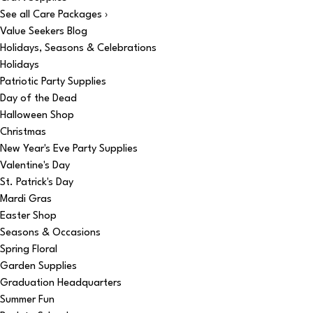
See all Care Packages ›
Value Seekers Blog
Holidays, Seasons & Celebrations
Holidays
Patriotic Party Supplies
Day of the Dead
Halloween Shop
Christmas
New Year's Eve Party Supplies
Valentine's Day
St. Patrick's Day
Mardi Gras
Easter Shop
Seasons & Occasions
Spring Floral
Garden Supplies
Graduation Headquarters
Summer Fun