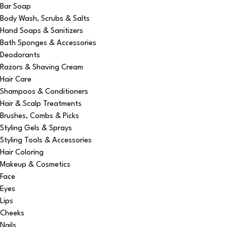
Bar Soap
Body Wash, Scrubs & Salts
Hand Soaps & Sanitizers
Bath Sponges & Accessories
Deodorants
Razors & Shaving Cream
Hair Care
Shampoos & Conditioners
Hair & Scalp Treatments
Brushes, Combs & Picks
Styling Gels & Sprays
Styling Tools & Accessories
Hair Coloring
Makeup & Cosmetics
Face
Eyes
Lips
Cheeks
Nails