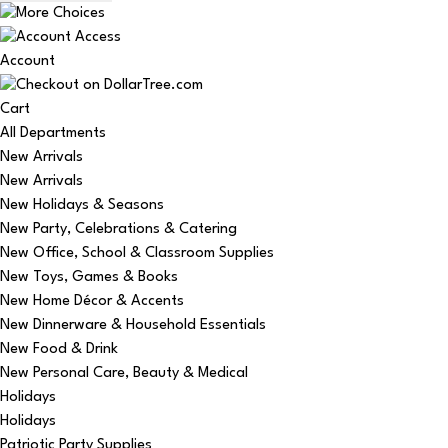
Account
Cart
All Departments
New Arrivals
New Arrivals
New Holidays & Seasons
New Party, Celebrations & Catering
New Office, School & Classroom Supplies
New Toys, Games & Books
New Home Décor & Accents
New Dinnerware & Household Essentials
New Food & Drink
New Personal Care, Beauty & Medical
Holidays
Holidays
Patriotic Party Supplies