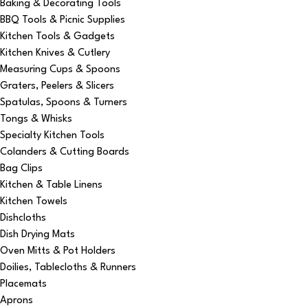
Baking & Decorating Tools
BBQ Tools & Picnic Supplies
Kitchen Tools & Gadgets
Kitchen Knives & Cutlery
Measuring Cups & Spoons
Graters, Peelers & Slicers
Spatulas, Spoons & Turners
Tongs & Whisks
Specialty Kitchen Tools
Colanders & Cutting Boards
Bag Clips
Kitchen & Table Linens
Kitchen Towels
Dishcloths
Dish Drying Mats
Oven Mitts & Pot Holders
Doilies, Tablecloths & Runners
Placemats
Aprons