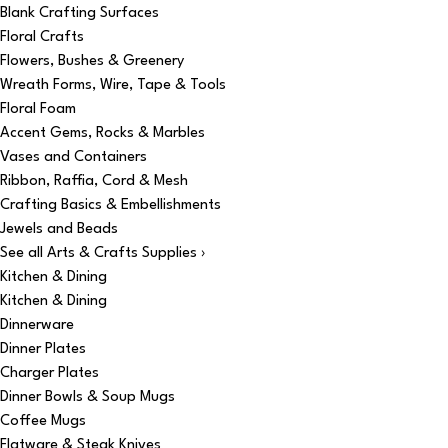
Blank Crafting Surfaces
Floral Crafts
Flowers, Bushes & Greenery
Wreath Forms, Wire, Tape & Tools
Floral Foam
Accent Gems, Rocks & Marbles
Vases and Containers
Ribbon, Raffia, Cord & Mesh
Crafting Basics & Embellishments
Jewels and Beads
See all Arts & Crafts Supplies ›
Kitchen & Dining
Kitchen & Dining
Dinnerware
Dinner Plates
Charger Plates
Dinner Bowls & Soup Mugs
Coffee Mugs
Flatware & Steak Knives