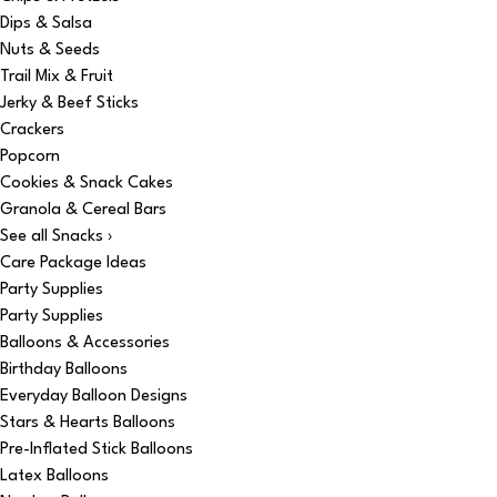
Dips & Salsa
Nuts & Seeds
Trail Mix & Fruit
Jerky & Beef Sticks
Crackers
Popcorn
Cookies & Snack Cakes
Granola & Cereal Bars
See all Snacks ›
Care Package Ideas
Party Supplies
Party Supplies
Balloons & Accessories
Birthday Balloons
Everyday Balloon Designs
Stars & Hearts Balloons
Pre-Inflated Stick Balloons
Latex Balloons