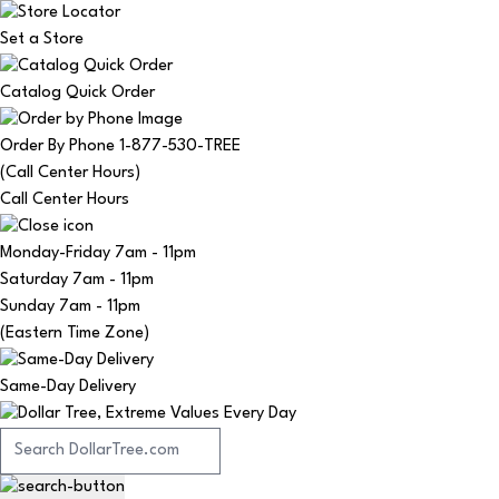
Set a Store
Catalog Quick Order
Order By Phone 1-877-530-TREE
(Call Center Hours)
Call Center Hours
Monday-Friday
7am - 11pm
Saturday
7am - 11pm
Sunday
7am - 11pm
(Eastern Time Zone)
Same-Day Delivery