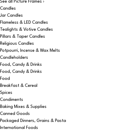
See all Picture Frames ›
Candles
Jar Candles
Flameless & LED Candles
Tealights & Votive Candles
Pillars & Taper Candles
Religious Candles
Potpourri, Incense & Wax Melts
Candleholders
Food, Candy & Drinks
Food, Candy & Drinks
Food
Breakfast & Cereal
Spices
Condiments
Baking Mixes & Supplies
Canned Goods
Packaged Dinners, Grains & Pasta
International Foods