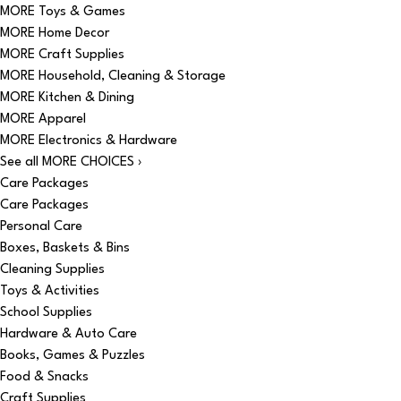
MORE Toys & Games
MORE Home Decor
MORE Craft Supplies
MORE Household, Cleaning & Storage
MORE Kitchen & Dining
MORE Apparel
MORE Electronics & Hardware
See all MORE CHOICES ›
Care Packages
Care Packages
Personal Care
Boxes, Baskets & Bins
Cleaning Supplies
Toys & Activities
School Supplies
Hardware & Auto Care
Books, Games & Puzzles
Food & Snacks
Craft Supplies