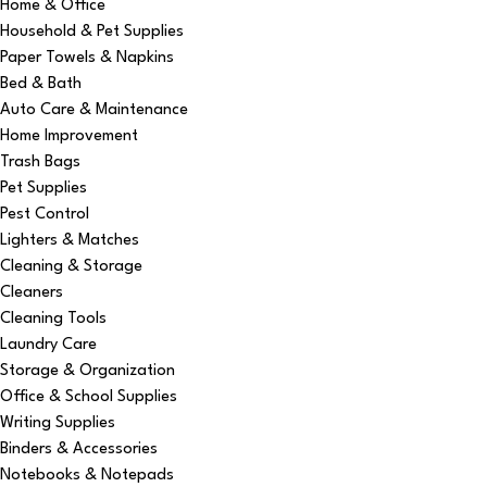
Home & Office
Household & Pet Supplies
Paper Towels & Napkins
Bed & Bath
Auto Care & Maintenance
Home Improvement
Trash Bags
Pet Supplies
Pest Control
Lighters & Matches
Cleaning & Storage
Cleaners
Cleaning Tools
Laundry Care
Storage & Organization
Office & School Supplies
Writing Supplies
Binders & Accessories
Notebooks & Notepads