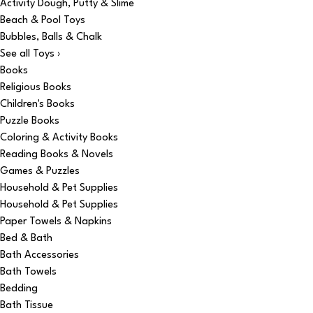
Activity Dough, Putty & Slime
Beach & Pool Toys
Bubbles, Balls & Chalk
See all Toys ›
Books
Religious Books
Children's Books
Puzzle Books
Coloring & Activity Books
Reading Books & Novels
Games & Puzzles
Household & Pet Supplies
Household & Pet Supplies
Paper Towels & Napkins
Bed & Bath
Bath Accessories
Bath Towels
Bedding
Bath Tissue