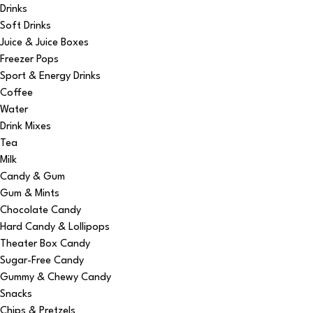
Drinks
Soft Drinks
Juice & Juice Boxes
Freezer Pops
Sport & Energy Drinks
Coffee
Water
Drink Mixes
Tea
Milk
Candy & Gum
Gum & Mints
Chocolate Candy
Hard Candy & Lollipops
Theater Box Candy
Sugar-Free Candy
Gummy & Chewy Candy
Snacks
Chips & Pretzels