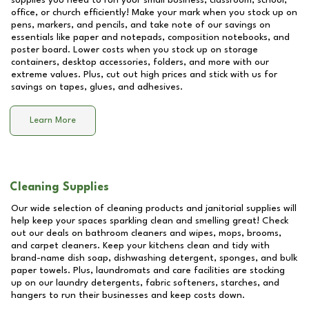
supplies you need to run your small business, classroom, school,
office, or church efficiently! Make your mark when you stock up on
pens, markers, and pencils, and take note of our savings on
essentials like paper and notepads, composition notebooks, and
poster board. Lower costs when you stock up on storage
containers, desktop accessories, folders, and more with our
extreme values. Plus, cut out high prices and stick with us for
savings on tapes, glues, and adhesives.
Learn More
Cleaning Supplies
Our wide selection of cleaning products and janitorial supplies will
help keep your spaces sparkling clean and smelling great! Check
out our deals on bathroom cleaners and wipes, mops, brooms,
and carpet cleaners. Keep your kitchens clean and tidy with
brand-name dish soap, dishwashing detergent, sponges, and bulk
paper towels. Plus, laundromats and care facilities are stocking
up on our laundry detergents, fabric softeners, starches, and
hangers to run their businesses and keep costs down.