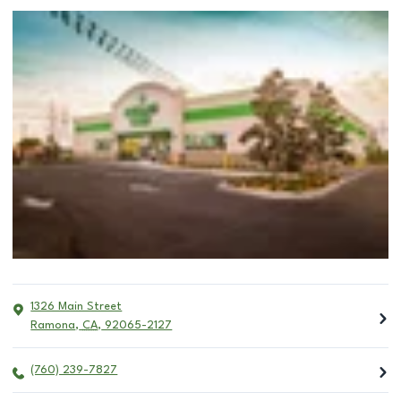
1326 Main Street
Ramona
,
CA
,
92065-2127
(760) 239-7827