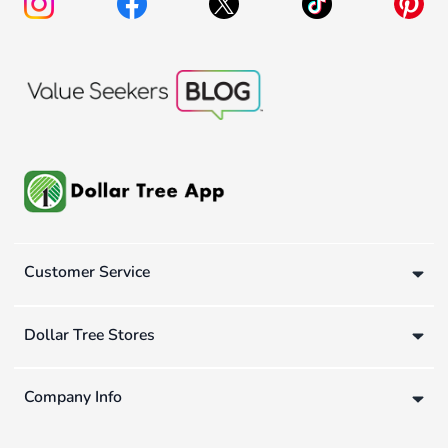
Customer Service
Dollar Tree Stores
Company Info