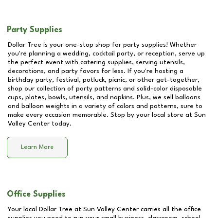
Party Supplies
Dollar Tree is your one-stop shop for party supplies! Whether
you're planning a wedding, cocktail party, or reception, serve up
the perfect event with catering supplies, serving utensils,
decorations, and party favors for less. If you're hosting a
birthday party, festival, potluck, picnic, or other get-together,
shop our collection of party patterns and solid-color disposable
cups, plates, bowls, utensils, and napkins. Plus, we sell balloons
and balloon weights in a variety of colors and patterns, sure to
make every occasion memorable. Stop by your local store at
Sun
Valley Center
today.
Learn More
Office Supplies
Your local Dollar Tree at
Sun Valley Center
carries all the office