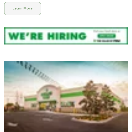
Learn More