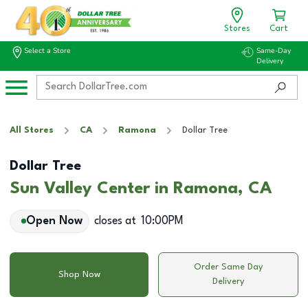
Stores
Cart
Select a Store
Same-Day
Delivery
All Stores
CA
Ramona
Dollar Tree
Dollar Tree
Sun Valley Center in Ramona, CA
Open Now
closes at
10:00PM
Order Same Day
Shop Now
Delivery