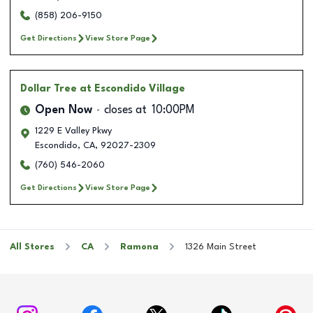
(858) 206-9150
Get Directions
View Store Page
Dollar Tree
at Escondido Village
Open Now
closes at
10:00PM
1229 E Valley Pkwy
Escondido
,
CA
,
92027-2309
(760) 546-2060
Get Directions
View Store Page
All Stores
CA
Ramona
1326 Main Street