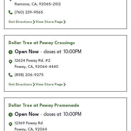
Ramona
,
CA
,
92065-2512
(760) 239-9565
Get Directions
View Store Page
Dollar Tree
at Poway Crossings
Open Now
closes at
10:00PM
12624 Poway Rd. #2
Poway
,
CA
,
92064-4440
(858) 206-9275
Get Directions
View Store Page
Dollar Tree
at Poway Promenade
Open Now
closes at
10:00PM
12369 Poway Rd
Poway
,
CA
,
92064