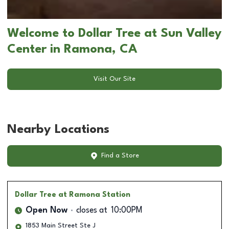
Welcome to Dollar Tree at Sun Valley
Center in Ramona, CA
Visit Our Site
Nearby Locations
Find a Store
Dollar Tree
at Ramona Station
Open Now
closes at
10:00PM
1853 Main Street Ste J