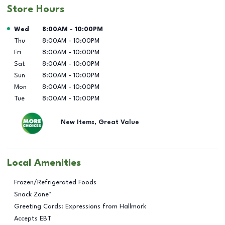
Store Hours
Day of the Week
Hours
Wed
8:00AM
-
10:00PM
Thu
8:00AM
-
10:00PM
Fri
8:00AM
-
10:00PM
Sat
8:00AM
-
10:00PM
Sun
8:00AM
-
10:00PM
Mon
8:00AM
-
10:00PM
Tue
8:00AM
-
10:00PM
New Items, Great Value
Local Amenities
Frozen/Refrigerated Foods
Snack Zone™
Greeting Cards: Expressions from Hallmark
Accepts EBT