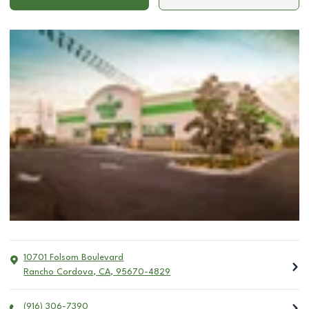
10701 Folsom Boulevard
Rancho Cordova
,
CA
,
95670-4829
(916) 306-7390