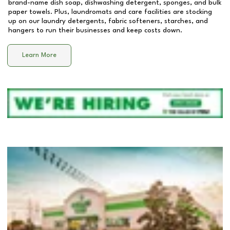
brand-name dish soap, dishwashing detergent, sponges, and bulk
paper towels. Plus, laundromats and care facilities are stocking
up on our laundry detergents, fabric softeners, starches, and
hangers to run their businesses and keep costs down.
Learn More