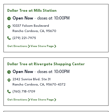
Dollar Tree
at Mills Station
Open Now
closes at
10:00PM
10337 Folsom Boulevard
Rancho Cordova
,
CA
,
95670
(279) 221-7975
Get Directions
View Store Page
Dollar Tree
at Rivergate Shopping Center
Open Now
closes at
10:00PM
2342 Sunrise Blvd. Ste 31
Rancho Cordova
,
CA
,
95670-4372
(760) 718-1709
Get Directions
View Store Page