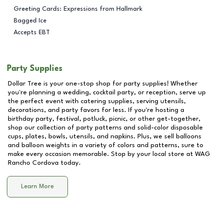
Greeting Cards: Expressions from Hallmark
Bagged Ice
Accepts EBT
Party Supplies
Dollar Tree is your one-stop shop for party supplies! Whether
you're planning a wedding, cocktail party, or reception, serve up
the perfect event with catering supplies, serving utensils,
decorations, and party favors for less. If you're hosting a
birthday party, festival, potluck, picnic, or other get-together,
shop our collection of party patterns and solid-color disposable
cups, plates, bowls, utensils, and napkins. Plus, we sell balloons
and balloon weights in a variety of colors and patterns, sure to
make every occasion memorable. Stop by your local store at
WAG
Rancho Cordova
today.
Learn More