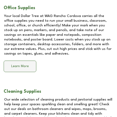
Office Supplies
Your local Dollar Tree at
WAG Rancho Cordova
carries all the
office supplies you need to run your small business, classroom,
school, office, or church efficiently! Make your mark when you
stock up on pens, markers, and pencils, and take note of our
savings on essentials like paper and notepads, composition
notebooks, and poster board. Lower costs when you stock up on
storage containers, desktop accessories, folders, and more with
our extreme values. Plus, cut out high prices and stick with us for
savings on tapes, glues, and adhesives.
Learn More
Cleaning Supplies
Our wide selection of cleaning products and janitorial supplies will
help keep your spaces sparkling clean and smelling great! Check
out our deals on bathroom cleaners and wipes, mops, brooms,
and carpet cleaners. Keep your kitchens clean and tidy with