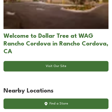
Welcome to Dollar Tree at WAG
Rancho Cordova in Rancho Cordova,
CA
Visit Our Site
Nearby Locations
Find a Store