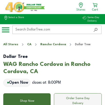
Stores
Cart
Select a Store
Same-Day
Delivery
All Stores
CA
Rancho Cordova
Dollar Tree
Dollar Tree
WAG Rancho Cordova in Rancho
Cordova, CA
Open Now
closes at
8:00PM
Order Same Day
Shop Now
Delivery