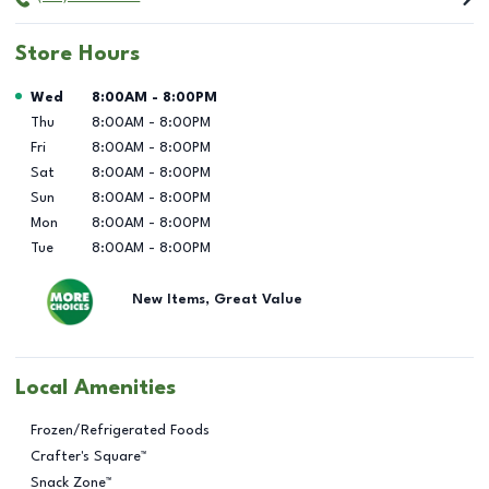
Store Hours
Day of the Week
Hours
Wed
8:00AM
-
8:00PM
Thu
8:00AM
-
8:00PM
Fri
8:00AM
-
8:00PM
Sat
8:00AM
-
8:00PM
Sun
8:00AM
-
8:00PM
Mon
8:00AM
-
8:00PM
Tue
8:00AM
-
8:00PM
New Items, Great Value
Local Amenities
Frozen/Refrigerated Foods
Crafter's Square™
Snack Zone™