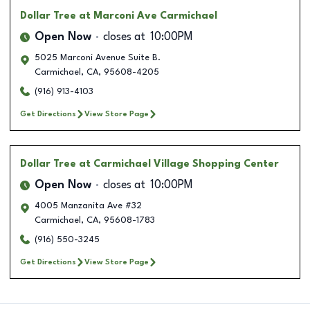
Dollar Tree
at Marconi Ave Carmichael
Open Now
closes at
10:00PM
5025 Marconi Avenue Suite B.
Carmichael
,
CA
,
95608-4205
(916) 913-4103
Get Directions
View Store Page
Dollar Tree
at Carmichael Village Shopping Center
Open Now
closes at
10:00PM
4005 Manzanita Ave #32
Carmichael
,
CA
,
95608-1783
(916) 550-3245
Get Directions
View Store Page