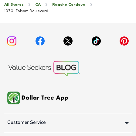
All Stores
CA
Rancho Cordova
10701 Folsom Boulevard
Customer Service