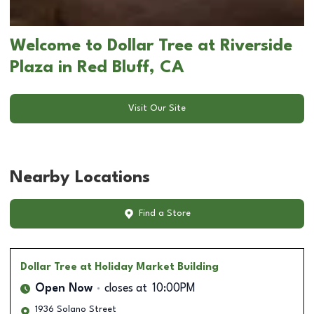
Welcome to Dollar Tree at Riverside
Plaza in Red Bluff, CA
Visit Our Site
Nearby Locations
Find a Store
Dollar Tree
at Holiday Market Building
Open Now
closes at
10:00PM
1936 Solano Street