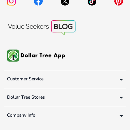
Customer Service
Dollar Tree Stores
Company Info