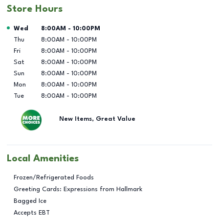
Store Hours
Day of the Week
Hours
Wed
8:00AM
-
10:00PM
Thu
8:00AM
-
10:00PM
Fri
8:00AM
-
10:00PM
Sat
8:00AM
-
10:00PM
Sun
8:00AM
-
10:00PM
Mon
8:00AM
-
10:00PM
Tue
8:00AM
-
10:00PM
New Items, Great Value
Local Amenities
Frozen/Refrigerated Foods
Greeting Cards: Expressions from Hallmark
Bagged Ice
Accepts EBT