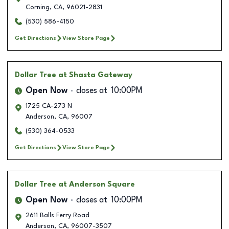
Corning
,
CA
,
96021-2831
(530) 586-4150
Get Directions
View Store Page
Dollar Tree
at Shasta Gateway
Open Now
closes at
10:00PM
1725 CA-273 N
Anderson
,
CA
,
96007
(530) 364-0533
Get Directions
View Store Page
Dollar Tree
at Anderson Square
Open Now
closes at
10:00PM
2611 Balls Ferry Road
Anderson
,
CA
,
96007-3507