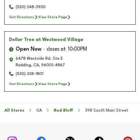
(530) 348-3930
Get Directions
View Store Page
Dollar Tree
at Westwood Village
Open Now
closes at
10:00PM
6478 Westside Rd. Ste E
Redding
,
CA
,
96001-4867
(530) 338-1801
Get Directions
View Store Page
All Stores
CA
Red Bluff
398 South Main Street