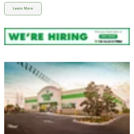
Learn More