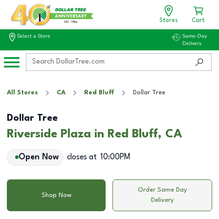
Stores
Cart
Select a Store
Same-Day
Delivery
All Stores
CA
Red Bluff
Dollar Tree
Dollar Tree
Riverside Plaza in Red Bluff, CA
Open Now
closes at
10:00PM
Order Same Day
Shop Now
Delivery