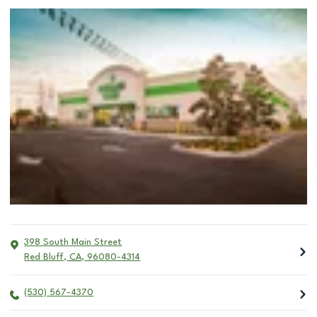
398 South Main Street
Red Bluff
,
CA
,
96080-4314
(530) 567-4370