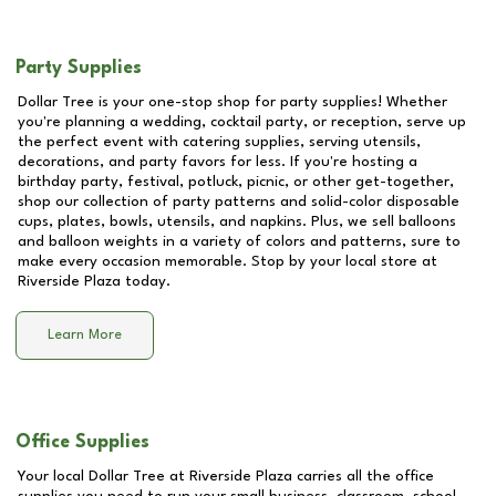
Party Supplies
Dollar Tree is your one-stop shop for party supplies! Whether
you're planning a wedding, cocktail party, or reception, serve up
the perfect event with catering supplies, serving utensils,
decorations, and party favors for less. If you're hosting a
birthday party, festival, potluck, picnic, or other get-together,
shop our collection of party patterns and solid-color disposable
cups, plates, bowls, utensils, and napkins. Plus, we sell balloons
and balloon weights in a variety of colors and patterns, sure to
make every occasion memorable. Stop by your local store at
Riverside Plaza
today.
Learn More
Office Supplies
Your local Dollar Tree at
Riverside Plaza
carries all the office