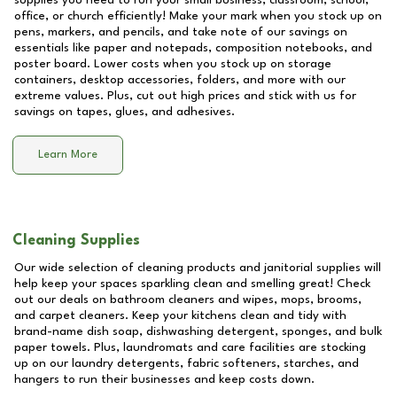
supplies you need to run your small business, classroom, school,
office, or church efficiently! Make your mark when you stock up on
pens, markers, and pencils, and take note of our savings on
essentials like paper and notepads, composition notebooks, and
poster board. Lower costs when you stock up on storage
containers, desktop accessories, folders, and more with our
extreme values. Plus, cut out high prices and stick with us for
savings on tapes, glues, and adhesives.
Learn More
Cleaning Supplies
Our wide selection of cleaning products and janitorial supplies will
help keep your spaces sparkling clean and smelling great! Check
out our deals on bathroom cleaners and wipes, mops, brooms,
and carpet cleaners. Keep your kitchens clean and tidy with
brand-name dish soap, dishwashing detergent, sponges, and bulk
paper towels. Plus, laundromats and care facilities are stocking
up on our laundry detergents, fabric softeners, starches, and
hangers to run their businesses and keep costs down.