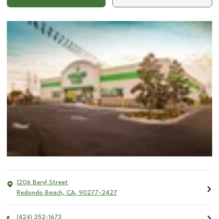
1206 Beryl Street
Redondo Beach
,
CA
,
90277-2427
(424) 352-1673