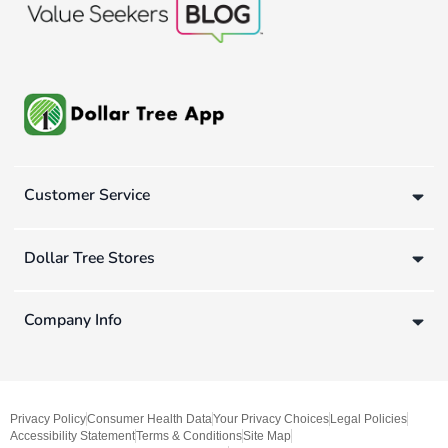
Customer Service
Dollar Tree Stores
Company Info
Privacy Policy
Consumer Health Data
Your Privacy Choices
Legal Policies
Accessibility Statement
Terms & Conditions
Site Map