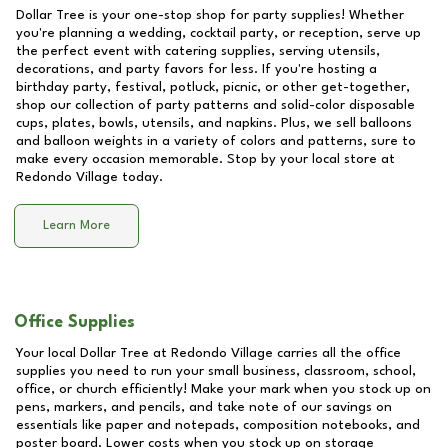
Dollar Tree is your one-stop shop for party supplies! Whether
you're planning a wedding, cocktail party, or reception, serve up
the perfect event with catering supplies, serving utensils,
decorations, and party favors for less. If you're hosting a
birthday party, festival, potluck, picnic, or other get-together,
shop our collection of party patterns and solid-color disposable
cups, plates, bowls, utensils, and napkins. Plus, we sell balloons
and balloon weights in a variety of colors and patterns, sure to
make every occasion memorable. Stop by your local store at
Redondo Village
today.
Learn More
Office Supplies
Your local Dollar Tree at
Redondo Village
carries all the office
supplies you need to run your small business, classroom, school,
office, or church efficiently! Make your mark when you stock up on
pens, markers, and pencils, and take note of our savings on
essentials like paper and notepads, composition notebooks, and
poster board. Lower costs when you stock up on storage