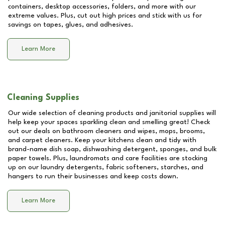
containers, desktop accessories, folders, and more with our
extreme values. Plus, cut out high prices and stick with us for
savings on tapes, glues, and adhesives.
Learn More
Cleaning Supplies
Our wide selection of cleaning products and janitorial supplies will
help keep your spaces sparkling clean and smelling great! Check
out our deals on bathroom cleaners and wipes, mops, brooms,
and carpet cleaners. Keep your kitchens clean and tidy with
brand-name dish soap, dishwashing detergent, sponges, and bulk
paper towels. Plus, laundromats and care facilities are stocking
up on our laundry detergents, fabric softeners, starches, and
hangers to run their businesses and keep costs down.
Learn More