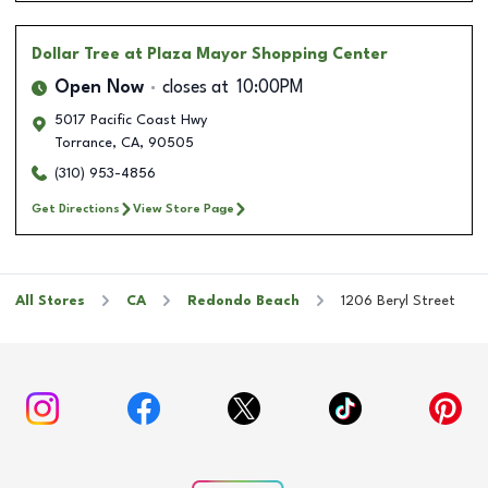
Dollar Tree
at Plaza Mayor Shopping Center
Open Now
closes at
10:00PM
5017 Pacific Coast Hwy
Torrance
,
CA
,
90505
(310) 953-4856
Get Directions
View Store Page
All Stores
CA
Redondo Beach
1206 Beryl Street