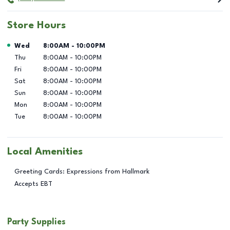
Store Hours
Day of the Week
Hours
Wed
8:00AM
-
10:00PM
Thu
8:00AM
-
10:00PM
Fri
8:00AM
-
10:00PM
Sat
8:00AM
-
10:00PM
Sun
8:00AM
-
10:00PM
Mon
8:00AM
-
10:00PM
Tue
8:00AM
-
10:00PM
Local Amenities
Greeting Cards: Expressions from Hallmark
Accepts EBT
Party Supplies