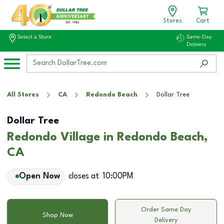
Stores
Cart
Select a Store
Same-Day
Delivery
All Stores
CA
Redondo Beach
Dollar Tree
Dollar Tree
Redondo Village in Redondo Beach,
CA
Open Now
closes at
10:00PM
Order Same Day
Shop Now
Delivery