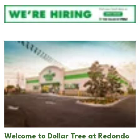
Welcome to Dollar Tree at Redondo