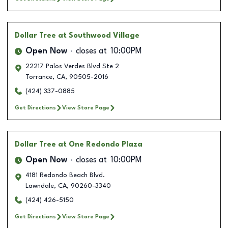
Dollar Tree
at Southwood Village
Open Now
closes at
10:00PM
22217 Palos Verdes Blvd Ste 2
Torrance
,
CA
,
90505-2016
(424) 337-0885
Get Directions
View Store Page
Dollar Tree
at One Redondo Plaza
Open Now
closes at
10:00PM
4181 Redondo Beach Blvd.
Lawndale
,
CA
,
90260-3340
(424) 426-5150
Get Directions
View Store Page