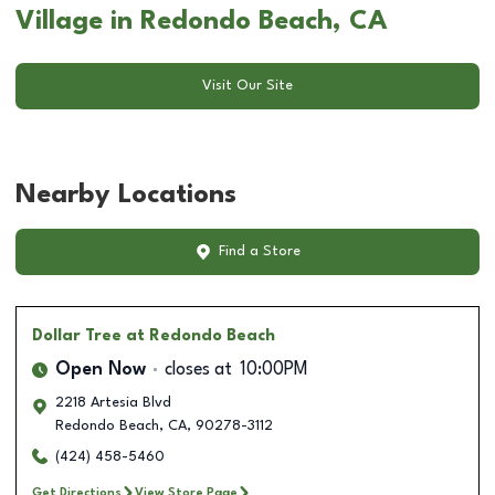
Village in Redondo Beach, CA
Visit Our Site
Nearby Locations
Find a Store
Dollar Tree
at Redondo Beach
Open Now
closes at
10:00PM
2218 Artesia Blvd
Redondo Beach
,
CA
,
90278-3112
(424) 458-5460
Get Directions
View Store Page