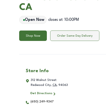
CA
Open Now
closes at
10:00PM
Shop Now
Order Same Day Delivery
Store Info
312 Walnut Street
Redwood City
,
CA
,
94063
Get Directions
(650) 249-9347