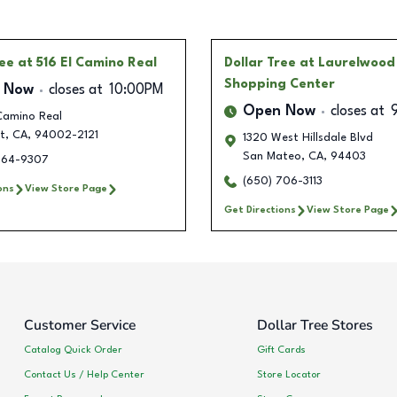
ree
at 516 El Camino Real
Dollar Tree
at Laurelwood
Shopping Center
 Now
closes at
10:00PM
Open Now
closes at
Camino Real
t
,
CA
,
94002-2121
1320 West Hillsdale Blvd
San Mateo
,
CA
,
94403
264-9307
(650) 706-3113
ons
View Store Page
Get Directions
View Store Page
Customer Service
Dollar Tree Stores
Catalog Quick Order
Gift Cards
Contact Us / Help Center
Store Locator