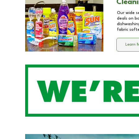
Cleani
Our wide se
deals on b
dishwashing
fabric soft
Learn 