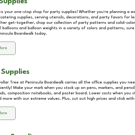
Supplies
 is your one-stop shop for party supplies! Whether you're planning a we
catering supplies, serving utensils, decorations, and party favors for les
other get-together, shop our collection of party patterns and solid-color
ll balloons and balloon weights in a variety of colors and patterns, su
ninsula Boardwalk
today.
More
 Supplies
Dollar Tree at
Peninsula Boardwalk
carries all the office supplies you nee
ciently! Make your mark when you stock up on pens, markers, and pencils
ds, composition notebooks, and poster board. Lower costs when you st
d more with our extreme values. Plus, cut out high prices and stick with
More