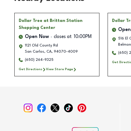
Dollar Tree
at Brittan Station
Dollar T
Shopping Center
Open
Open Now
closes at
10:00PM
516 El 
Belmon
1121 Old County Rd
San Carlos
,
CA
,
94070-4009
(650) 
(650) 264-9325
Get Directi
Get Directions
View Store Page