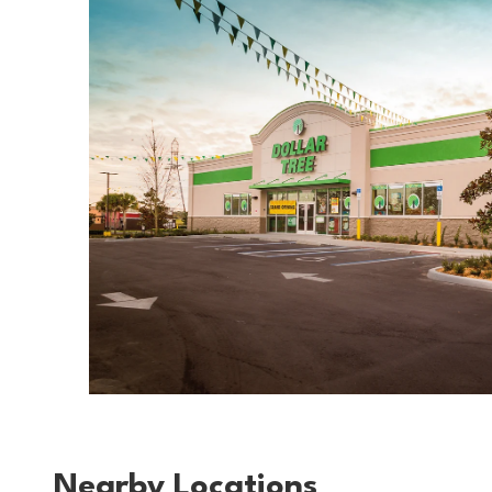
Nearby Locations