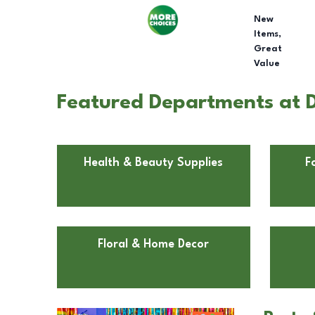
New
Items,
Great
Value
Featured Departments at D
Health & Beauty Supplies
F
Floral & Home Decor