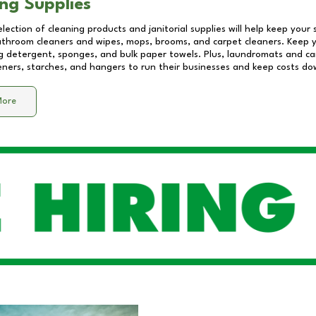
ng Supplies
lection of cleaning products and janitorial supplies will help keep your
athroom cleaners and wipes, mops, brooms, and carpet cleaners. Keep y
 detergent, sponges, and bulk paper towels. Plus, laundromats and care
eners, starches, and hangers to run their businesses and keep costs do
More