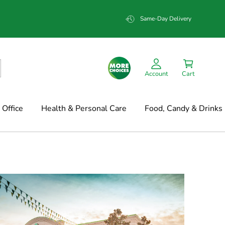
Same-Day Delivery
Account
Cart
Office
Health & Personal Care
Food, Candy & Drinks