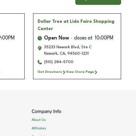
Dollar Tree
at Lido Faire Shopping
Center
9:00PM
Open Now
closes at
10:00PM
35233 Newark Blvd, Ste C
Newark
,
CA
,
94560-1231
(510) 284-5700
Get Directions
View Store Page
Company Info
About Us
Affiliates