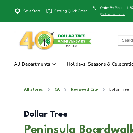
Order By Phone 1-
Set a Store
Catalog Quick Order
(Call Center Hours)
All Departments
Holidays, Seasons & Celebrati
All Stores
CA
Redwood City
Dollar Tree
Dollar Tree
Peninsula Boardwal