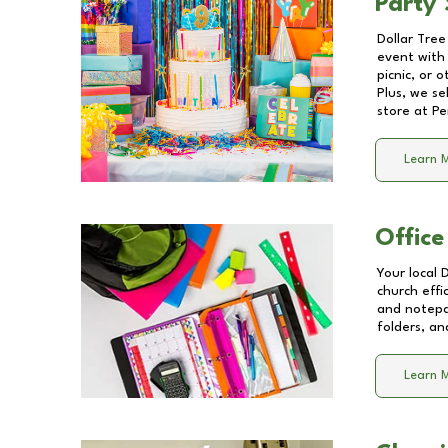
Party 
Dollar Tree
event with 
picnic, or 
Plus, we se
store at
Pe
Learn 
Office
Your local 
church effi
and notepa
folders, an
Learn 