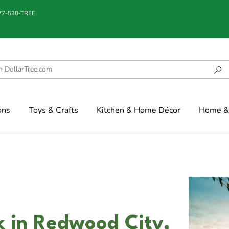
877-530-TREE
ons
Toys & Crafts
Kitchen & Home Décor
Home & 
k in Redwood City,