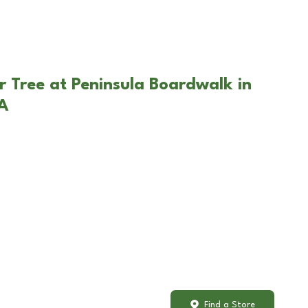
r Tree at Peninsula Boardwalk in
A
Find a Store