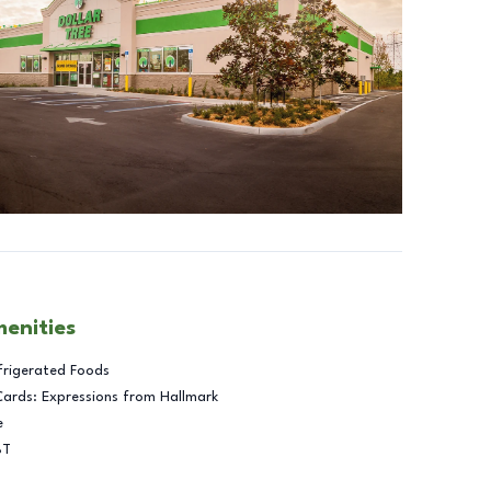
menities
frigerated Foods
Cards: Expressions from Hallmark
e
BT