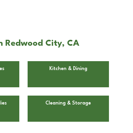
in Redwood City, CA
es
Kitchen & Dining
ies
Cleaning & Storage