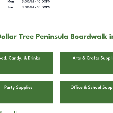
Mon
8:00AM
-
10:00PM
Tue
8:00AM
-
10:00PM
ollar Tree Peninsula Boardwalk 
ood, Candy, & Drinks
Arts & Crafts Suppli
Party Supplies
Office & School Suppl