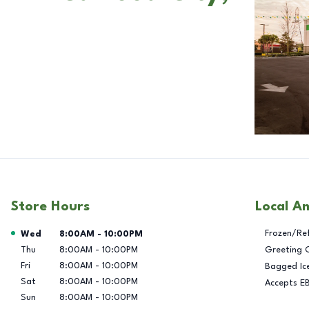
Store Hours
Local A
Day of the Week
Hours
Frozen/Re
Wed
8:00AM
-
10:00PM
Thu
8:00AM
-
10:00PM
Greeting 
Fri
8:00AM
-
10:00PM
Bagged Ic
Sat
8:00AM
-
10:00PM
Accepts E
Sun
8:00AM
-
10:00PM