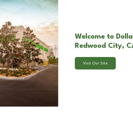
Welcome to Dolla
Redwood City, C
Visit Our Site