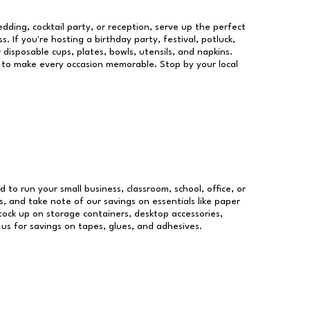
dding, cocktail party, or reception, serve up the perfect
s. If you're hosting a birthday party, festival, potluck,
 disposable cups, plates, bowls, utensils, and napkins.
re to make every occasion memorable. Stop by your local
d to run your small business, classroom, school, office, or
, and take note of our savings on essentials like paper
ock up on storage containers, desktop accessories,
 us for savings on tapes, glues, and adhesives.