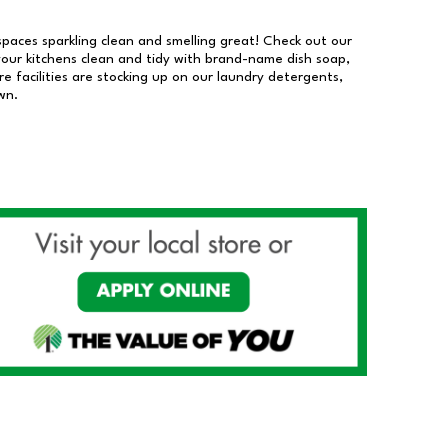
 spaces sparkling clean and smelling great! Check out our
our kitchens clean and tidy with brand-name dish soap,
 facilities are stocking up on our laundry detergents,
wn.