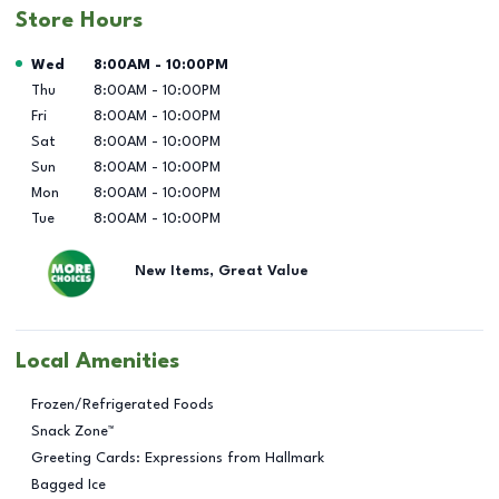
Store Hours
Day of the Week
Hours
Wed
8:00AM
-
10:00PM
Thu
8:00AM
-
10:00PM
Fri
8:00AM
-
10:00PM
Sat
8:00AM
-
10:00PM
Sun
8:00AM
-
10:00PM
Mon
8:00AM
-
10:00PM
Tue
8:00AM
-
10:00PM
New Items, Great Value
Local Amenities
Frozen/Refrigerated Foods
Snack Zone™
Greeting Cards: Expressions from Hallmark
Bagged Ice