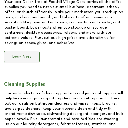
Your local Dollar Tree at
Foothill Village Oaks
carries all the office
supplies you need to run your small business, classroom, school,
office, or church efficiently! Make your mark when you stock up on
pens, markers, and pencils, and take note of our savings on
essentials like paper and notepads, composition notebooks, and
poster board. Lower costs when you stock up on storage
containers, desktop accessories, folders, and more with our
extreme values. Plus, cut out high prices and stick with us for
savings on tapes, glues, and adhesives.
Learn More
Cleaning Supplies
Our wide selection of cleaning products and janitorial supplies will
help keep your spaces sparkling clean and smelling great! Check
out our deals on bathroom cleaners and wipes, mops, brooms,
and carpet cleaners. Keep your kitchens clean and tidy with
brand-name dish soap, dishwashing detergent, sponges, and bulk
paper towels. Plus, laundromats and care facilities are stocking
up on our laundry detergents, fabric softeners, starches, and