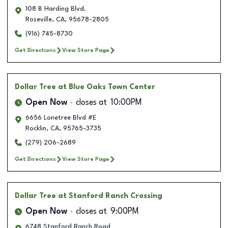
108 B Harding Blvd.
Roseville
,
CA
,
95678-2805
(916) 745-8730
Get Directions
View Store Page
Dollar Tree
at Blue Oaks Town Center
Open Now
closes at
10:00PM
6656 Lonetree Blvd #E
Rocklin
,
CA
,
95765-3735
(279) 206-2689
Get Directions
View Store Page
Dollar Tree
at Stanford Ranch Crossing
Open Now
closes at
9:00PM
6748 Stanford Ranch Road