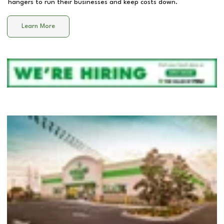
hangers to run their businesses and keep costs down.
Learn More