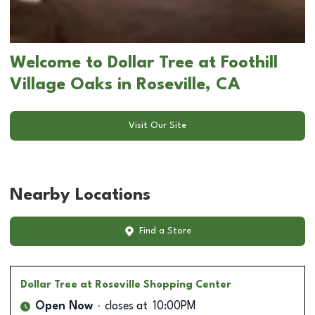
Welcome to Dollar Tree at Foothill
Village Oaks in Roseville, CA
Visit Our Site
Nearby Locations
Find a Store
Dollar Tree
at Roseville Shopping Center
Open Now
closes at
10:00PM