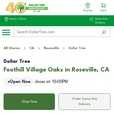
Stores
Cart
Select a Store
Same-Day
Delivery
All Stores
CA
Roseville
Dollar Tree
Dollar Tree
Foothill Village Oaks in Roseville, CA
Open Now
closes at
10:00PM
Order Same Day
Shop Now
Delivery