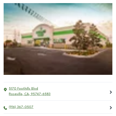
5170 Foothills Blvd
Roseville
,
CA
,
95747-6583
(916) 367-0507