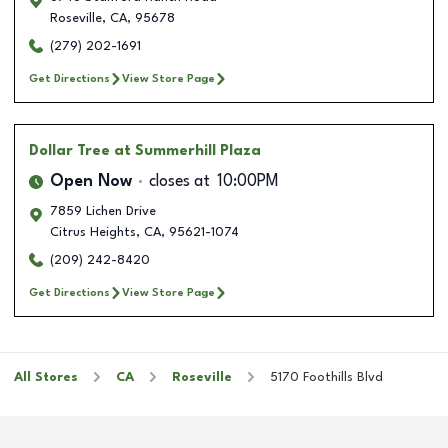
Roseville
,
CA
,
95678
(279) 202-1691
Get Directions
View Store Page
Dollar Tree
at Summerhill Plaza
Open Now
closes at
10:00PM
7859 Lichen Drive
Citrus Heights
,
CA
,
95621-1074
(209) 242-8420
Get Directions
View Store Page
All Stores
CA
Roseville
5170 Foothills Blvd