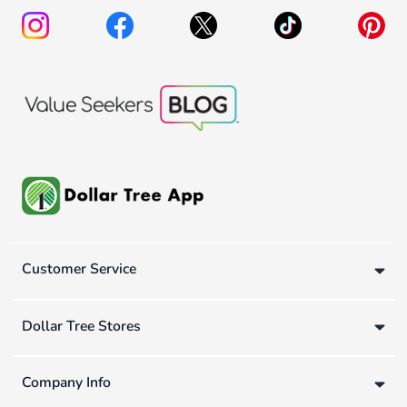
Customer Service
Dollar Tree Stores
Company Info