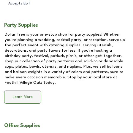
Accepts EBT
Party Supplies
Dollar Tree is your one-stop shop for party supplies! Whether
you're planning a wedding, cocktail party, or reception, serve up
the perfect event with catering supplies, serving utensils,
decorations, and party favors for less. If you're hosting a
birthday party, festival, potluck, picnic, or other get-together,
shop our collection of party patterns and solid-color disposable
cups, plates, bowls, utensils, and napkins. Plus, we sell balloons
and balloon weights in a variety of colors and patterns, sure to
make every occasion memorable. Stop by your local store at
Foothill Village Oaks
today.
Learn More
Office Supplies