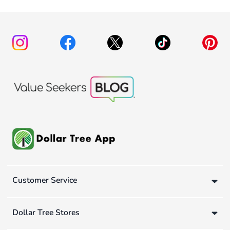
Customer Service
Dollar Tree Stores