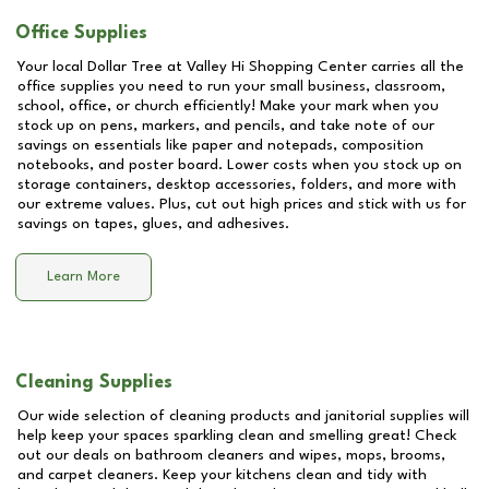
Office Supplies
Your local Dollar Tree at
Valley Hi Shopping Center
carries all the
office supplies you need to run your small business, classroom,
school, office, or church efficiently! Make your mark when you
stock up on pens, markers, and pencils, and take note of our
savings on essentials like paper and notepads, composition
notebooks, and poster board. Lower costs when you stock up on
storage containers, desktop accessories, folders, and more with
our extreme values. Plus, cut out high prices and stick with us for
savings on tapes, glues, and adhesives.
Learn More
Cleaning Supplies
Our wide selection of cleaning products and janitorial supplies will
help keep your spaces sparkling clean and smelling great! Check
out our deals on bathroom cleaners and wipes, mops, brooms,
and carpet cleaners. Keep your kitchens clean and tidy with