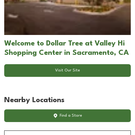
Welcome to Dollar Tree at Valley Hi
Shopping Center in Sacramento, CA
Visit Our Site
Nearby Locations
Find a Store