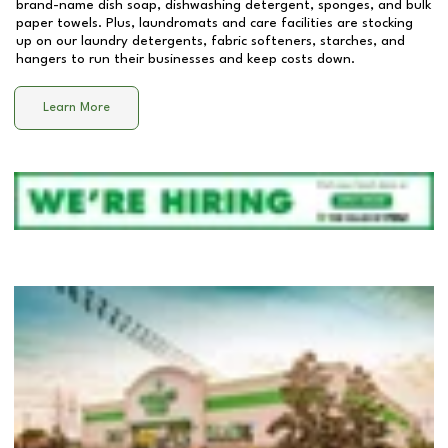
brand-name dish soap, dishwashing detergent, sponges, and bulk
paper towels. Plus, laundromats and care facilities are stocking
up on our laundry detergents, fabric softeners, starches, and
hangers to run their businesses and keep costs down.
Learn More