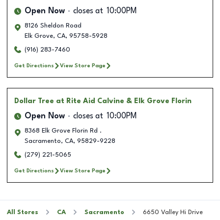
Open Now
closes at
10:00PM
8126 Sheldon Road
Elk Grove
,
CA
,
95758-5928
(916) 283-7460
Get Directions
View Store Page
Dollar Tree
at Rite Aid Calvine & Elk Grove Florin
Open Now
closes at
10:00PM
8368 Elk Grove Florin Rd .
Sacramento
,
CA
,
95829-9228
(279) 221-5065
Get Directions
View Store Page
All Stores
CA
Sacramento
6650 Valley Hi Drive