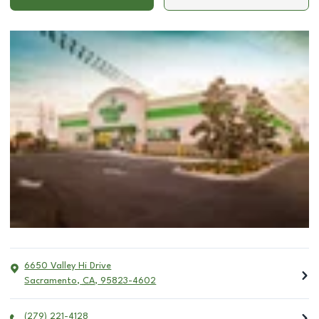
6650 Valley Hi Drive
Sacramento
,
CA
,
95823-4602
(279) 221-4128