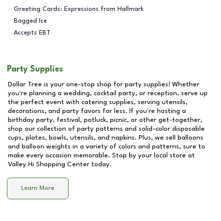
Greeting Cards: Expressions from Hallmark
Bagged Ice
Accepts EBT
Party Supplies
Dollar Tree is your one-stop shop for party supplies! Whether
you're planning a wedding, cocktail party, or reception, serve up
the perfect event with catering supplies, serving utensils,
decorations, and party favors for less. If you're hosting a
birthday party, festival, potluck, picnic, or other get-together,
shop our collection of party patterns and solid-color disposable
cups, plates, bowls, utensils, and napkins. Plus, we sell balloons
and balloon weights in a variety of colors and patterns, sure to
make every occasion memorable. Stop by your local store at
Valley Hi Shopping Center
today.
Learn More