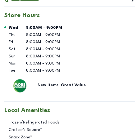
Store Hours
Day of the Week
Hours
Wed
8:00AM
-
9:00PM
Thu
8:00AM
-
9:00PM
Fri
8:00AM
-
9:00PM
Sat
8:00AM
-
9:00PM
Sun
8:00AM
-
9:00PM
Mon
8:00AM
-
9:00PM
Tue
8:00AM
-
9:00PM
New Items, Great Value
Local Amenities
Frozen/Refrigerated Foods
Crafter's Square™
Snack Zone™