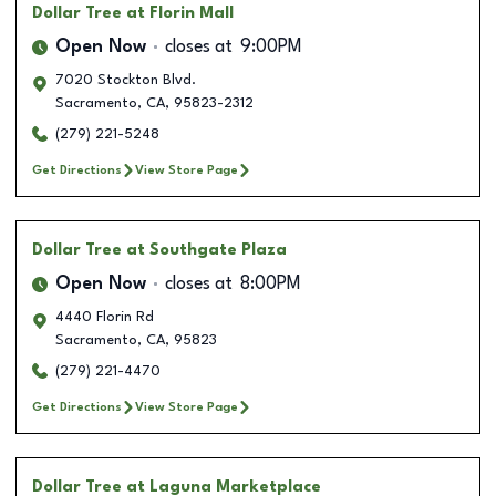
Dollar Tree
at Florin Mall
Open Now
closes at
9:00PM
7020 Stockton Blvd.
Sacramento
,
CA
,
95823-2312
(279) 221-5248
Get Directions
View Store Page
Dollar Tree
at Southgate Plaza
Open Now
closes at
8:00PM
4440 Florin Rd
Sacramento
,
CA
,
95823
(279) 221-4470
Get Directions
View Store Page
Dollar Tree
at Laguna Marketplace