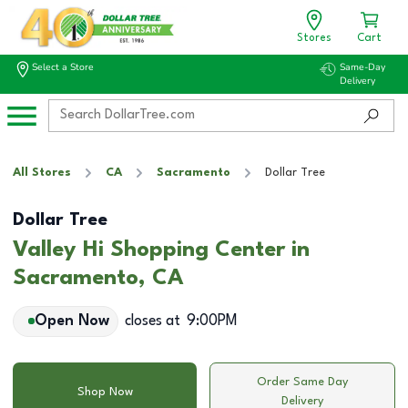
Stores
Cart
Select a Store
Same-Day
Delivery
All Stores
CA
Sacramento
Dollar Tree
Dollar Tree
Valley Hi Shopping Center in
Sacramento, CA
Open Now
closes at
9:00PM
Order Same Day
Shop Now
Delivery