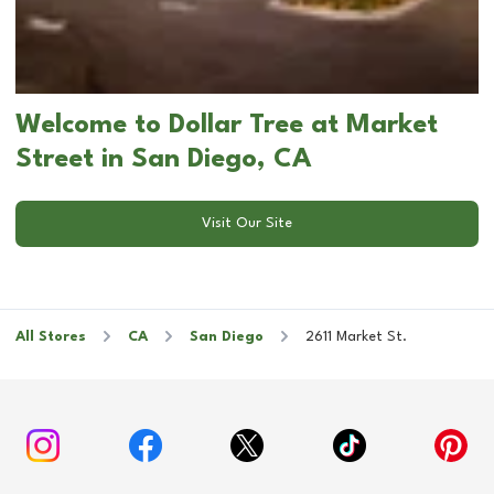
Welcome to Dollar Tree at Market
Street in San Diego, CA
Visit Our Site
All Stores
CA
San Diego
2611 Market St.