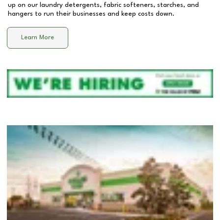
up on our laundry detergents, fabric softeners, starches, and
hangers to run their businesses and keep costs down.
Learn More