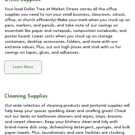
Your local Dollar Tree at
Market Street
carries all the office
supplies you need to run your small business, classroom, school,
office, or church efficiently! Make your mark when you stock up on
pens, markers, and pencils, and take note of our savings on
essentials like paper and notepads, composition notebooks, and
poster board. Lower costs when you stock up on storage
containers, desktop accessories, folders, and more with our
extreme values. Plus, cut out high prices and stick with us for
savings on tapes, glues, and adhesives.
Learn More
Cleaning Supplies
Our wide selection of cleaning products and janitorial supplies will
help keep your spaces sparkling clean and smelling great! Check
out our deals on bathroom cleaners and wipes, mops, brooms,
and carpet cleaners. Keep your kitchens clean and tidy with
brand-name dish soap, dishwashing detergent, sponges, and bulk
paper towels. Plus, laundromats and care facilities are stocking