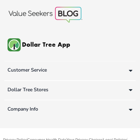
Customer Service
Dollar Tree Stores
Company Info
Privacy Policy
Consumer Health Data
Your Privacy Choices
Legal Policies