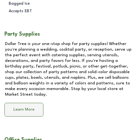
Bagged Ice
Accepts EBT
Party Supplies
Dollar Tree is your one-stop shop for party supplies! Whether
you're planning a wedding, cocktail party, or reception, serve up
the perfect event with catering supplies, serving utensils,
decorations, and party favors for less. If you're hosting a
birthday party, festival, potluck, picnic, or other get-together,
shop our collection of party patterns and solid-color disposable
cups, plates, bowls, utensils, and napkins. Plus, we sell balloons
and balloon weights in a variety of colors and patterns, sure to
make every occasion memorable. Stop by your local store at
Market Street
today.
Learn More
Office Supplies