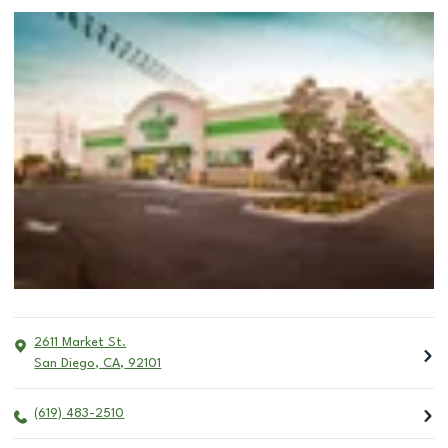
2611 Market St.
San Diego
,
CA
,
92101
(619) 483-2510