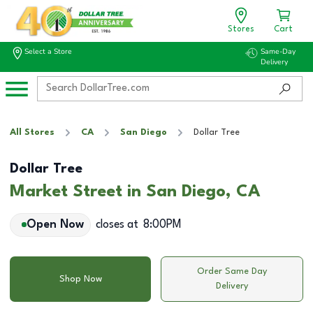
Stores
Cart
Select a Store
Same-Day
Delivery
All Stores
CA
San Diego
Dollar Tree
Dollar Tree
Market Street in San Diego, CA
Open Now
closes at
8:00PM
Order Same Day
Shop Now
Delivery