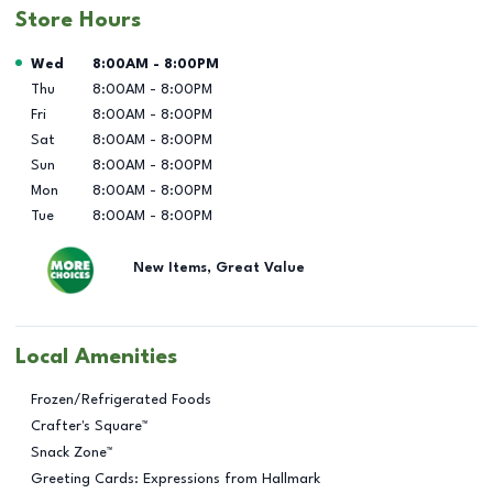
Store Hours
Day of the Week
Hours
Wed
8:00AM
-
8:00PM
Thu
8:00AM
-
8:00PM
Fri
8:00AM
-
8:00PM
Sat
8:00AM
-
8:00PM
Sun
8:00AM
-
8:00PM
Mon
8:00AM
-
8:00PM
Tue
8:00AM
-
8:00PM
New Items, Great Value
Local Amenities
Frozen/Refrigerated Foods
Crafter's Square™
Snack Zone™
Greeting Cards: Expressions from Hallmark