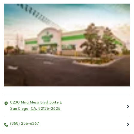
8230 Mira Mesa Blvd Suite E
San Diego
,
CA
,
92126-2625
(858) 256-6367