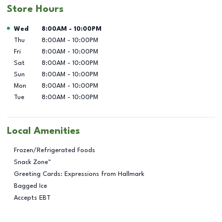
Store Hours
Day of the Week
Hours
Wed
8:00AM
-
10:00PM
Thu
8:00AM
-
10:00PM
Fri
8:00AM
-
10:00PM
Sat
8:00AM
-
10:00PM
Sun
8:00AM
-
10:00PM
Mon
8:00AM
-
10:00PM
Tue
8:00AM
-
10:00PM
Local Amenities
Frozen/Refrigerated Foods
Snack Zone™
Greeting Cards: Expressions from Hallmark
Bagged Ice
Accepts EBT