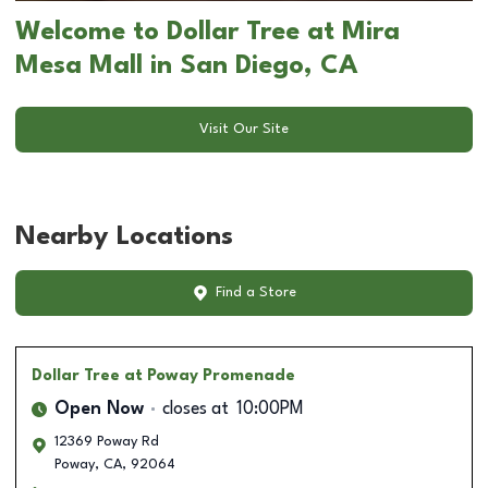
Welcome to Dollar Tree at Mira
Mesa Mall in San Diego, CA
Visit Our Site
Nearby Locations
Find a Store
Dollar Tree
at Poway Promenade
Open Now
closes at
10:00PM
12369 Poway Rd
Poway
,
CA
,
92064