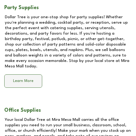
Party Supplies
Dollar Tree is your one-stop shop for party supplies! Whether
you're planning a wedding, cocktail party, or reception, serve up
the perfect event with catering supplies, serving utensils,
decorations, and party favors for less. If you're hosting a
birthday party, festival, potluck, picnic, or other get-together,
shop our collection of party patterns and solid-color disposable
cups, plates, bowls, utensils, and napkins. Plus, we sell balloons
and balloon weights in a variety of colors and patterns, sure to
make every occasion memorable. Stop by your local store at
Mira
Mesa Mall
today.
Learn More
Office Supplies
Your local Dollar Tree at
Mira Mesa Mall
carries all the office
supplies you need to run your small business, classroom, school,
office, or church efficiently! Make your mark when you stock up on