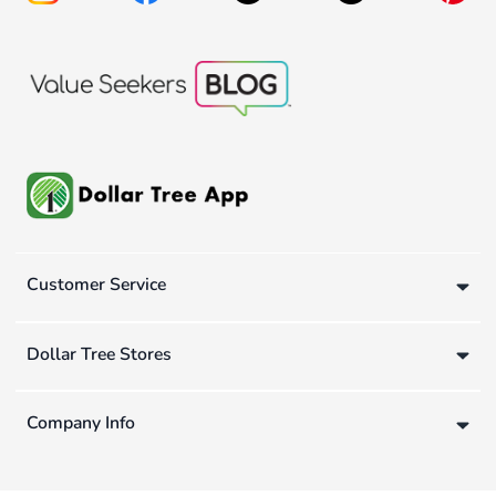
Customer Service
Dollar Tree Stores
Company Info