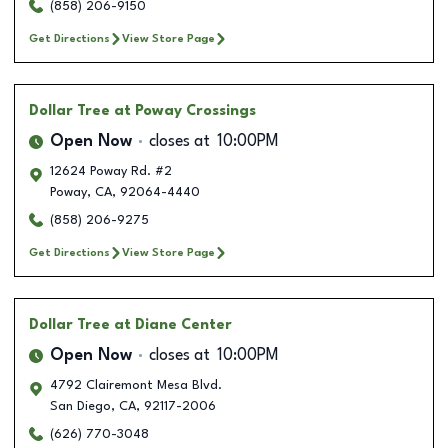
(858) 206-9150
Get Directions
View Store Page
Dollar Tree
at Poway Crossings
Open Now
closes at
10:00PM
12624 Poway Rd. #2
Poway
,
CA
,
92064-4440
(858) 206-9275
Get Directions
View Store Page
Dollar Tree
at Diane Center
Open Now
closes at
10:00PM
4792 Clairemont Mesa Blvd.
San Diego
,
CA
,
92117-2006
(626) 770-3048