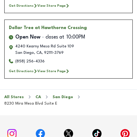
Get Directions
View Store Page
Dollar Tree
at Hawthorne Crossing
Open Now
closes at
10:00PM
4240 Kearny Mesa Rd Suite 109
San Diego
,
CA
,
92111-3769
(858) 256-4336
Get Directions
View Store Page
All Stores
CA
San Diego
8230 Mira Mesa Blvd Suite E