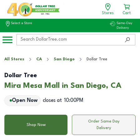
Stores
Cart
Select a Store
Same-Day
Delivery
All Stores
CA
San Diego
Dollar Tree
Dollar Tree
Mira Mesa Mall in San Diego, CA
Open Now
closes at
10:00PM
Order Same Day
Shop Now
Delivery