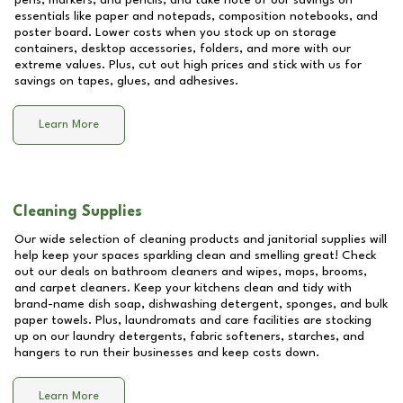
pens, markers, and pencils, and take note of our savings on
essentials like paper and notepads, composition notebooks, and
poster board. Lower costs when you stock up on storage
containers, desktop accessories, folders, and more with our
extreme values. Plus, cut out high prices and stick with us for
savings on tapes, glues, and adhesives.
Learn More
Cleaning Supplies
Our wide selection of cleaning products and janitorial supplies will
help keep your spaces sparkling clean and smelling great! Check
out our deals on bathroom cleaners and wipes, mops, brooms,
and carpet cleaners. Keep your kitchens clean and tidy with
brand-name dish soap, dishwashing detergent, sponges, and bulk
paper towels. Plus, laundromats and care facilities are stocking
up on our laundry detergents, fabric softeners, starches, and
hangers to run their businesses and keep costs down.
Learn More