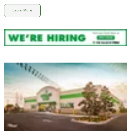
Learn More