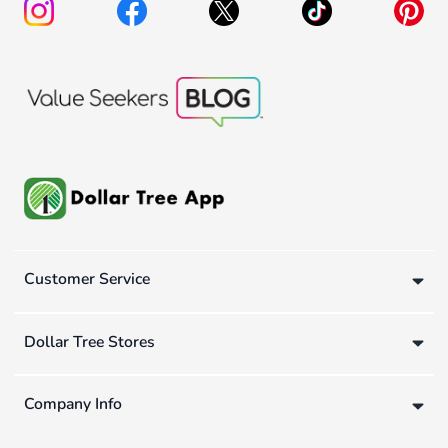
Customer Service
Dollar Tree Stores
Company Info