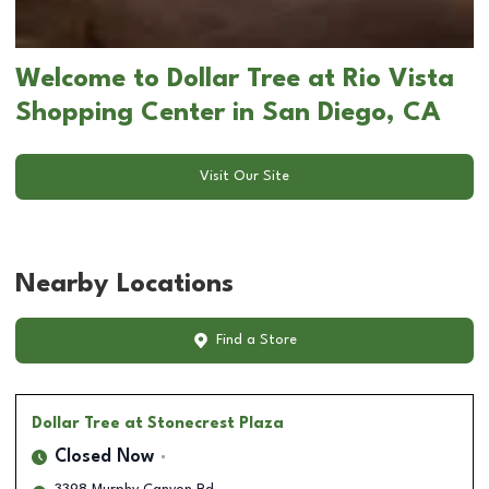
Welcome to Dollar Tree at Rio Vista
Shopping Center in San Diego, CA
Visit Our Site
Nearby Locations
Find a Store
Dollar Tree
at Stonecrest Plaza
Closed Now