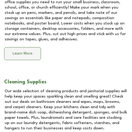
office supplies you need to run your small business, classroom,
school, office, or church efficiently! Make your mark when you
stock up on pens, markers, and pencils, and take note of our
savings on essentials like paper and notepads, composition
notebooks, and poster board. Lower costs when you stock up on
storage containers, desktop accessories, folders, and more with
our extreme values. Plus, cut out high prices and stick with us for
savings on tapes, glues, and adhesives.
Learn More
Cleaning Supplies
Our wide selection of cleaning products and janitorial supplies will
help keep your spaces sparkling clean and smelling great! Check
out our deals on bathroom cleaners and wipes, mops, brooms,
and carpet cleaners. Keep your kitchens clean and tidy with
brand-name dish soap, dishwashing detergent, sponges, and bulk
paper towels. Plus, laundromats and care facilities are stocking
up on our laundry detergents, fabric softeners, starches, and
hangers to run their businesses and keep costs down.