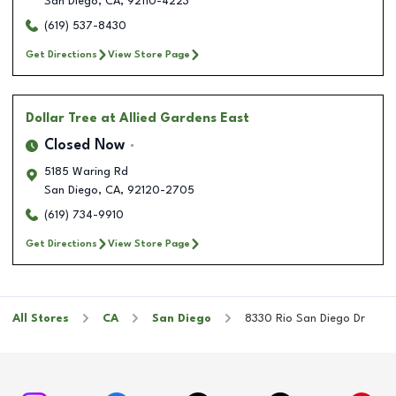
San Diego
,
CA
,
92110-4223
(619) 537-8430
Get Directions
View Store Page
Dollar Tree
at Allied Gardens East
Closed Now
5185 Waring Rd
San Diego
,
CA
,
92120-2705
(619) 734-9910
Get Directions
View Store Page
All Stores
CA
San Diego
8330 Rio San Diego Dr