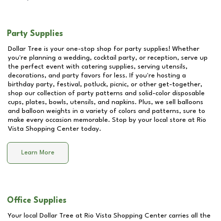
Party Supplies
Dollar Tree is your one-stop shop for party supplies! Whether
you're planning a wedding, cocktail party, or reception, serve up
the perfect event with catering supplies, serving utensils,
decorations, and party favors for less. If you're hosting a
birthday party, festival, potluck, picnic, or other get-together,
shop our collection of party patterns and solid-color disposable
cups, plates, bowls, utensils, and napkins. Plus, we sell balloons
and balloon weights in a variety of colors and patterns, sure to
make every occasion memorable. Stop by your local store at
Rio
Vista Shopping Center
today.
Learn More
Office Supplies
Your local Dollar Tree at
Rio Vista Shopping Center
carries all the