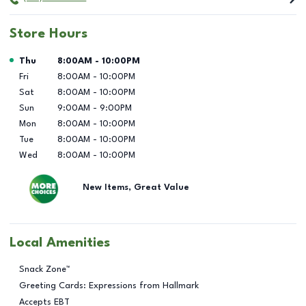
Store Hours
Day of the Week
Hours
Thu
8:00AM
-
10:00PM
Fri
8:00AM
-
10:00PM
Sat
8:00AM
-
10:00PM
Sun
9:00AM
-
9:00PM
Mon
8:00AM
-
10:00PM
Tue
8:00AM
-
10:00PM
Wed
8:00AM
-
10:00PM
New Items, Great Value
Local Amenities
Snack Zone™
Greeting Cards: Expressions from Hallmark
Accepts EBT