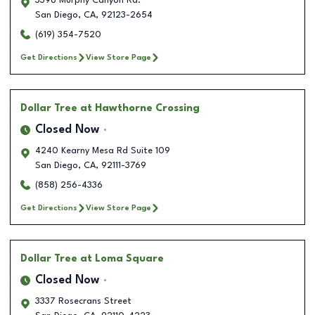
3398 Murphy Canyon Rd.
San Diego
,
CA
,
92123-2654
(619) 354-7520
Get Directions
View Store Page
Dollar Tree
at Hawthorne Crossing
Closed Now
4240 Kearny Mesa Rd Suite 109
San Diego
,
CA
,
92111-3769
(858) 256-4336
Get Directions
View Store Page
Dollar Tree
at Loma Square
Closed Now
3337 Rosecrans Street