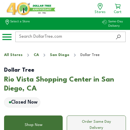
Stores
Cart
Select a Store
Same-Day
Delivery
All Stores
CA
San Diego
Dollar Tree
Dollar Tree
Rio Vista Shopping Center in San
Diego, CA
Closed Now
Order Same Day
Shop Now
Delivery