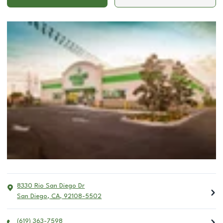
8330 Rio San Diego Dr
San Diego
,
CA
,
92108-5502
(619) 363-7598