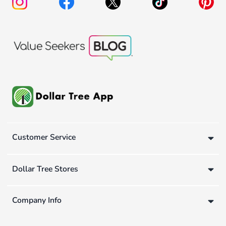
Customer Service
Dollar Tree Stores
Company Info