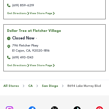
(619) 859-6219
Get Directions
View Store Page
Dollar Tree
at Fletcher Village
Closed Now
796 Fletcher Pkwy
El Cajon
,
CA
,
92020-1816
(619) 493-1343
Get Directions
View Store Page
All Stores
CA
San Diego
8694 Lake Murray Blvd