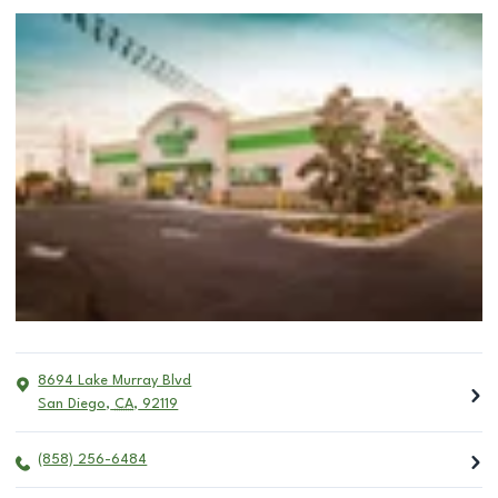
8694 Lake Murray Blvd
San Diego
,
CA
,
92119
(858) 256-6484