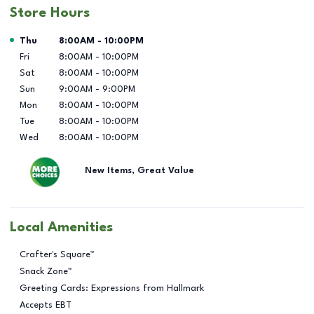
Store Hours
Day of the Week
Hours
Thu
8:00AM
-
10:00PM
Fri
8:00AM
-
10:00PM
Sat
8:00AM
-
10:00PM
Sun
9:00AM
-
9:00PM
Mon
8:00AM
-
10:00PM
Tue
8:00AM
-
10:00PM
Wed
8:00AM
-
10:00PM
New Items, Great Value
Local Amenities
Crafter's Square™
Snack Zone™
Greeting Cards: Expressions from Hallmark
Accepts EBT