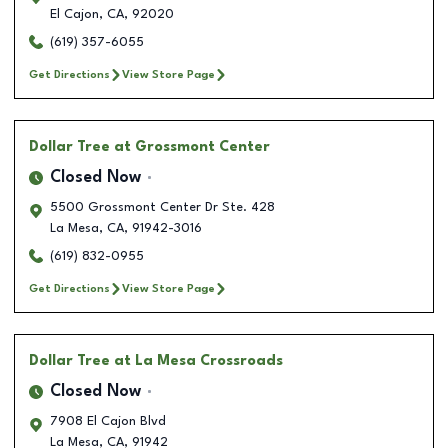
El Cajon
,
CA
,
92020
(619) 357-6055
Get Directions
View Store Page
Dollar Tree
at Grossmont Center
Closed Now
5500 Grossmont Center Dr Ste. 428
La Mesa
,
CA
,
91942-3016
(619) 832-0955
Get Directions
View Store Page
Dollar Tree
at La Mesa Crossroads
Closed Now
7908 El Cajon Blvd
La Mesa
,
CA
,
91942