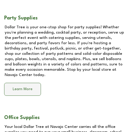
Party Supplies
Dollar Tree is your one-stop shop for party supplies! Whether
you're planning a wedding, cocktail party, or reception, serve up
the perfect event with catering supplies, serving utensils,
decorations, and party favors for less. If you're hosting a
birthday party, festival, potluck, picnic, or other get-together,
shop our collection of party patterns and solid-color disposable
cups, plates, bowls, utensils, and napkins. Plus, we sell balloons
and balloon weights in a variety of colors and patterns, sure to
make every occasion memorable. Stop by your local store at
Navajo Center
today.
Learn More
Office Supplies
Your local Dollar Tree at
Navajo Center
carries all the office