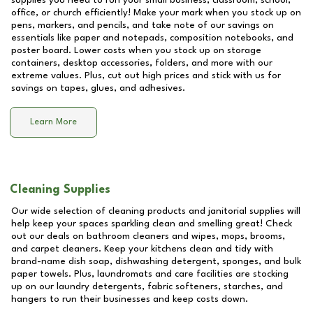
supplies you need to run your small business, classroom, school,
office, or church efficiently! Make your mark when you stock up on
pens, markers, and pencils, and take note of our savings on
essentials like paper and notepads, composition notebooks, and
poster board. Lower costs when you stock up on storage
containers, desktop accessories, folders, and more with our
extreme values. Plus, cut out high prices and stick with us for
savings on tapes, glues, and adhesives.
Learn More
Cleaning Supplies
Our wide selection of cleaning products and janitorial supplies will
help keep your spaces sparkling clean and smelling great! Check
out our deals on bathroom cleaners and wipes, mops, brooms,
and carpet cleaners. Keep your kitchens clean and tidy with
brand-name dish soap, dishwashing detergent, sponges, and bulk
paper towels. Plus, laundromats and care facilities are stocking
up on our laundry detergents, fabric softeners, starches, and
hangers to run their businesses and keep costs down.