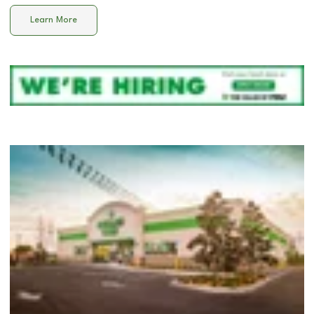
Learn More