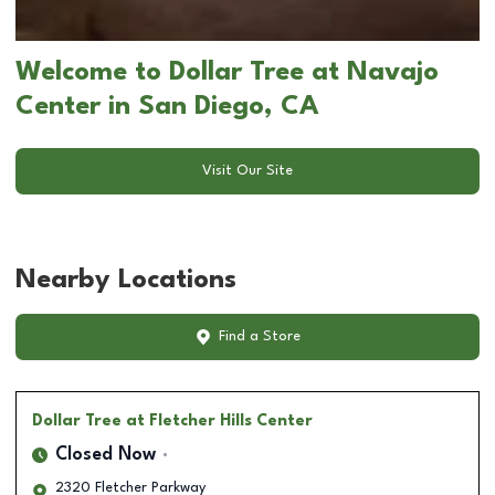
Welcome to Dollar Tree at Navajo
Center in San Diego, CA
Visit Our Site
Nearby Locations
Find a Store
Dollar Tree
at Fletcher Hills Center
Closed Now
2320 Fletcher Parkway