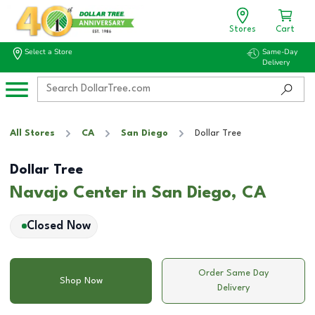
Stores
Cart
Select a Store
Same-Day
Delivery
All Stores
CA
San Diego
Dollar Tree
Dollar Tree
Navajo Center in San Diego, CA
Closed Now
Order Same Day
Shop Now
Delivery