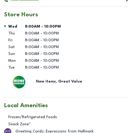
Store Hours
Day of the Week
Hours
Wed
8:00AM
-
10:00PM
Thu
8:00AM
-
10:00PM
Fri
8:00AM
-
10:00PM
Sat
8:00AM
-
10:00PM
Sun
8:00AM
-
10:00PM
Mon
8:00AM
-
10:00PM
Tue
8:00AM
-
10:00PM
New Items, Great Value
Local Amenities
Frozen/Refrigerated Foods
Snack Zone™
Greeting Cards: Expressions from Hallmark