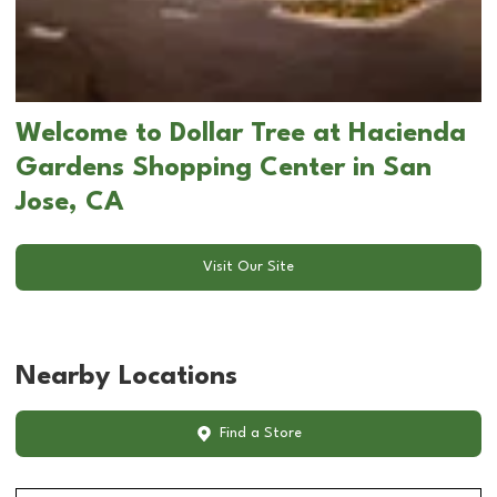
Welcome to Dollar Tree at Hacienda
Gardens Shopping Center in San
Jose, CA
Visit Our Site
Nearby Locations
Find a Store