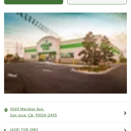
3065 Meridian Ave.
San Jose
,
CA
,
95124-2455
(408) 708-1380