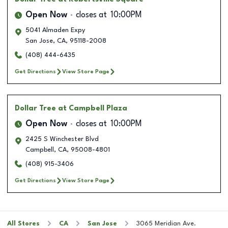
Open Now
closes at
10:00PM
5041 Almaden Expy
San Jose
,
CA
,
95118-2008
(408) 444-6435
Get Directions
View Store Page
Dollar Tree
at Campbell Plaza
Open Now
closes at
10:00PM
2425 S Winchester Blvd
Campbell
,
CA
,
95008-4801
(408) 915-3406
Get Directions
View Store Page
All Stores
CA
San Jose
3065 Meridian Ave.