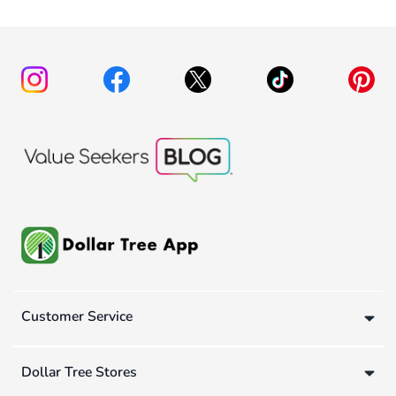
Customer Service
Dollar Tree Stores