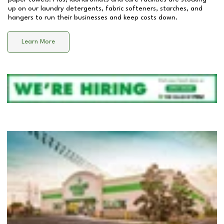
up on our laundry detergents, fabric softeners, starches, and
hangers to run their businesses and keep costs down.
Learn More