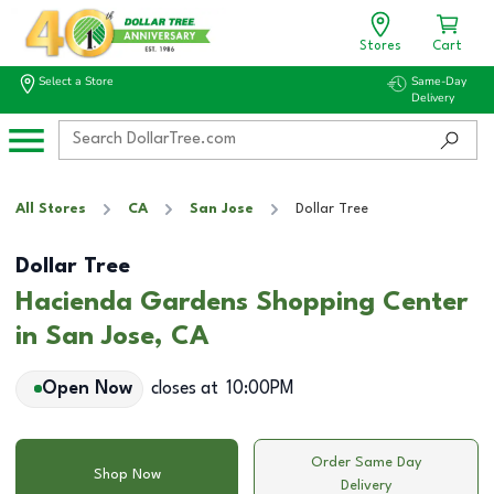
Stores
Cart
Select a Store
Same-Day
Delivery
All Stores
CA
San Jose
Dollar Tree
Dollar Tree
Hacienda Gardens Shopping Center
in San Jose, CA
Open Now
closes at
10:00PM
Order Same Day
Shop Now
Delivery