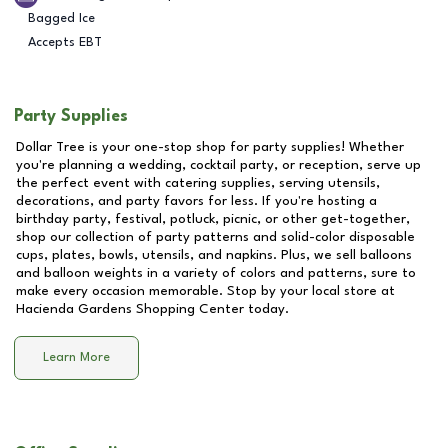
Bagged Ice
Accepts EBT
Party Supplies
Dollar Tree is your one-stop shop for party supplies! Whether
you're planning a wedding, cocktail party, or reception, serve up
the perfect event with catering supplies, serving utensils,
decorations, and party favors for less. If you're hosting a
birthday party, festival, potluck, picnic, or other get-together,
shop our collection of party patterns and solid-color disposable
cups, plates, bowls, utensils, and napkins. Plus, we sell balloons
and balloon weights in a variety of colors and patterns, sure to
make every occasion memorable. Stop by your local store at
Hacienda Gardens Shopping Center
today.
Learn More