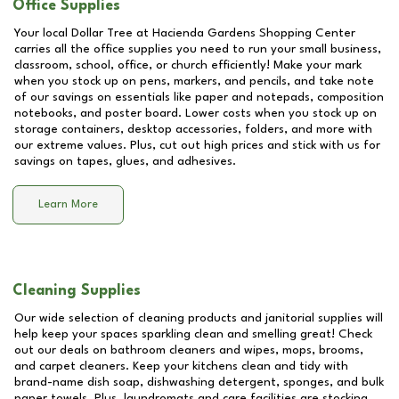
Office Supplies
Your local Dollar Tree at
Hacienda Gardens Shopping Center
carries all the office supplies you need to run your small business,
classroom, school, office, or church efficiently! Make your mark
when you stock up on pens, markers, and pencils, and take note
of our savings on essentials like paper and notepads, composition
notebooks, and poster board. Lower costs when you stock up on
storage containers, desktop accessories, folders, and more with
our extreme values. Plus, cut out high prices and stick with us for
savings on tapes, glues, and adhesives.
Learn More
Cleaning Supplies
Our wide selection of cleaning products and janitorial supplies will
help keep your spaces sparkling clean and smelling great! Check
out our deals on bathroom cleaners and wipes, mops, brooms,
and carpet cleaners. Keep your kitchens clean and tidy with
brand-name dish soap, dishwashing detergent, sponges, and bulk
paper towels. Plus, laundromats and care facilities are stocking