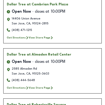
Dollar Tree
at Cambrian Park Plaza
Open Now
closes at
10:00PM
14406 Union Avenue
San Jose
,
CA
,
95124-2815
(408) 471-1215
Get Directions
View Store Page
Dollar Tree
at Almaden Retail Center
Open Now
closes at
10:00PM
2585 Almaden Rd
San Jose
,
CA
,
95125-3603
(408) 444-5648
Get Directions
View Store Page
Dollar Tree
at Robertsville Square