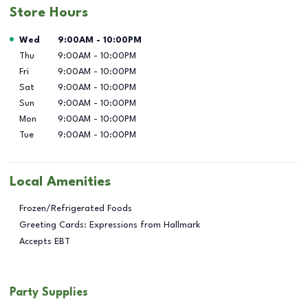
Store Hours
Day of the Week
Hours
Wed
9:00AM
-
10:00PM
Thu
9:00AM
-
10:00PM
Fri
9:00AM
-
10:00PM
Sat
9:00AM
-
10:00PM
Sun
9:00AM
-
10:00PM
Mon
9:00AM
-
10:00PM
Tue
9:00AM
-
10:00PM
Local Amenities
Frozen/Refrigerated Foods
Greeting Cards: Expressions from Hallmark
Accepts EBT
Party Supplies