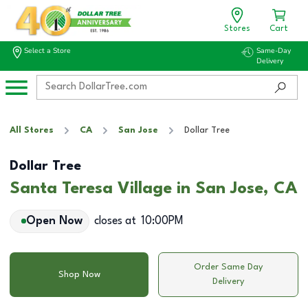
Stores
Cart
Select a Store
Same-Day
Delivery
All Stores
CA
San Jose
Dollar Tree
Dollar Tree
Santa Teresa Village in San Jose, CA
Open Now
closes at
10:00PM
Order Same Day
Shop Now
Delivery