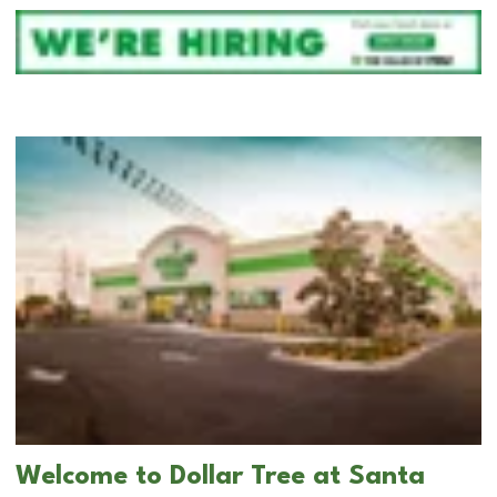
Welcome to Dollar Tree at Santa