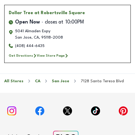
Dollar Tree
at Robertsville Square
Open Now
closes at
10:00PM
5041 Almaden Expy
San Jose
,
CA
,
95118-2008
(408) 444-6435
Get Directions
View Store Page
All Stores
CA
San Jose
7128 Santa Teresa Blvd