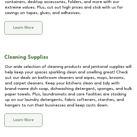
containers, desktop accessories, folders, and more with our
extreme values. Plus, cut out high prices and stick with us for
savings on tapes, glues, and adhesives.
Learn More
Cleaning Supplies
Our wide selection of cleaning products and janitorial supplies will
help keep your spaces sparkling clean and smelling great! Check
out our deals on bathroom cleaners and wipes, mops, brooms,
and carpet cleaners. Keep your kitchens clean and tidy with
brand-name dish soap, dishwashing detergent, sponges, and bulk
paper towels. Plus, laundromats and care facilities are stocking
up on our laundry detergents, fabric softeners, starches, and
hangers to run their businesses and keep costs down.
Learn More