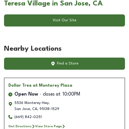
Teresa Village in San Jose, CA
Visit Our Site
Nearby Locations
Find a Store
Dollar Tree
at Monterey Plaza
Open Now
closes at
10:00PM
5536 Monterey Hwy.
San Jose
,
CA
,
95138-1529
(669) 842-0251
Get Directions
View Store Page