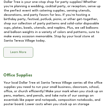
Dollar Tree is your one-stop shop for party supplies! Whether
you're planning a wedding, cocktail party, or reception, serve up
the perfect event with catering supplies, serving utensils,
decorations, and party favors for less. If you're hosting a
birthday party, festival, potluck, picnic, or other get-together,
shop our collection of party patterns and solid-color disposable
cups, plates, bowls, utensils, and napkins. Plus, we sell balloons
and balloon weights in a variety of colors and patterns, sure to
make every occasion memorable. Stop by your local store at
Santa Teresa Village
today.
Learn More
Office Supplies
Your local Dollar Tree at
Santa Teresa Village
carries all the office
supplies you need to run your small business, classroom, school,
office, or church efficiently! Make your mark when you stock up on
pens, markers, and pencils, and take note of our savings on
essentials like paper and notepads, composition notebooks, and
poster board. Lower costs when you stock up on storage