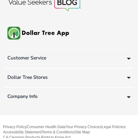
Customer Service
Dollar Tree Stores
Company Info
Privacy Policy
Consumer Health Data
Your Privacy Choices
Legal Policies
Accessibility Statement
Terms & Conditions
Site Map
CA Cleaning Products Right to Know Act