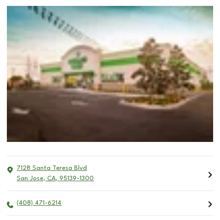
7128 Santa Teresa Blvd
San Jose
,
CA
,
95139-1300
(408) 471-6214