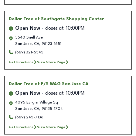
Dollar Tree
at Southgate Shopping Center
Open Now
closes at
10:00PM
5540 Snell Ave
San Jose
,
CA
,
95123-1651
(669) 321-5545
Get Directions
View Store Page
Dollar Tree
at F/S WAG San Jose CA
Open Now
closes at
10:00PM
4095 Evrgrn Village Sq
San Jose
,
CA
,
95135-1704
(669) 245-7136
Get Directions
View Store Page