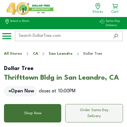
Stores
Cart
Select a Store
Same-Day
Delivery
All Stores
CA
San Leandro
Dollar Tree
Dollar Tree
Thrifttown Bldg in San Leandro, CA
Open Now
closes at
10:00PM
Order Same Day
Shop Now
Delivery