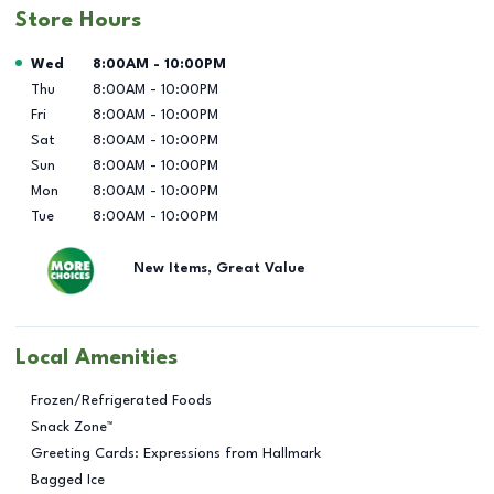
Store Hours
Day of the Week
Hours
Wed
8:00AM
-
10:00PM
Thu
8:00AM
-
10:00PM
Fri
8:00AM
-
10:00PM
Sat
8:00AM
-
10:00PM
Sun
8:00AM
-
10:00PM
Mon
8:00AM
-
10:00PM
Tue
8:00AM
-
10:00PM
New Items, Great Value
Local Amenities
Frozen/Refrigerated Foods
Snack Zone™
Greeting Cards: Expressions from Hallmark
Bagged Ice