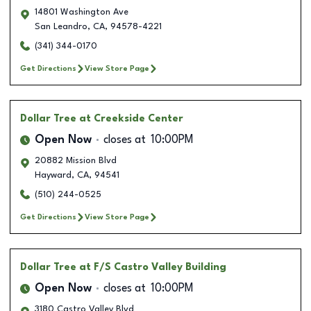
14801 Washington Ave
San Leandro
,
CA
,
94578-4221
(341) 344-0170
Get Directions
View Store Page
Dollar Tree
at Creekside Center
Open Now
closes at
10:00PM
20882 Mission Blvd
Hayward
,
CA
,
94541
(510) 244-0525
Get Directions
View Store Page
Dollar Tree
at F/S Castro Valley Building
Open Now
closes at
10:00PM
3180 Castro Valley Blvd