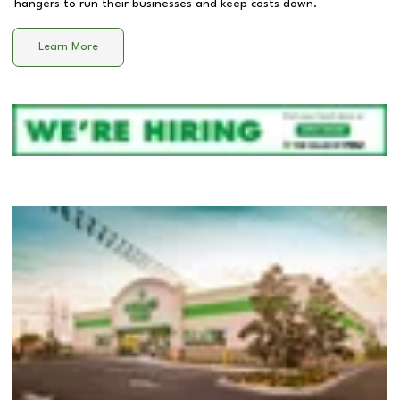
hangers to run their businesses and keep costs down.
Learn More