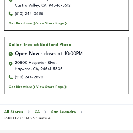
Castro Valley
,
CA
,
94546-5512
(510) 244-0685
Get Directions
View Store Page
Dollar Tree
at Bedford Plaza
Open Now
closes at
10:00PM
20800 Hesperian Blvd.
Hayward
,
CA
,
94541-5805
(510) 244-2890
Get Directions
View Store Page
All Stores
CA
San Leandro
16160 East 14th St suite A