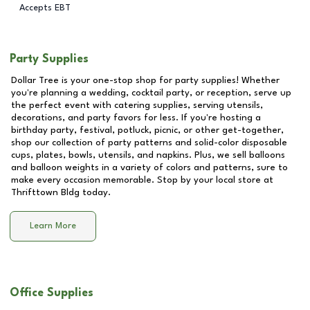
Accepts EBT
Party Supplies
Dollar Tree is your one-stop shop for party supplies! Whether
you're planning a wedding, cocktail party, or reception, serve up
the perfect event with catering supplies, serving utensils,
decorations, and party favors for less. If you're hosting a
birthday party, festival, potluck, picnic, or other get-together,
shop our collection of party patterns and solid-color disposable
cups, plates, bowls, utensils, and napkins. Plus, we sell balloons
and balloon weights in a variety of colors and patterns, sure to
make every occasion memorable. Stop by your local store at
Thrifttown Bldg
today.
Learn More
Office Supplies