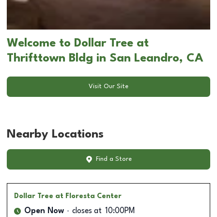
Welcome to Dollar Tree at
Thrifttown Bldg in San Leandro, CA
Visit Our Site
Nearby Locations
Find a Store
Dollar Tree
at Floresta Center
Open Now
closes at
10:00PM