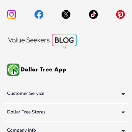
Customer Service
Dollar Tree Stores
Company Info