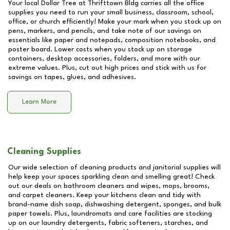
Your local Dollar Tree at
Thrifttown Bldg
carries all the office
supplies you need to run your small business, classroom, school,
office, or church efficiently! Make your mark when you stock up on
pens, markers, and pencils, and take note of our savings on
essentials like paper and notepads, composition notebooks, and
poster board. Lower costs when you stock up on storage
containers, desktop accessories, folders, and more with our
extreme values. Plus, cut out high prices and stick with us for
savings on tapes, glues, and adhesives.
Learn More
Cleaning Supplies
Our wide selection of cleaning products and janitorial supplies will
help keep your spaces sparkling clean and smelling great! Check
out our deals on bathroom cleaners and wipes, mops, brooms,
and carpet cleaners. Keep your kitchens clean and tidy with
brand-name dish soap, dishwashing detergent, sponges, and bulk
paper towels. Plus, laundromats and care facilities are stocking
up on our laundry detergents, fabric softeners, starches, and