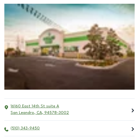
16160 East 14th St suite A
San Leandro
,
CA
,
94578-3002
(510) 343-9450