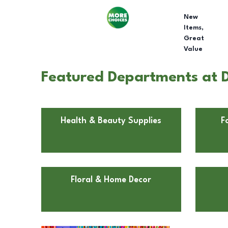
New
Items,
Great
Value
Featured Departments at Do
Health & Beauty Supplies
F
Floral & Home Decor