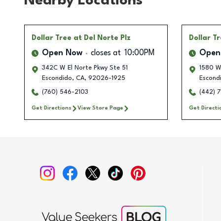
Nearby Locations
Dollar Tree
at Del Norte Plz
Dollar T
Open Now
closes at
10:00PM
Open
342C W El Norte Pkwy Ste 51
1580 W
Escondido
,
CA
,
92026-1925
Escond
(760) 546-2103
(442) 
Get Directions
View Store Page
Get Directi