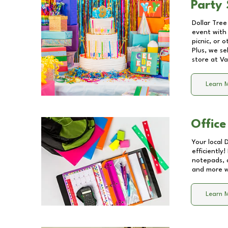
Party 
Dollar Tree
event with 
picnic, or 
Plus, we se
store at
Va
Learn 
Office
Your local 
efficiently
notepads, 
and more wi
Learn 