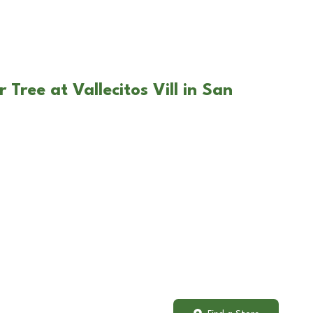
 Tree at Vallecitos Vill in San