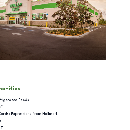
menities
frigerated Foods
e™
Cards: Expressions from Hallmark
e
BT