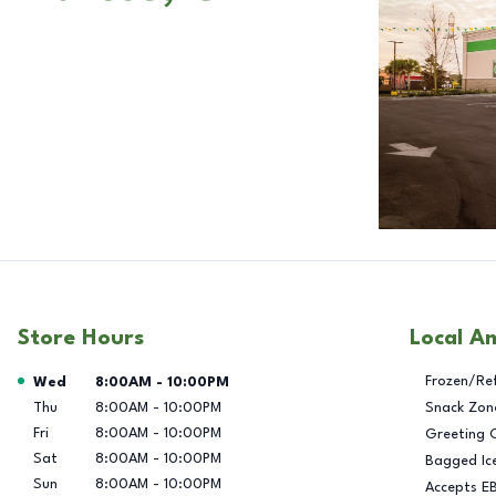
Store Hours
Local A
Day of the Week
Hours
Frozen/Re
Wed
8:00AM
-
10:00PM
Thu
8:00AM
-
10:00PM
Snack Zon
Fri
8:00AM
-
10:00PM
Greeting 
Sat
8:00AM
-
10:00PM
Bagged Ic
Sun
8:00AM
-
10:00PM
Accepts E