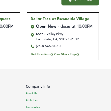
Find a Store
Square
Dollar Tree
at Escondido Village
10:00PM
Open Now
closes at
10:00PM
1229 E Valley Pkwy
Escondido
,
CA
,
92027-2309
(760) 546-2060
Get Directions
View Store Page
Company Info
About Us
Affiliates
Associates