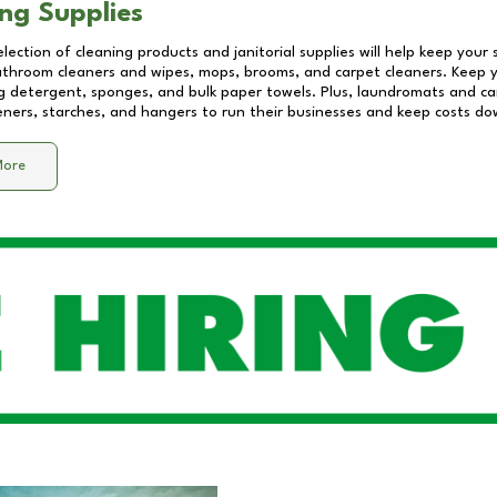
ng Supplies
lection of cleaning products and janitorial supplies will help keep your
athroom cleaners and wipes, mops, brooms, and carpet cleaners. Keep y
 detergent, sponges, and bulk paper towels. Plus, laundromats and care
eners, starches, and hangers to run their businesses and keep costs do
More