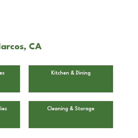
Marcos, CA
es
Kitchen & Dining
ies
Cleaning & Storage