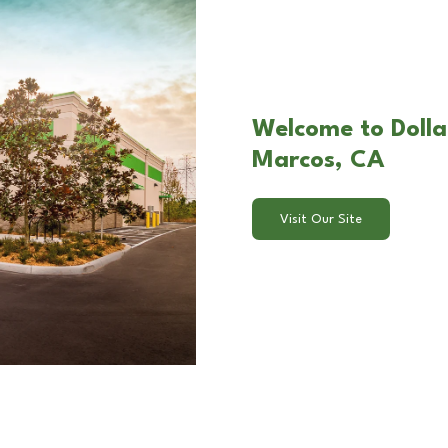
Welcome to Dollar
Marcos, CA
Visit Our Site