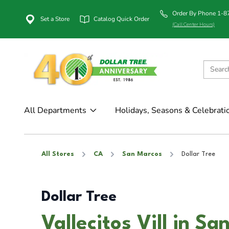
Order By Phone 1-
Set a Store
Catalog Quick Order
(Call Center Hours)
All Departments
Holidays, Seasons & Celebrati
All Stores
CA
San Marcos
Dollar Tree
Dollar Tree
Vallecitos Vill in S