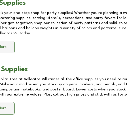
Supplies
 is your one-stop shop for party supplies! Whether you're planning a we
catering supplies, serving utensils, decorations, and party favors for les
other get-together, shop our collection of party patterns and solid-color
ll balloons and balloon weights in a variety of colors and patterns, su
llecitos Vill
today.
More
 Supplies
Dollar Tree at
Vallecitos Vill
carries all the office supplies you need to ru
! Make your mark when you stock up on pens, markers, and pencils, and 
composition notebooks, and poster board. Lower costs when you stock u
th our extreme values. Plus, cut out high prices and stick with us for 
More