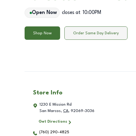
Open Now
closes at
10:00PM
Shop Now
Order Same Day Delivery
Store Info
1230 E Mission Rd
San Marcos
,
CA
,
92069-3036
Get Directions
(760) 290-4825