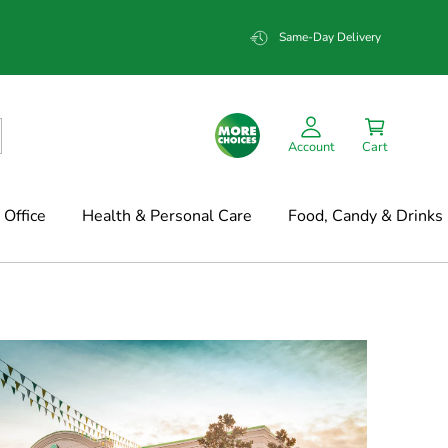
Same-Day Delivery
Account
Cart
Office
Health & Personal Care
Food, Candy & Drinks