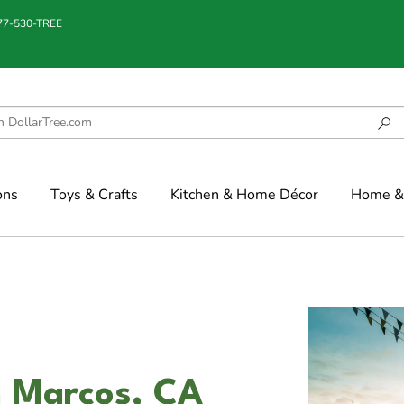
877-530-TREE
ons
Toys & Crafts
Kitchen & Home Décor
Home & 
an Marcos, CA