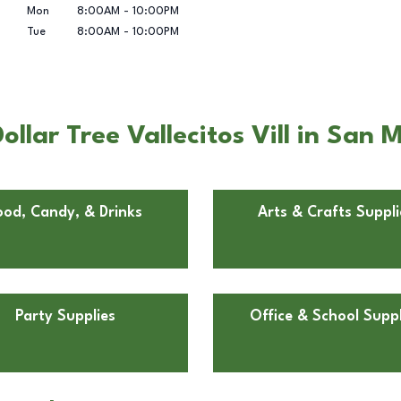
Mon
8:00AM
-
10:00PM
Tue
8:00AM
-
10:00PM
llar Tree Vallecitos Vill in San 
ood, Candy, & Drinks
Arts & Crafts Suppli
Party Supplies
Office & School Suppl