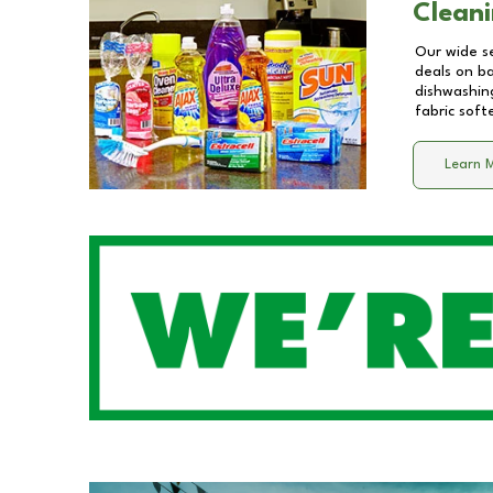
Cleani
Our wide se
deals on b
dishwashing
fabric soft
Learn 