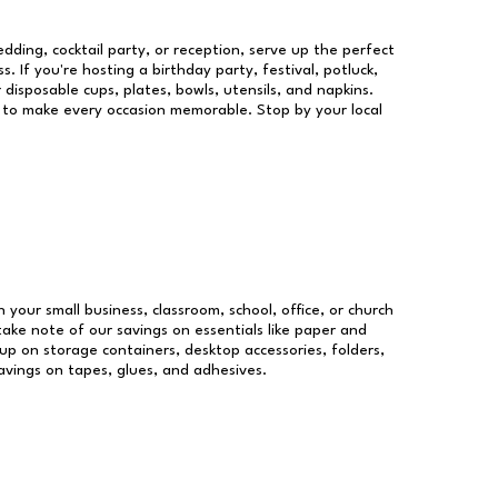
dding, cocktail party, or reception, serve up the perfect
s. If you're hosting a birthday party, festival, potluck,
 disposable cups, plates, bowls, utensils, and napkins.
re to make every occasion memorable. Stop by your local
n your small business, classroom, school, office, or church
take note of our savings on essentials like paper and
p on storage containers, desktop accessories, folders,
savings on tapes, glues, and adhesives.