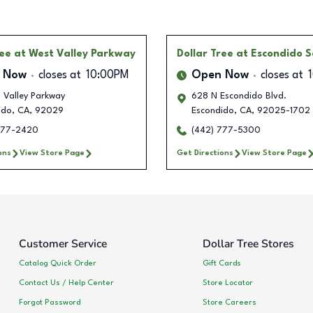
ree
at West Valley Parkway
Dollar Tree
at Escondido 
 Now
closes at
10:00PM
Open Now
closes at
 Valley Parkway
628 N Escondido Blvd.
ido
,
CA
,
92029
Escondido
,
CA
,
92025-1702
777-2420
(442) 777-5300
ons
View Store Page
Get Directions
View Store Page
Customer Service
Dollar Tree Stores
Catalog Quick Order
Gift Cards
Contact Us / Help Center
Store Locator
Forgot Password
Store Careers