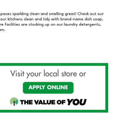
 spaces sparkling clean and smelling great! Check out our
our kitchens clean and tidy with brand-name dish soap,
 facilities are stocking up on our laundry detergents,
wn.