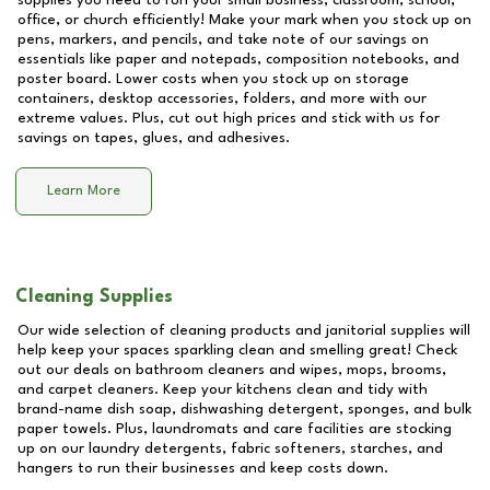
supplies you need to run your small business, classroom, school,
office, or church efficiently! Make your mark when you stock up on
pens, markers, and pencils, and take note of our savings on
essentials like paper and notepads, composition notebooks, and
poster board. Lower costs when you stock up on storage
containers, desktop accessories, folders, and more with our
extreme values. Plus, cut out high prices and stick with us for
savings on tapes, glues, and adhesives.
Learn More
Cleaning Supplies
Our wide selection of cleaning products and janitorial supplies will
help keep your spaces sparkling clean and smelling great! Check
out our deals on bathroom cleaners and wipes, mops, brooms,
and carpet cleaners. Keep your kitchens clean and tidy with
brand-name dish soap, dishwashing detergent, sponges, and bulk
paper towels. Plus, laundromats and care facilities are stocking
up on our laundry detergents, fabric softeners, starches, and
hangers to run their businesses and keep costs down.