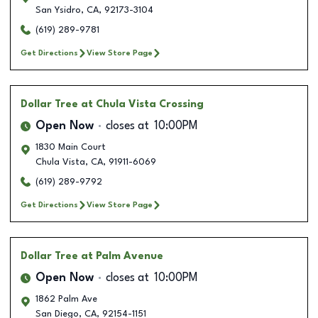
San Ysidro
,
CA
,
92173-3104
(619) 289-9781
Get Directions
View Store Page
Dollar Tree
at Chula Vista Crossing
Open Now
closes at
10:00PM
1830 Main Court
Chula Vista
,
CA
,
91911-6069
(619) 289-9792
Get Directions
View Store Page
Dollar Tree
at Palm Avenue
Open Now
closes at
10:00PM
1862 Palm Ave
San Diego
,
CA
,
92154-1151