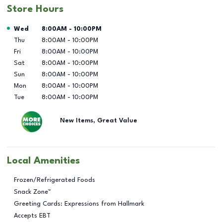
Store Hours
Day of the Week
Hours
Wed
8:00AM
-
10:00PM
Thu
8:00AM
-
10:00PM
Fri
8:00AM
-
10:00PM
Sat
8:00AM
-
10:00PM
Sun
8:00AM
-
10:00PM
Mon
8:00AM
-
10:00PM
Tue
8:00AM
-
10:00PM
New Items, Great Value
Local Amenities
Frozen/Refrigerated Foods
Snack Zone™
Greeting Cards: Expressions from Hallmark
Accepts EBT