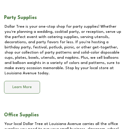
Party Supplies
Dollar Tree is your one-stop shop for party supplies! Whether
you're planning a wedding, cocktail party, or reception, serve up
the perfect event with catering supplies, serving utensils,
decorations, and party favors for less. If you're hosting a
birthday party, festival, potluck, picnic, or other get-together,
shop our collection of party patterns and solid-color disposable
cups, plates, bowls, utensils, and napkins. Plus, we sell balloons
and balloon weights in a variety of colors and patterns, sure to
make every occasion memorable. Stop by your local store at
Louisiana Avenue
today.
Learn More
Office Supplies
Your local Dollar Tree at
Louisiana Avenue
carries all the office