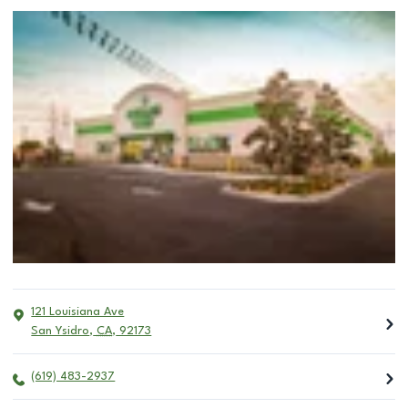
121 Louisiana Ave
San Ysidro
,
CA
,
92173
(619) 483-2937