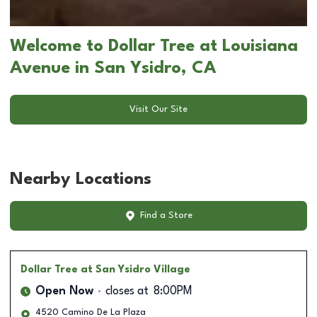
Welcome to Dollar Tree at Louisiana
Avenue in San Ysidro, CA
Visit Our Site
Nearby Locations
Find a Store
Dollar Tree
at San Ysidro Village
Open Now
closes at
8:00PM
4520 Camino De La Plaza