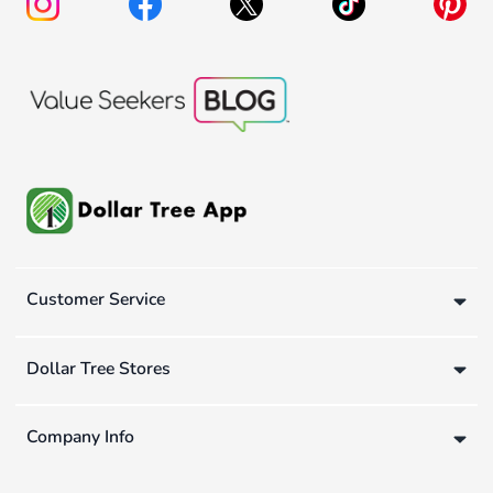
Customer Service
Dollar Tree Stores
Company Info