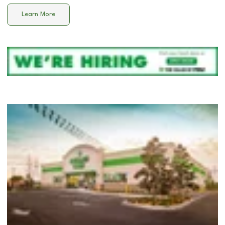
Learn More