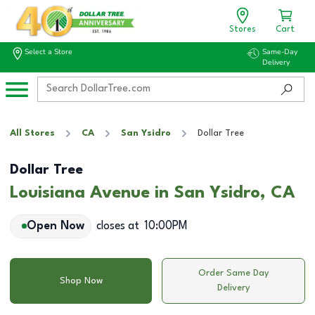
Stores
Cart
Select a Store
Same-Day
Delivery
All Stores
CA
San Ysidro
Dollar Tree
Dollar Tree
Louisiana Avenue in San Ysidro, CA
Open Now
closes at
10:00PM
Order Same Day
Shop Now
Delivery