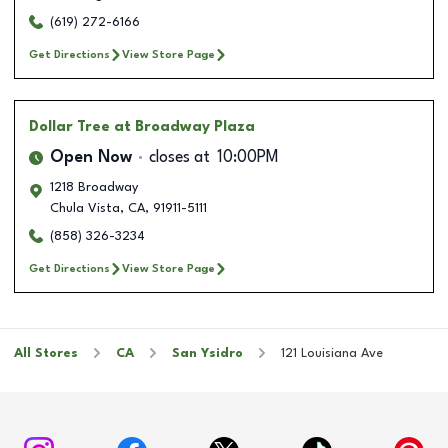
(619) 272-6166
Get Directions
View Store Page
Dollar Tree
at Broadway Plaza
Open Now
closes at
10:00PM
1218 Broadway
Chula Vista
,
CA
,
91911-5111
(858) 326-3234
Get Directions
View Store Page
All Stores
CA
San Ysidro
121 Louisiana Ave