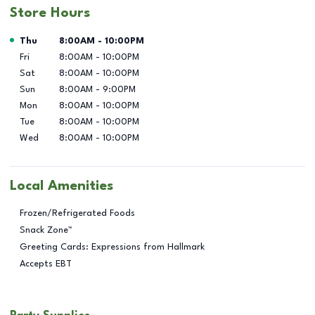
Store Hours
Day of the Week
Hours
Thu
8:00AM
-
10:00PM
Fri
8:00AM
-
10:00PM
Sat
8:00AM
-
10:00PM
Sun
8:00AM
-
9:00PM
Mon
8:00AM
-
10:00PM
Tue
8:00AM
-
10:00PM
Wed
8:00AM
-
10:00PM
Local Amenities
Frozen/Refrigerated Foods
Snack Zone™
Greeting Cards: Expressions from Hallmark
Accepts EBT