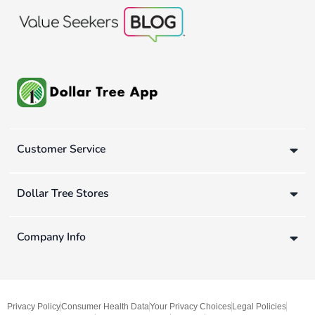
Customer Service
Dollar Tree Stores
Company Info
Privacy Policy
Consumer Health Data
Your Privacy Choices
Legal Policies