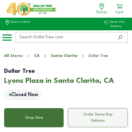
Stores
Cart
Select a Store
Same-Day
Delivery
All Stores
CA
Santa Clarita
Dollar Tree
Dollar Tree
Lyons Plaza in Santa Clarita, CA
Closed Now
Order Same Day
Shop Now
Delivery