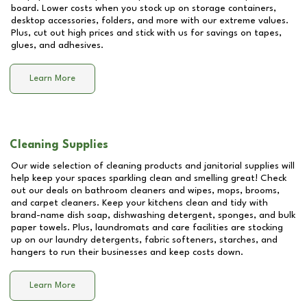
board. Lower costs when you stock up on storage containers,
desktop accessories, folders, and more with our extreme values.
Plus, cut out high prices and stick with us for savings on tapes,
glues, and adhesives.
Learn More
Cleaning Supplies
Our wide selection of cleaning products and janitorial supplies will
help keep your spaces sparkling clean and smelling great! Check
out our deals on bathroom cleaners and wipes, mops, brooms,
and carpet cleaners. Keep your kitchens clean and tidy with
brand-name dish soap, dishwashing detergent, sponges, and bulk
paper towels. Plus, laundromats and care facilities are stocking
up on our laundry detergents, fabric softeners, starches, and
hangers to run their businesses and keep costs down.
Learn More