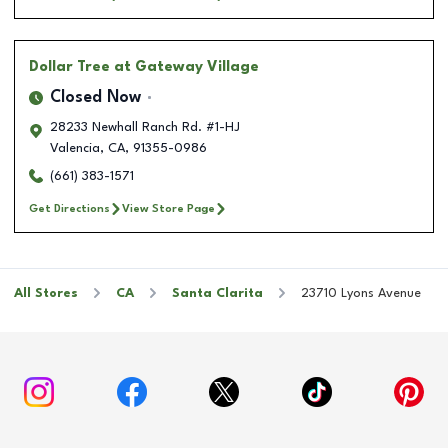
Dollar Tree
at Gateway Village
Closed Now
28233 Newhall Ranch Rd. #1-HJ
Valencia
,
CA
,
91355-0986
(661) 383-1571
Get Directions
View Store Page
All Stores
CA
Santa Clarita
23710 Lyons Avenue