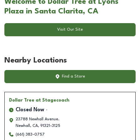
Welcome to Dollar Tree at Lyons
Plaza in Santa Clarita, CA
Visit Our Site
Nearby Locations
Find a Store
Dollar Tree
at Stagecoach
Closed Now
23788 Newhall Avenue.
Newhall
,
CA
,
91321-3125
(661) 383-0757