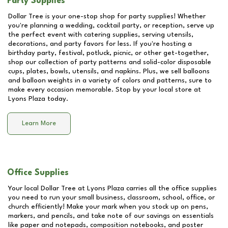
Party Supplies
Dollar Tree is your one-stop shop for party supplies! Whether
you're planning a wedding, cocktail party, or reception, serve up
the perfect event with catering supplies, serving utensils,
decorations, and party favors for less. If you're hosting a
birthday party, festival, potluck, picnic, or other get-together,
shop our collection of party patterns and solid-color disposable
cups, plates, bowls, utensils, and napkins. Plus, we sell balloons
and balloon weights in a variety of colors and patterns, sure to
make every occasion memorable. Stop by your local store at
Lyons Plaza
today.
Learn More
Office Supplies
Your local Dollar Tree at
Lyons Plaza
carries all the office supplies
you need to run your small business, classroom, school, office, or
church efficiently! Make your mark when you stock up on pens,
markers, and pencils, and take note of our savings on essentials
like paper and notepads, composition notebooks, and poster