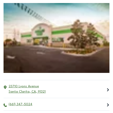
23710 Lyons Avenue
Santa Clarita
,
CA
,
91321
(661) 347-5024