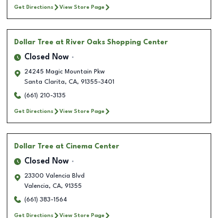
Get Directions
View Store Page
Dollar Tree
at River Oaks Shopping Center
Closed Now
24245 Magic Mountain Pkw
Santa Clarita
,
CA
,
91355-3401
(661) 210-3135
Get Directions
View Store Page
Dollar Tree
at Cinema Center
Closed Now
23300 Valencia Blvd
Valencia
,
CA
,
91355
(661) 383-1564
Get Directions
View Store Page