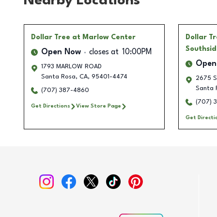
Nearby Locations
Dollar Tree
at Marlow Center
Dollar T
Southsid
Open Now
closes at
10:00PM
Open
1793 MARLOW ROAD
Santa Rosa
,
CA
,
95401-4474
2675 S
Santa 
(707) 387-4860
(707) 
Get Directions
View Store Page
Get Directi