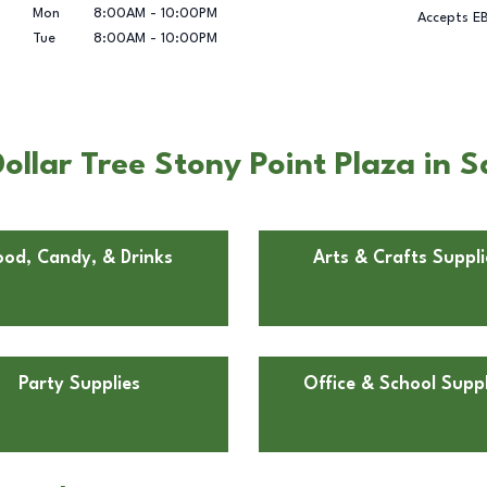
Mon
8:00AM
-
10:00PM
Accepts E
Tue
8:00AM
-
10:00PM
ollar Tree Stony Point Plaza in 
ood, Candy, & Drinks
Arts & Crafts Suppli
Party Supplies
Office & School Suppl