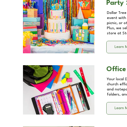
Party 
Dollar Tree
event with 
picnic, or 
Plus, we se
store at
St
Learn 
Office
Your local 
church effi
and notepa
folders, an
Learn 