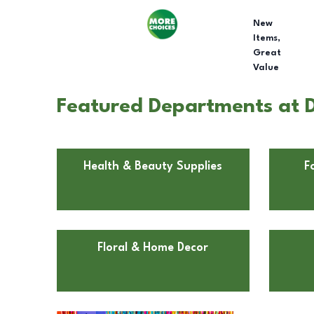
New
Items,
Great
Value
Featured Departments at D
Health & Beauty Supplies
F
Floral & Home Decor