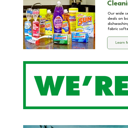
Cleani
Our wide se
deals on b
dishwashing
fabric soft
Learn 