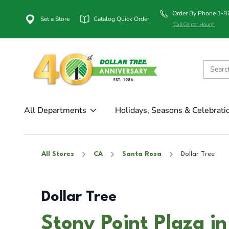
Order By Phone 1-
Set a Store
Catalog Quick Order
(Call Center Hours)
All Departments
Holidays, Seasons & Celebrati
All Stores
CA
Santa Rosa
Dollar Tree
Dollar Tree
Stony Point Plaza i