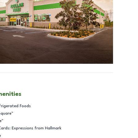
menities
frigerated Foods
Square™
e™
Cards: Expressions from Hallmark
e