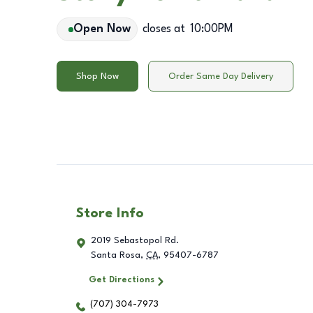
Open Now
closes at
10:00PM
Shop Now
Order Same Day Delivery
Store Info
2019 Sebastopol Rd.
Santa Rosa
,
CA
,
95407-6787
Get Directions
(707) 304-7973