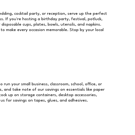
dding, cocktail party, or reception, serve up the perfect
s. If you're hosting a birthday party, festival, potluck,
 disposable cups, plates, bowls, utensils, and napkins.
re to make every occasion memorable. Stop by your local
o run your small business, classroom, school, office, or
, and take note of our savings on essentials like paper
ock up on storage containers, desktop accessories,
 us for savings on tapes, glues, and adhesives.