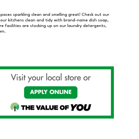
 spaces sparkling clean and smelling great! Check out our
our kitchens clean and tidy with brand-name dish soap,
 facilities are stocking up on our laundry detergents,
wn.