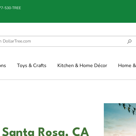
877-530-TREE
ons
Toys & Crafts
Kitchen & Home Décor
Home & 
n Santa Rosa, CA