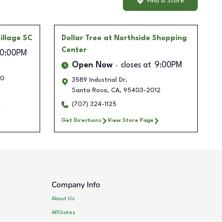
Find a Store
illage SC
Dollar Tree
at Northside Shopping
Center
10:00PM
Open Now
closes at
9:00PM
50
3589 Industrial Dr.
Santa Rosa
,
CA
,
95403-2012
(707) 324-1125
Get Directions
View Store Page
Company Info
About Us
Affiliates