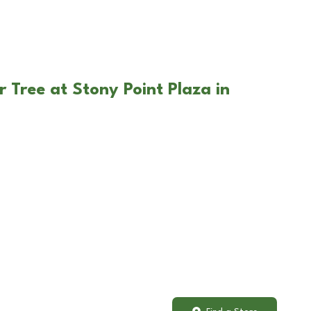
 Tree at Stony Point Plaza in