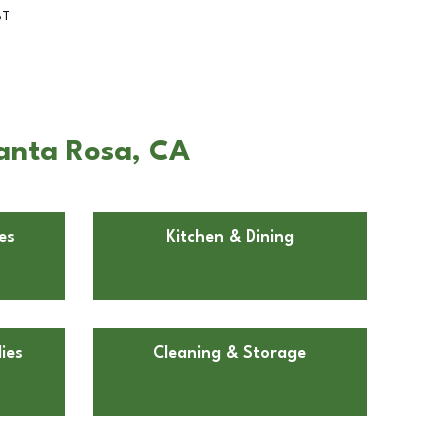
BT
Santa Rosa, CA
es
Kitchen & Dining
ies
Cleaning & Storage