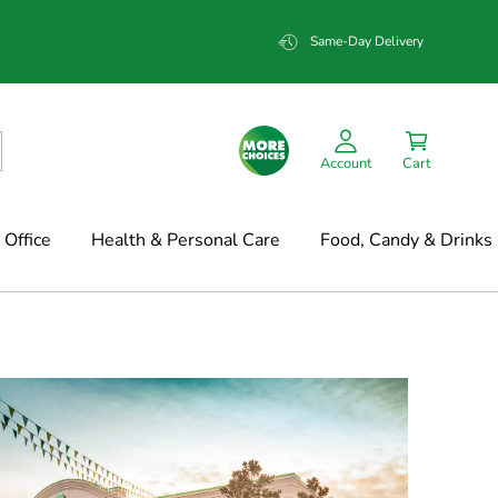
Same-Day Delivery
Account
Cart
Office
Health & Personal Care
Food, Candy & Drinks