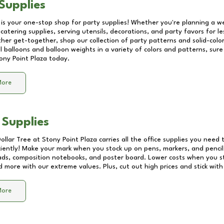
Supplies
 is your one-stop shop for party supplies! Whether you're planning a we
catering supplies, serving utensils, decorations, and party favors for les
other get-together, shop our collection of party patterns and solid-color
ll balloons and balloon weights in a variety of colors and patterns, su
ony Point Plaza
today.
More
 Supplies
Dollar Tree at
Stony Point Plaza
carries all the office supplies you need t
ciently! Make your mark when you stock up on pens, markers, and pencils
ds, composition notebooks, and poster board. Lower costs when you st
d more with our extreme values. Plus, cut out high prices and stick with
More