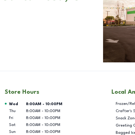
Store Hours
Local A
Day of the Week
Hours
Frozen/Re
Wed
8:00AM
-
10:00PM
Thu
8:00AM
-
10:00PM
Crafter's 
Fri
8:00AM
-
10:00PM
Snack Zon
Sat
8:00AM
-
10:00PM
Greeting 
Sun
8:00AM
-
10:00PM
Bagged Ic