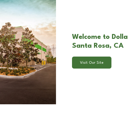
Welcome to Dollar
Santa Rosa, CA
Visit Our Site