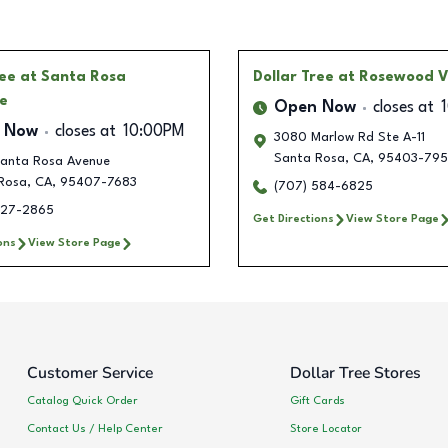
ree
at Santa Rosa
Dollar Tree
at Rosewood V
e
Open Now
closes at
 Now
closes at
10:00PM
3080 Marlow Rd Ste A-11
Santa Rosa
,
CA
,
95403-79
anta Rosa Avenue
Rosa
,
CA
,
95407-7683
(707) 584-6825
327-2865
Get Directions
View Store Page
ons
View Store Page
Customer Service
Dollar Tree Stores
Catalog Quick Order
Gift Cards
Contact Us / Help Center
Store Locator