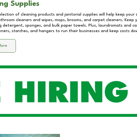
ng Supplies
lection of cleaning products and janitorial supplies will help keep your
athroom cleaners and wipes, mops, brooms, and carpet cleaners. Keep y
 detergent, sponges, and bulk paper towels. Plus, laundromats and care
eners, starches, and hangers to run their businesses and keep costs do
More