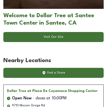
Welcome to Dollar Tree at Santee
Town Center in Santee, CA
Visit Our Site
Nearby Locations
Find a Store
Dollar Tree
at Plaza De Cuyamaca Shopping Center
Open Now
closes at
10:00PM
9751 Mission Groge Rd