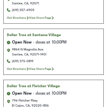
Santee
,
CA
,
92071
(619) 357-6905
Get Directions
View Store Page
Dollar Tree
at Santana Village
Open Now
closes at
10:00PM
9864 N Magnolia Ave.
Santee
,
CA
,
92071-1901
(619) 375-0819
Get Directions
View Store Page
Dollar Tree
at Fletcher Village
Open Now
closes at
10:00PM
796 Fletcher Pkwy
El Cajon
,
CA
,
92020-1816