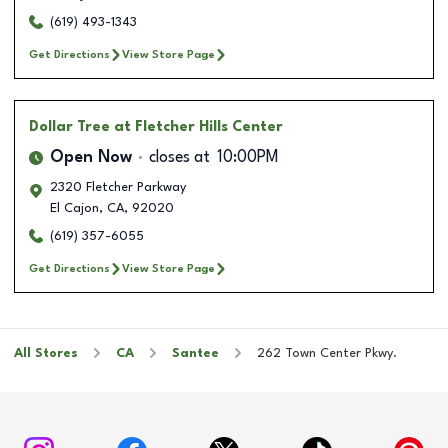
(619) 493-1343
Get Directions
View Store Page
Dollar Tree
at Fletcher Hills Center
Open Now
closes at
10:00PM
2320 Fletcher Parkway
El Cajon
,
CA
,
92020
(619) 357-6055
Get Directions
View Store Page
All Stores
CA
Santee
262 Town Center Pkwy.