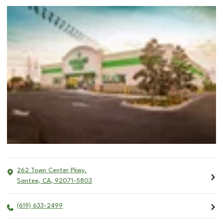
262 Town Center Pkwy.
Santee
,
CA
,
92071-5803
(619) 633-2499