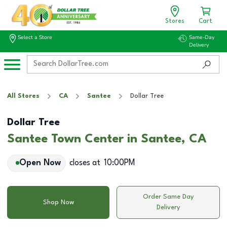
Stores
Cart
Select a Store
Same-Day
Delivery
All Stores
CA
Santee
Dollar Tree
Dollar Tree
Santee Town Center in Santee, CA
Open Now
closes at
10:00PM
Order Same Day
Shop Now
Delivery