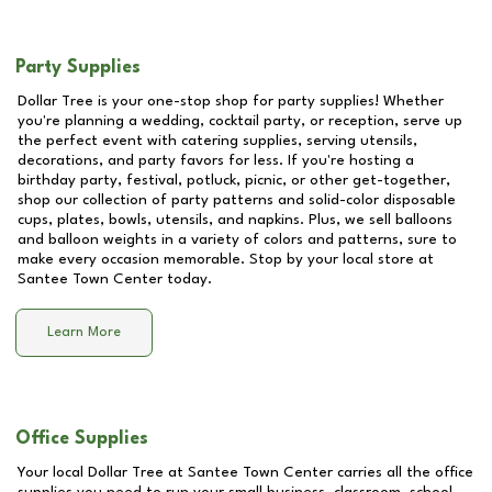
Party Supplies
Dollar Tree is your one-stop shop for party supplies! Whether
you're planning a wedding, cocktail party, or reception, serve up
the perfect event with catering supplies, serving utensils,
decorations, and party favors for less. If you're hosting a
birthday party, festival, potluck, picnic, or other get-together,
shop our collection of party patterns and solid-color disposable
cups, plates, bowls, utensils, and napkins. Plus, we sell balloons
and balloon weights in a variety of colors and patterns, sure to
make every occasion memorable. Stop by your local store at
Santee Town Center
today.
Learn More
Office Supplies
Your local Dollar Tree at
Santee Town Center
carries all the office