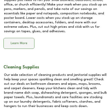
supplies you need to run your small business, classroom, school,
office, or church efficiently! Make your mark when you stock up on
pens, markers, and pencils, and take note of our savings on
essentials like paper and notepads, composition notebooks, and
poster board. Lower costs when you stock up on storage
containers, desktop accessories, folders, and more with our
extreme values. Plus, cut out high prices and stick with us for
savings on tapes, glues, and adhesives.
Learn More
Cleaning Supplies
Our wide selection of cleaning products and janitorial supplies will
help keep your spaces sparkling clean and smelling great! Check
out our deals on bathroom cleaners and wipes, mops, brooms,
and carpet cleaners. Keep your kitchens clean and tidy with
brand-name dish soap, dishwashing detergent, sponges, and bulk
paper towels. Plus, laundromats and care facilities are stocking
up on our laundry detergents, fabric softeners, starches, and
hangers to run their businesses and keep costs down.