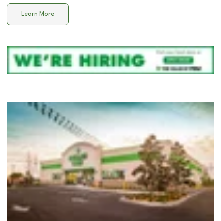
Learn More