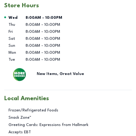
Store Hours
Day of the Week
Hours
Wed
8:00AM
-
10:00PM
Thu
8:00AM
-
10:00PM
Fri
8:00AM
-
10:00PM
Sat
8:00AM
-
10:00PM
Sun
8:00AM
-
10:00PM
Mon
8:00AM
-
10:00PM
Tue
8:00AM
-
10:00PM
New Items, Great Value
Local Amenities
Frozen/Refrigerated Foods
Snack Zone™
Greeting Cards: Expressions from Hallmark
Accepts EBT