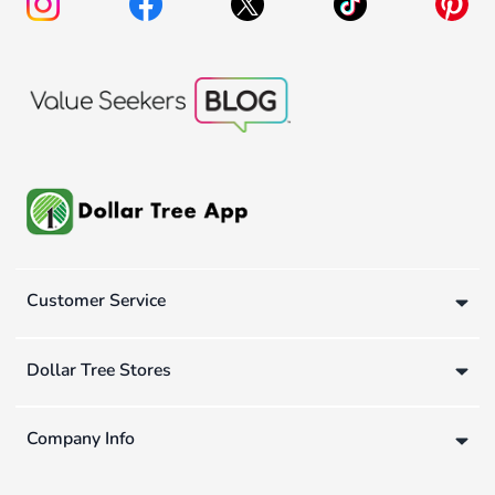
Customer Service
Dollar Tree Stores
Company Info