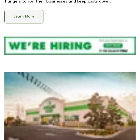
hangers to run their businesses and keep costs down.
Learn More