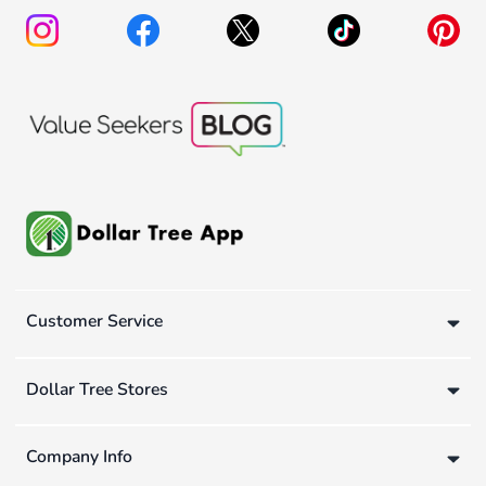
Customer Service
Dollar Tree Stores
Company Info