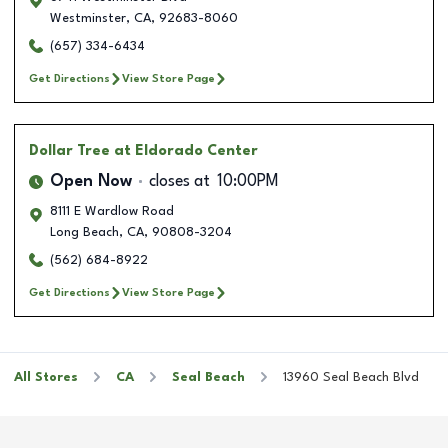
Westminster
,
CA
,
92683-8060
(657) 334-6434
Get Directions
View Store Page
Dollar Tree
at Eldorado Center
Open Now
closes at
10:00PM
8111 E Wardlow Road
Long Beach
,
CA
,
90808-3204
(562) 684-8922
Get Directions
View Store Page
All Stores
CA
Seal Beach
13960 Seal Beach Blvd