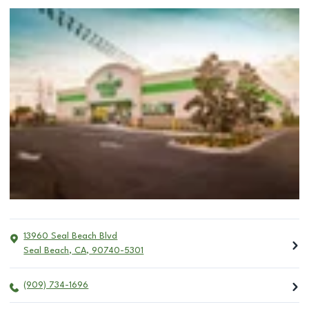
13960 Seal Beach Blvd
Seal Beach
,
CA
,
90740-5301
(909) 734-1696