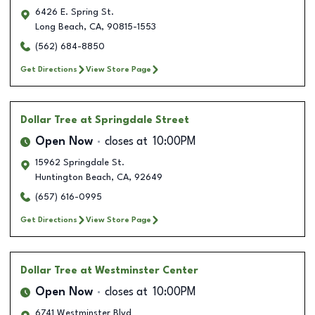
6426 E. Spring St.
Long Beach
,
CA
,
90815-1553
(562) 684-8850
Get Directions
View Store Page
Dollar Tree
at Springdale Street
Open Now
closes at
10:00PM
15962 Springdale St.
Huntington Beach
,
CA
,
92649
(657) 616-0995
Get Directions
View Store Page
Dollar Tree
at Westminster Center
Open Now
closes at
10:00PM
6741 Westminster Blvd