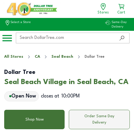
Stores
Cart
Select a Store
Same-Day
Delivery
All Stores
CA
Seal Beach
Dollar Tree
Dollar Tree
Seal Beach Village in Seal Beach, CA
Open Now
closes at
10:00PM
Order Same Day
Shop Now
Delivery