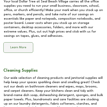
Your local Dollar Tree at
Seal Beach Village
carries all the office
supplies you need to run your small business, classroom, school,
office, or church efficiently! Make your mark when you stock up on
pens, markers, and pencils, and take note of our savings on
essentials like paper and notepads, composition notebooks, and
poster board. Lower costs when you stock up on storage
containers, desktop accessories, folders, and more with our
extreme values. Plus, cut out high prices and stick with us for
savings on tapes, glues, and adhesives.
Learn More
Cleaning Supplies
Our wide selection of cleaning products and janitorial supplies will
help keep your spaces sparkling clean and smelling great! Check
out our deals on bathroom cleaners and wipes, mops, brooms,
and carpet cleaners. Keep your kitchens clean and tidy with
brand-name dish soap, dishwashing detergent, sponges, and bulk
paper towels. Plus, laundromats and care facilities are stocking
up on our laundry detergents, fabric softeners, starches, and