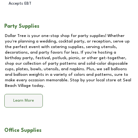
Accepts EBT
Party Supplies
Dollar Tree is your one-stop shop for party supplies! Whether
you're planning a wedding, cocktail party, or reception, serve up
the perfect event with catering supplies, serving utensils,
decorations, and party favors for less. If you're hosting a
birthday party, festival, potluck, picnic, or other get-together,
shop our collection of party patterns and solid-color disposable
cups, plates, bowls, utensils, and napkins. Plus, we sell balloons
and balloon weights in a variety of colors and patterns, sure to
make every occasion memorable. Stop by your local store at
Seal
Beach Village
today.
Learn More
Office Supplies