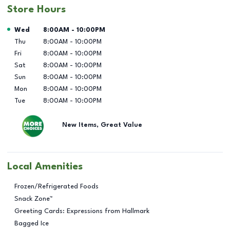
Store Hours
Day of the Week
Hours
Wed
8:00AM
-
10:00PM
Thu
8:00AM
-
10:00PM
Fri
8:00AM
-
10:00PM
Sat
8:00AM
-
10:00PM
Sun
8:00AM
-
10:00PM
Mon
8:00AM
-
10:00PM
Tue
8:00AM
-
10:00PM
New Items, Great Value
Local Amenities
Frozen/Refrigerated Foods
Snack Zone™
Greeting Cards: Expressions from Hallmark
Bagged Ice