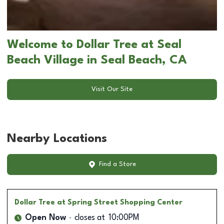
Welcome to Dollar Tree at Seal
Beach Village in Seal Beach, CA
Visit Our Site
Nearby Locations
Find a Store
Dollar Tree
at Spring Street Shopping Center
Open Now
closes at
10:00PM